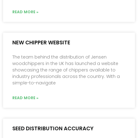
READ MORE »
NEW CHIPPER WEBSITE
The team behind the distribution of Jensen
woodchippers in the UK has launched a website
showcasing the range of chippers available to
industry professionals across the country. With a
simple-to-navigate
READ MORE »
SEED DISTRIBUTION ACCURACY