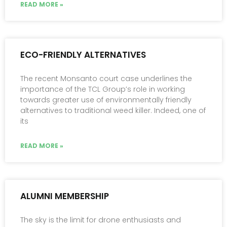
READ MORE »
ECO-FRIENDLY ALTERNATIVES
The recent Monsanto court case underlines the
importance of the TCL Group’s role in working
towards greater use of environmentally friendly
alternatives to traditional weed killer. Indeed, one of
its
READ MORE »
ALUMNI MEMBERSHIP
The sky is the limit for drone enthusiasts and