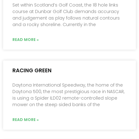
Set within Scotland’s Golf Coast, the 18 hole links
course at Dunbar Golf Club demands accuracy
and judgement as play follows natural contours
and a rocky shoreline. Currently in the
READ MORE »
RACING GREEN
Daytona International Speedway, the home of the
Daytona 500, the most prestigious race in NASCAR,
is using a Spider ILD02 remote-controlled slope
mower on the steep sided banks of the
READ MORE »