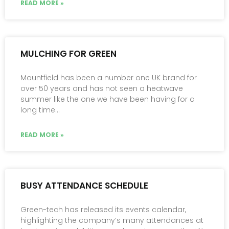
READ MORE »
MULCHING FOR GREEN
Mountfield has been a number one UK brand for
over 50 years and has not seen a heatwave
summer like the one we have been having for a
long time…
READ MORE »
BUSY ATTENDANCE SCHEDULE
Green-tech has released its events calendar,
highlighting the company’s many attendances at