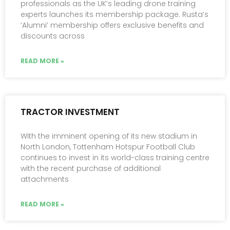
professionals as the UK’s leading drone training
experts launches its membership package. Rusta’s
‘Alumni’ membership offers exclusive benefits and
discounts across
READ MORE »
TRACTOR INVESTMENT
With the imminent opening of its new stadium in
North London, Tottenham Hotspur Football Club
continues to invest in its world-class training centre
with the recent purchase of additional
attachments
READ MORE »