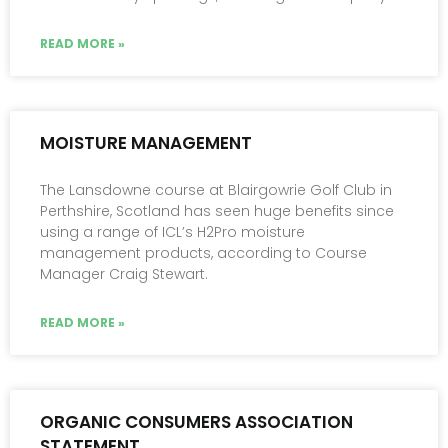
READ MORE »
MOISTURE MANAGEMENT
The Lansdowne course at Blairgowrie Golf Club in
Perthshire, Scotland has seen huge benefits since
using a range of ICL’s H2Pro moisture
management products, according to Course
Manager Craig Stewart.
READ MORE »
ORGANIC CONSUMERS ASSOCIATION
STATEMENT