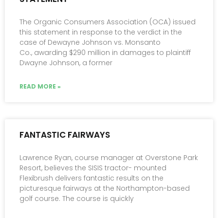
The Organic Consumers Association (OCA) issued
this statement in response to the verdict in the
case of Dewayne Johnson vs. Monsanto
Co., awarding $290 million in damages to plaintiff
Dwayne Johnson, a former
READ MORE »
FANTASTIC FAIRWAYS
Lawrence Ryan, course manager at Overstone Park
Resort, believes the SISIS tractor- mounted
Flexibrush delivers fantastic results on the
picturesque fairways at the Northampton-based
golf course. The course is quickly