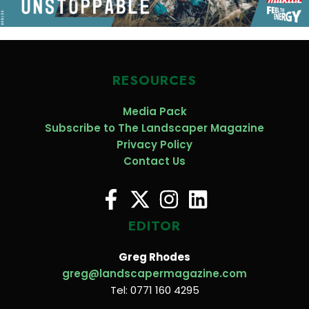
RESOURCES
Media Pack
Subscribe to The Landscaper Magazine
Privacy Policy
Contact Us
EDITOR
Greg Rhodes
greg@landscapermagazine.com
Tel: 0771 160 4295