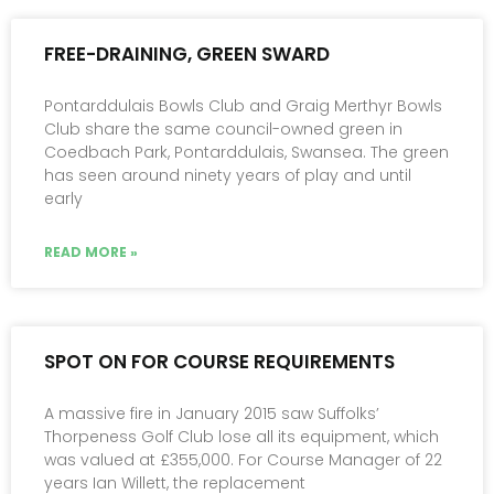
FREE-DRAINING, GREEN SWARD
Pontarddulais Bowls Club and Graig Merthyr Bowls
Club share the same council-owned green in
Coedbach Park, Pontarddulais, Swansea. The green
has seen around ninety years of play and until
early
READ MORE »
SPOT ON FOR COURSE REQUIREMENTS
A massive fire in January 2015 saw Suffolks’
Thorpeness Golf Club lose all its equipment, which
was valued at £355,000. For Course Manager of 22
years Ian Willett, the replacement