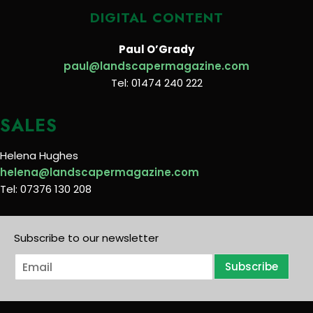
DIGITAL CONTENT
Paul O’Grady
paul@landscapermagazine.com
Tel: 01474 240 222
SALES
Helena Hughes
helena@landscapermagazine.com
Tel: 07376 130 208
Subscribe to our newsletter
E
Subscribe
m
a
i