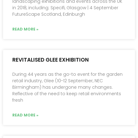
landscaping exhibitions and events across the UK
in 2018, including: Specifi, Glasgow | 4 September
FutureScape Scotland, Edinburgh
READ MORE »
REVITALISED GLEE EXHIBITION
During 44 years as the go-to event for the garden
retail industry, Glee (10-12 September, NEC
Birmingham) has undergone many changes.
Reflective of the need to keep retail environments
fresh
READ MORE »