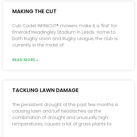
MAKING THE CUT
Cub Cadet INFINICUT® mowers make it a ‘first’ for
Emerald Headingley Stadium in Leeds. Home to
both Rugby Union and Rugby League, the club is
currently in the midst of
READ MORE »
TACKLING LAWN DAMAGE
The persistent drought of the past few months is
causing lawn and turf headaches as the
combination of drought and unusually high
temperatures, causes a lot of grass plants to