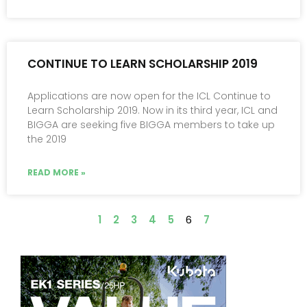
CONTINUE TO LEARN SCHOLARSHIP 2019
Applications are now open for the ICL Continue to
Learn Scholarship 2019. Now in its third year, ICL and
BIGGA are seeking five BIGGA members to take up
the 2019
READ MORE »
1
2
3
4
5
6
7