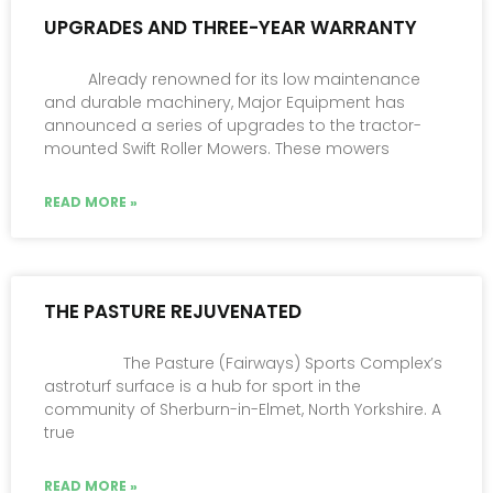
UPGRADES AND THREE-YEAR WARRANTY
Already renowned for its low maintenance
and durable machinery, Major Equipment has
announced a series of upgrades to the tractor-
mounted Swift Roller Mowers. These mowers
READ MORE »
THE PASTURE REJUVENATED
The Pasture (Fairways) Sports Complex’s
astroturf surface is a hub for sport in the
community of Sherburn-in-Elmet, North Yorkshire. A
true
READ MORE »