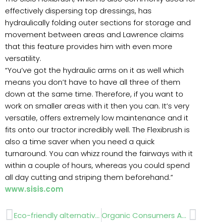
effectively dispersing top dressings, has
hydraulically folding outer sections for storage and
movement between areas and Lawrence claims
that this feature provides him with even more
versatility.
“You’ve got the hydraulic arms on it as well which
means you don’t have to have all three of them
down at the same time. Therefore, if you want to
work on smaller areas with it then you can. It’s very
versatile, offers extremely low maintenance and it
fits onto our tractor incredibly well. The Flexibrush is
also a time saver when you need a quick
turnaround. You can whizz round the fairways with it
within a couple of hours, whereas you could spend
all day cutting and striping them beforehand.”
www.sisis.com
Prev
Next
Eco-friendly alternatives
Organic Consumers Association statement