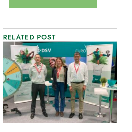
RELATED POST