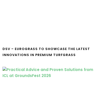
DSV – EUROGRASS TO SHOWCASE THE LATEST
INNOVATIONS IN PREMIUM TURFGRASS