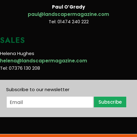
Paul O’Grady
paul@landscapermagazine.com
Tel: 01474 240 222
SALES
Helena Hughes
helena@landscapermagazine.com
Tel: 07376 130 208
Subscribe to our newsletter
E
Subscribe
m
a
i
l
*