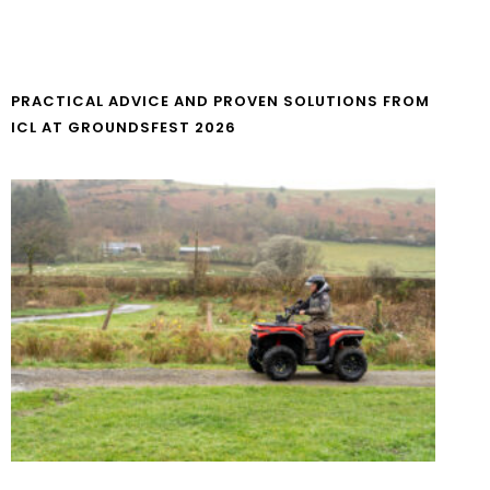
PRACTICAL ADVICE AND PROVEN SOLUTIONS FROM
ICL AT GROUNDSFEST 2026