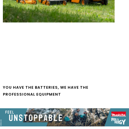
YOU HAVE THE BATTERIES, WE HAVE THE
PROFESSIONAL EQUIPMENT