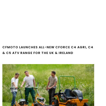
CFMOTO LAUNCHES ALL-NEW CFORCE C4 AGRI, C4
& C5 ATV RANGE FOR THE UK & IRELAND