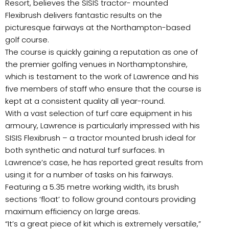
Resort, believes the SISIS tractor- mounted
Flexibrush delivers fantastic results on the
picturesque fairways at the Northampton-based
golf course.
The course is quickly gaining a reputation as one of
the premier golfing venues in Northamptonshire,
which is testament to the work of Lawrence and his
five members of staff who ensure that the course is
kept at a consistent quality all year-round.
With a vast selection of turf care equipment in his
armoury, Lawrence is particularly impressed with his
SISIS Flexibrush – a tractor mounted brush ideal for
both synthetic and natural turf surfaces. In
Lawrence’s case, he has reported great results from
using it for a number of tasks on his fairways.
Featuring a 5.35 metre working width, its brush
sections ‘float’ to follow ground contours providing
maximum efficiency on large areas.
“It’s a great piece of kit which is extremely versatile,”