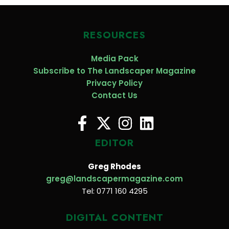
RESOURCES
Media Pack
Subscribe to The Landscaper Magazine
Privacy Policy
Contact Us
EDITOR
Greg Rhodes
greg@landscapermagazine.com
Tel: 0771 160 4295
DIGITAL CONTENT