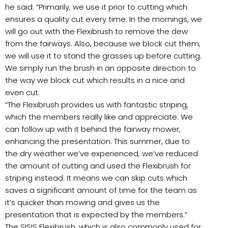
he said. “Primarily, we use it prior to cutting which
ensures a quality cut every time. In the mornings, we
will go out with the Flexibrush to remove the dew
from the fairways. Also, because we block cut them,
we will use it to stand the grasses up before cutting.
We simply run the brush in an opposite direction to
the way we block cut which results in a nice and
even cut.
“The Flexibrush provides us with fantastic striping,
which the members really like and appreciate. We
can follow up with it behind the fairway mower,
enhancing the presentation. This summer, due to
the dry weather we’ve experienced, we’ve reduced
the amount of cutting and used the Flexibrush for
striping instead. It means we can skip cuts which
saves a significant amount of time for the team as
it’s quicker than mowing and gives us the
presentation that is expected by the members.”
The SISIS Flexibrush, which is also commonly used for