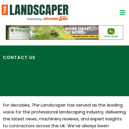
Skip
to
content
CONTACT US
For decades,
The Landscaper
has served as the leading
voice for the professional landscaping industry, delivering
the latest news, machinery reviews, and expert insights
to contractors across the UK. We’ve always been