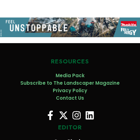
RESOURCES
Media Pack
Subscribe to The Landscaper Magazine
Privacy Policy
Contact Us
EDITOR