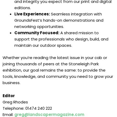
and integrity you expect from our print and digital
editions.
Live Experiences:
Seamless integration with
GroundsFest’s hands-on demonstrations and
networking opportunities.
Community Focused:
A shared mission to
support the professionals who design, build, and
maintain our outdoor spaces.
Whether you’re reading the latest issue in your cab or
joining thousands of peers at the Stoneleigh Park
exhibition, our goal remains the same: to provide the
tools, knowledge, and community you need to grow your
business.
Editor
Greg Rhodes
Telephone: 01474 240 222
Email:
greg@landscapermagazine.com