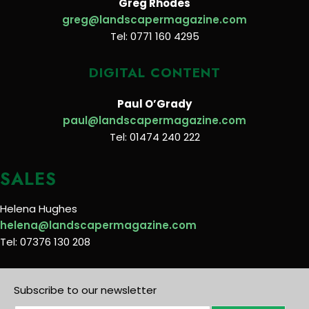
Greg Rhodes
greg@landscapermagazine.com
Tel: 0771 160 4295
DIGITAL CONTENT
Paul O’Grady
paul@landscapermagazine.com
Tel: 01474 240 222
SALES
Helena Hughes
helena@landscapermagazine.com
Tel: 07376 130 208
Subscribe to our newsletter