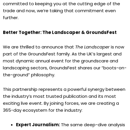
committed to keeping you at the cutting edge of the
trade and now, we’re taking that commitment even
further.
Better Together: The Landscaper & GroundsFest
We are thrilled to announce that
The Landscaper
is now
part of the GroundsFest family. As the UK’s largest and
most dynamic annual event for the groundscare and
landscaping sectors, GroundsFest shares our “boots-on-
the-ground” philosophy.
This partnership represents a powerful synergy between
the industry’s most trusted publication and its most
exciting live event. By joining forces, we are creating a
365-day ecosystem for the industry:
Expert Journalism:
The same deep-dive analysis