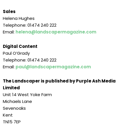
Sales
Helena Hughes
Telephone: 01474 240 222
Email:
helena@landscapermagazine.com
Digital Content
Paul O’Grady
Telephone: 01474 240 222
Email:
paul@landscapermagazine.com
The Landscaper is published by Purple Ash Media
Limited
Unit 14 West Yoke Farm
Michaels Lane
Sevenoaks
Kent
TN15 7EP