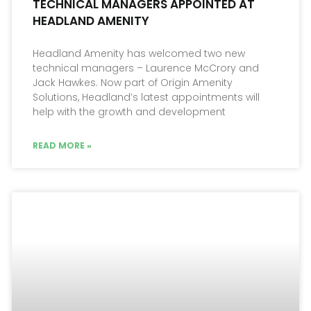
TECHNICAL MANAGERS APPOINTED AT
HEADLAND AMENITY
Headland Amenity has welcomed two new
technical managers – Laurence McCrory and
Jack Hawkes. Now part of Origin Amenity
Solutions, Headland’s latest appointments will
help with the growth and development
READ MORE »