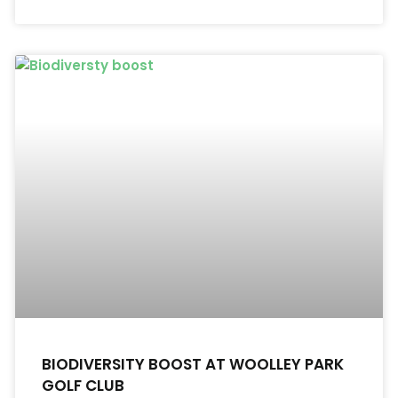
BIODIVERSITY BOOST AT WOOLLEY PARK
GOLF CLUB