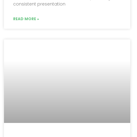
consistent presentation
READ MORE »