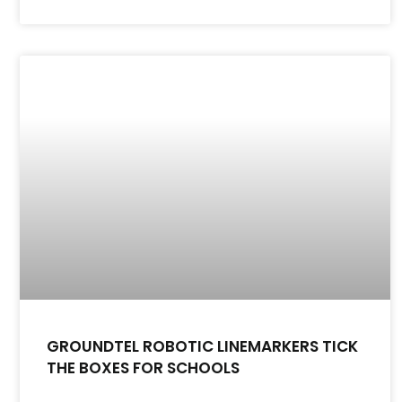
GROUNDTEL ROBOTIC LINEMARKERS TICK
THE BOXES FOR SCHOOLS