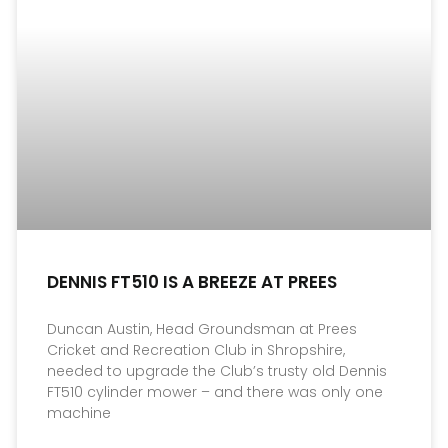
DENNIS FT510 IS A BREEZE AT PREES
Duncan Austin, Head Groundsman at Prees
Cricket and Recreation Club in Shropshire,
needed to upgrade the Club’s trusty old Dennis
FT510 cylinder mower – and there was only one
machine