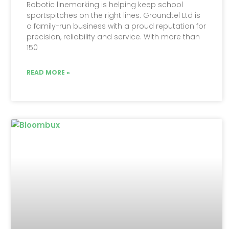
Robotic linemarking is helping keep school
sportspitches on the right lines. Groundtel Ltd is
a family-run business with a proud reputation for
precision, reliability and service. With more than
150
READ MORE »