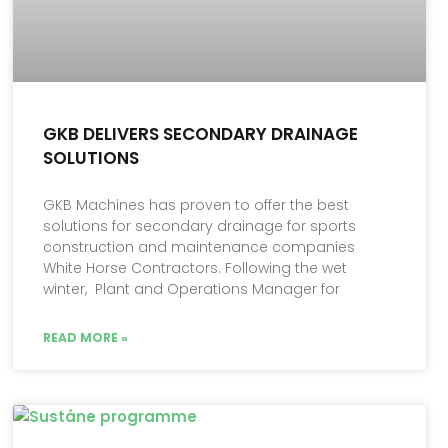
GKB DELIVERS SECONDARY DRAINAGE
SOLUTIONS
GKB Machines has proven to offer the best
solutions for secondary drainage for sports
construction and maintenance companies
White Horse Contractors. Following the wet
winter, Plant and Operations Manager for
READ MORE »