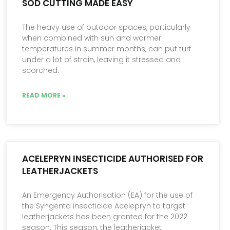
SOD CUTTING MADE EASY
The heavy use of outdoor spaces, particularly
when combined with sun and warmer
temperatures in summer months, can put turf
under a lot of strain, leaving it stressed and
scorched.
READ MORE »
ACELEPRYN INSECTICIDE AUTHORISED FOR
LEATHERJACKETS
An Emergency Authorisation (EA) for the use of
the Syngenta insecticide Acelepryn to target
leatherjackets has been granted for the 2022
season. This season, the leatherjacket