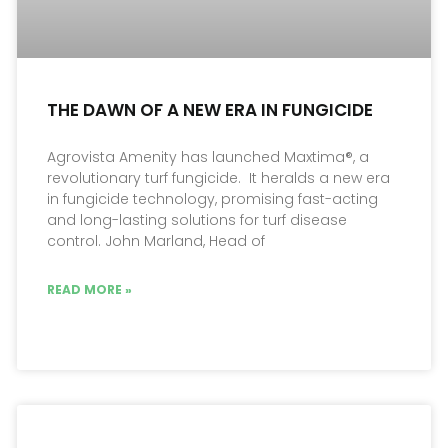
THE DAWN OF A NEW ERA IN FUNGICIDE
Agrovista Amenity has launched Maxtima®, a
revolutionary turf fungicide. It heralds a new era
in fungicide technology, promising fast-acting
and long-lasting solutions for turf disease
control. John Marland, Head of
READ MORE »