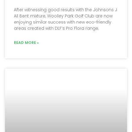
After witnessing good results with the Johnsons J
All Bent mixture, Woolley Park Golf Club are now
enjoying similar success with new eco-friendly
areas created with DLF’s Pro Flora range.
READ MORE »