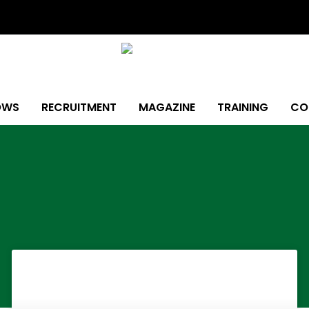
OWS
RECRUITMENT
MAGAZINE
TRAINING
CO
Page
Page
Page
Page
Page
Page
Page