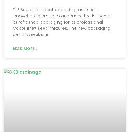
DLF Seeds, a global leader in grass seed
innovation, is proud to announce the launch of
its refreshed packaging for its professional
Masterline® seed mixtures. The new packaging
design, available
READ MORE »