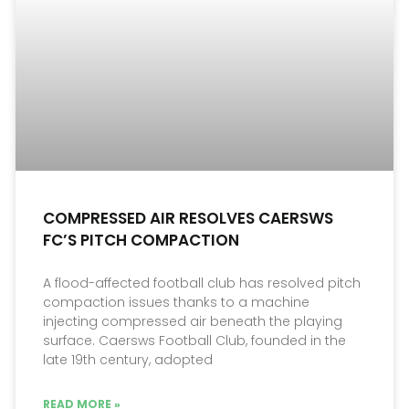
COMPRESSED AIR RESOLVES CAERSWS
FC’S PITCH COMPACTION
A flood-affected football club has resolved pitch
compaction issues thanks to a machine
injecting compressed air beneath the playing
surface. Caersws Football Club, founded in the
late 19th century, adopted
READ MORE »