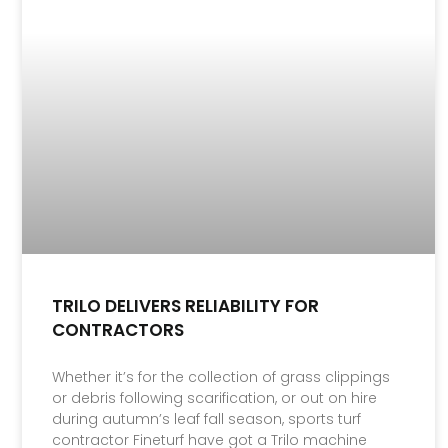
TRILO DELIVERS RELIABILITY FOR
CONTRACTORS
Whether it’s for the collection of grass clippings
or debris following scarification, or out on hire
during autumn’s leaf fall season, sports turf
contractor Fineturf have got a Trilo machine