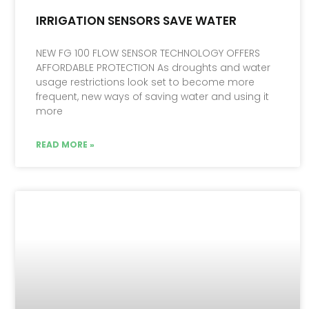
IRRIGATION SENSORS SAVE WATER
NEW FG 100 FLOW SENSOR TECHNOLOGY OFFERS
AFFORDABLE PROTECTION As droughts and water
usage restrictions look set to become more
frequent, new ways of saving water and using it
more
READ MORE »