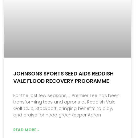
JOHNSONS SPORTS SEED AIDS REDDISH
VALE FLOOD RECOVERY PROGRAMME
For the last few seasons, J Premier Tee has been
transforming tees and aprons at Reddish Vale
Golf Club, Stockport, bringing benefits to play,
and praise for head greenkeeper Aaron
READ MORE »