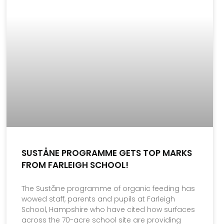
SUSTÅNE PROGRAMME GETS TOP MARKS
FROM FARLEIGH SCHOOL!
The Suståne programme of organic feeding has
wowed staff, parents and pupils at Farleigh
School, Hampshire who have cited how surfaces
across the 70-acre school site are providing