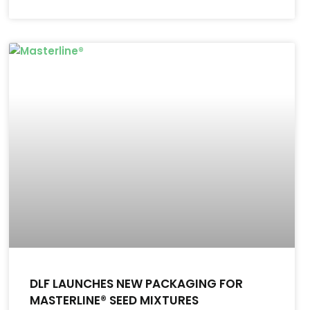
DLF LAUNCHES NEW PACKAGING FOR
MASTERLINE® SEED MIXTURES