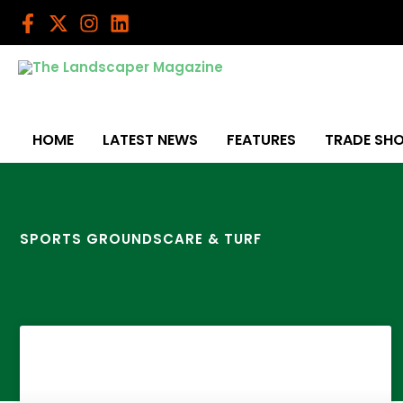
Skip
to
content
HOME
LATEST NEWS
FEATURES
TRADE SH
SPORTS GROUNDSCARE & TURF