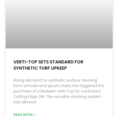
VERTI-TOP SETS STANDARD FOR
SYNTHETIC TURF UPKEEP
Rising demand for synthetic surface cleaning
from schools and sports clubs has triggered the
purchase of a Redexim Verti-Top for contractor
Cutting Edge GM. The versatile cleaning system
has allowed
READ MORE »