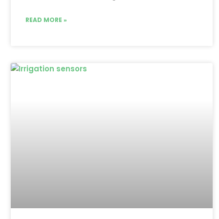
READ MORE »