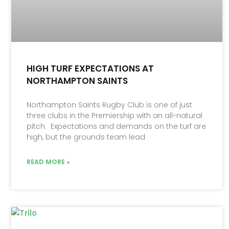
HIGH TURF EXPECTATIONS AT
NORTHAMPTON SAINTS
Northampton Saints Rugby Club is one of just
three clubs in the Premiership with an all-natural
pitch. Expectations and demands on the turf are
high, but the grounds team lead
READ MORE »