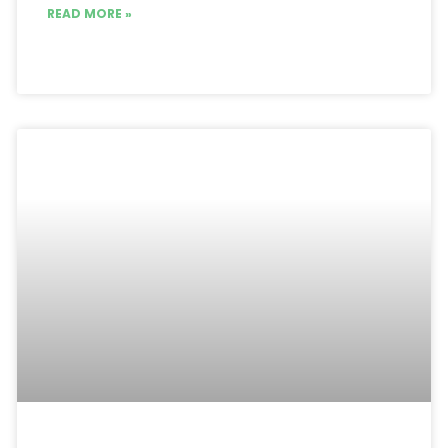
READ MORE »