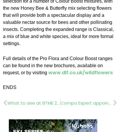
selection for a number of Colour Boost mixtures, with
the new Honey Bee & Butterfly mix selecting flowers
that will provide both a spectacular display and a
valuable nectar source for bees and other pollinating
insects. Completing the expanded range is Classical,
a mix of blue and white species, ideal for more formal
settings.
Full details of the Pro Flora and Colour Boost ranges
can be found in the new brochures, available on
www.dlf.co.uk/wildflowers
request, or by visiting
ENDS
Prev
Nex
What to see at BTME 2022 | Aeration, scarifiers and seeders
Compo Expert appoints product manager