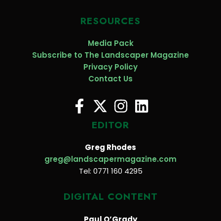
RESOURCES
Media Pack
Subscribe to The Landscaper Magazine
Privacy Policy
Contact Us
EDITOR
Greg Rhodes
greg@landscapermagazine.com
Tel: 0771 160 4295
DIGITAL CONTENT
Paul O’Grady