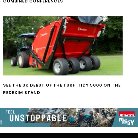
COMBINED CONFERENCES
SEE THE UK DEBUT OF THE TURF-TIDY 5000 ON THE
REDEXIM STAND