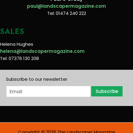
paul@landscapermagazine.com
Tel: 01474 240 222
SALES
Helena Hughes
helena@landscapermagazine.com
Tel: 07376 130 208
Subscribe to our newsletter
E
Subscribe
m
a
i
l
*
Copyright © 2026 The Landscaper Magazine