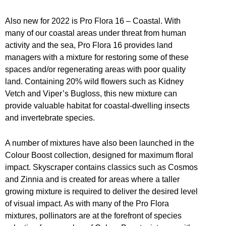
Also new for 2022 is Pro Flora 16 – Coastal. With
many of our coastal areas under threat from human
activity and the sea, Pro Flora 16 provides land
managers with a mixture for restoring some of these
spaces and/or regenerating areas with poor quality
land. Containing 20% wild flowers such as Kidney
Vetch and Viper’s Bugloss, this new mixture can
provide valuable habitat for coastal-dwelling insects
and invertebrate species.
A number of mixtures have also been launched in the
Colour Boost collection, designed for maximum floral
impact. Skyscraper contains classics such as Cosmos
and Zinnia and is created for areas where a taller
growing mixture is required to deliver the desired level
of visual impact. As with many of the Pro Flora
mixtures, pollinators are at the forefront of species