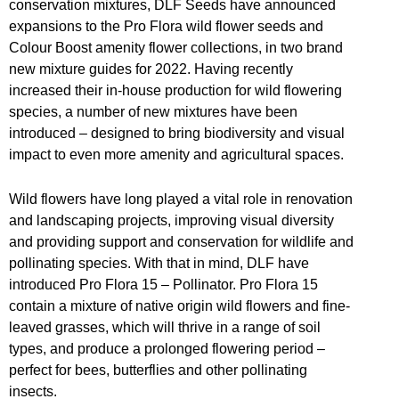
conservation mixtures, DLF Seeds have announced
expansions to the Pro Flora wild flower seeds and
Colour Boost amenity flower collections, in two brand
new mixture guides for 2022. Having recently
increased their in-house production for wild flowering
species, a number of new mixtures have been
introduced – designed to bring biodiversity and visual
impact to even more amenity and agricultural spaces.
Wild flowers have long played a vital role in renovation
and landscaping projects, improving visual diversity
and providing support and conservation for wildlife and
pollinating species. With that in mind, DLF have
introduced Pro Flora 15 – Pollinator. Pro Flora 15
contain a mixture of native origin wild flowers and fine-
leaved grasses, which will thrive in a range of soil
types, and produce a prolonged flowering period –
perfect for bees, butterflies and other pollinating
insects.