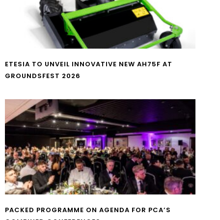
ETESIA TO UNVEIL INNOVATIVE NEW AH75F AT
GROUNDSFEST 2026
PACKED PROGRAMME ON AGENDA FOR PCA’S