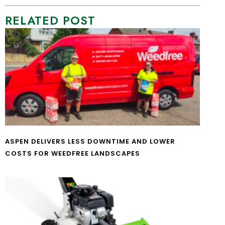
RELATED POST
ASPEN DELIVERS LESS DOWNTIME AND LOWER
COSTS FOR WEEDFREE LANDSCAPES