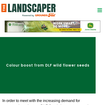
Skip
to
content
Colour boost from DLF wild flower seeds
In order to meet with the increasing demand for