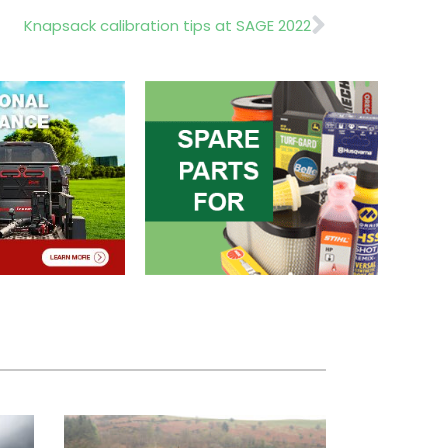
Next
Knapsack calibration tips at SAGE 2022