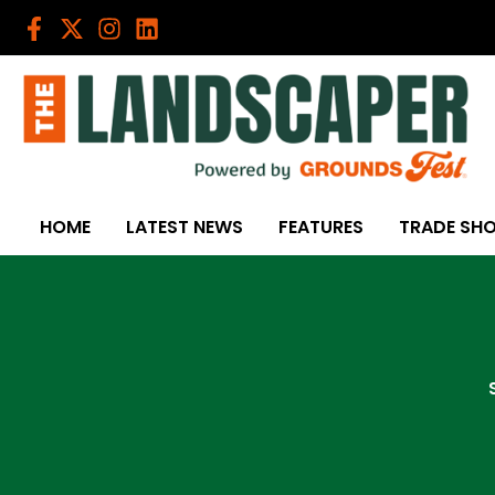
Skip
to
content
HOME
LATEST NEWS
FEATURES
TRADE SH