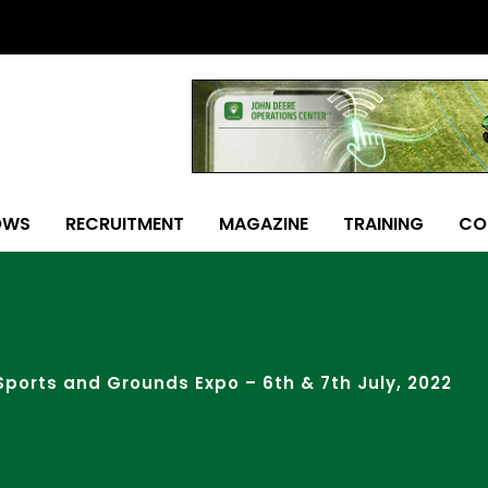
OWS
RECRUITMENT
MAGAZINE
TRAINING
CO
Sports and Grounds Expo – 6th & 7th July, 2022