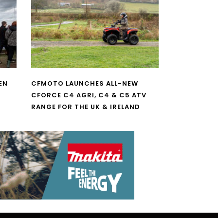
EN
CFMOTO LAUNCHES ALL-NEW
CFORCE C4 AGRI, C4 & C5 ATV
RANGE FOR THE UK & IRELAND