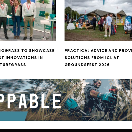
UROGRASS TO SHOWCASE
PRACTICAL ADVICE AND PROV
ST INNOVATIONS IN
SOLUTIONS FROM ICL AT
 TURFGRASS
GROUNDSFEST 2026