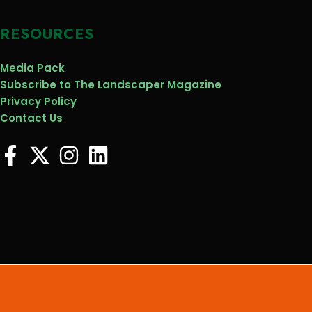
RESOURCES
Media Pack
Subscribe to The Landscaper Magazine
Privacy Policy
Contact Us