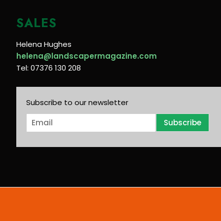
SALES
Helena Hughes
helena@landscapermagazine.com
Tel: 07376 130 208
Subscribe to our newsletter
E
Subscribe
m
a
i
l
*