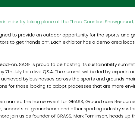
ds industry taking place at the Three Counties Showground, 
gned to provide an outdoor opportunity for the sports and 
visitors to get “hands on”. Each exhibitor has a demo area loc
head-on, SAGE is proud to be hosting its sustainability summ
ay 7th July for a live Q&A. The summit will be led by experts a
 achieved by businesses across the sports and grounds main
tions for those looking to adopt processes that are more envir
en named the home event for GRASS; Ground care Resources 
n, supports all groundscare and other sporting industry sustai
 more join us as founder of GRASS, Mark Tomlinson, heads up