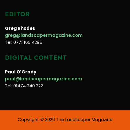
EDITOR
Greg Rhodes
greg@landscapermagazine.com
Tel: 0771 160 4295
DIGITAL CONTENT
Paul O’Grady
paul@landscapermagazine.com
Tel: 01474 240 222
Copyright © 2026 The Landscaper Magazine