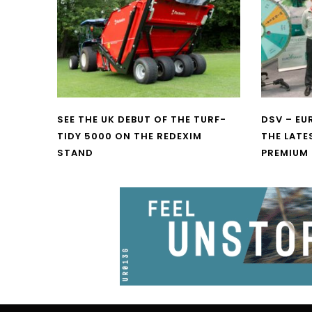
SEE THE UK DEBUT OF THE TURF-
DSV – E
TIDY 5000 ON THE REDEXIM
THE LATE
STAND
PREMIUM