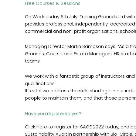
Free Courses & Sessions
On Wednesday 6th July Training Grounds Ltd will d
provides professional, independently-accredited t
commercial and non-profit organisations, schools, 
Managing Director Martin Sampson says: “As a train
Grounds, Course and Estate Managers, HR staff in
teams.
We work with a fantastic group of instructors and 
qualifications.
It’s vital we address the skills shortage in our ind
people to maintain them, and that those personne
Have you registered yet?
Click Here to register for SAGE 2022 today, and be i
Sustainability Audit in partnership with Bio-Circle