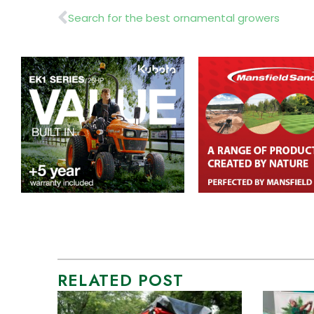
Prev
Search for the best ornamental growers
RELATED POST