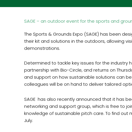
SAGE – an outdoor event for the sports and groun
The Sports & Grounds Expo (SAGE) has been desi
their kit and solutions in the outdoors, allowing 
demonstrations.
Determined to tackle key issues for the industry 
partnership with Bio-Circle, and returns on Thursd
and support on how sustainable solutions can be
colleagues will be on hand to deliver tailored op
SAGE has also recently announced that it has be
networking and support group, which is free to joi
knowledge of sustainable pitch care. To find out
July.