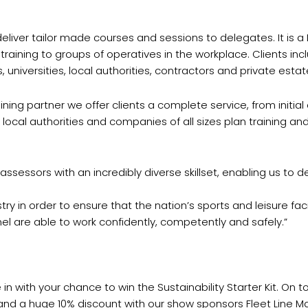
eliver tailor made courses and sessions to delegates. It is a
raining to groups of operatives in the workplace. Clients inc
universities, local authorities, contractors and private estat
ing partner we offer clients a complete service, from initial 
 local authorities and companies of all sizes plan training 
assessors with an incredibly diverse skillset, enabling us to 
ustry in order to ensure that the nation’s sports and leisure fa
l are able to work confidently, competently and safely.”
n with your chance to win the Sustainability Starter Kit. On top
, and a huge 10% discount with our show sponsors Fleet Line Ma