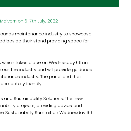
Malvern on 6-7th July, 2022
grounds maintenance industry to showcase
ated beside their stand providing space for
it, which takes place on Wednesday 6th in
cross the industry and will provide guidance
tenance industry. The panel and their
onmentally friendly.
and Sustainability Solutions. The new
nability projects, providing advice and
 the Sustainability Summit on Wednesday 6th