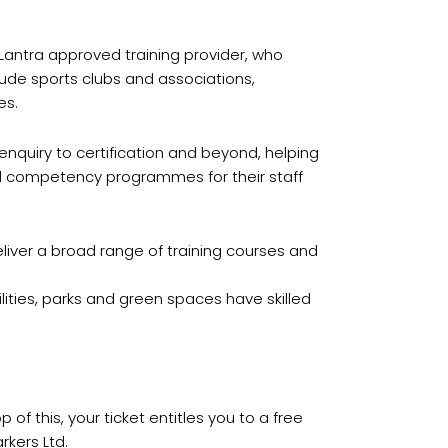
 Lantra approved training provider, who
lude sports clubs and associations,
es.
enquiry to certification and beyond, helping
and competency programmes for their staff
deliver a broad range of training courses and
cilities, parks and green spaces have skilled
 of this, your ticket entitles you to a free
rkers Ltd.