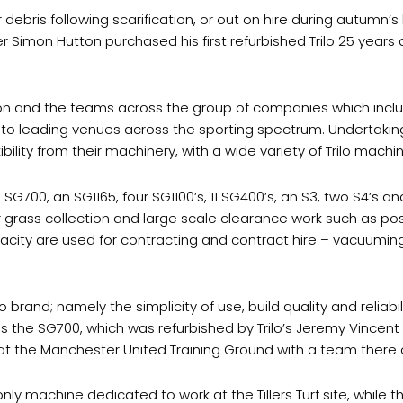
r debris following scarification, or out on hire during autumn’s 
er Simon Hutton purchased his first refurbished Trilo 25 years
n and the teams across the group of companies which includes
to leading venues across the sporting spectrum. Undertaking
ibility from their machinery, with a wide variety of Trilo machi
G700, an SG1165, four SG1100’s, 11 SG400’s, an S3, two S4’s an
for grass collection and large scale clearance work such as 
acity are used for contracting and contract hire – vacuuming a
lo brand; namely the simplicity of use, build quality and relia
is the SG700, which was refurbished by Trilo’s Jeremy Vincent
 at the Manchester United Training Ground with a team there
ly machine dedicated to work at the Tillers Turf site, while t