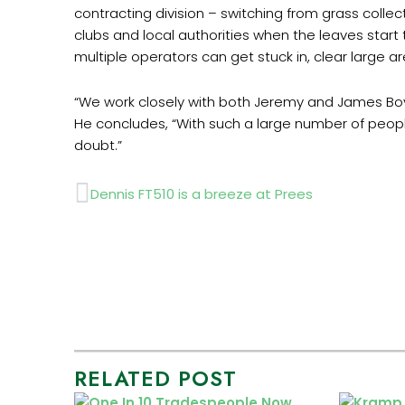
contracting division – switching from grass collec
clubs and local authorities when the leaves start 
multiple operators can get stuck in, clear large a
“We work closely with both Jeremy and James Boy
He concludes, “With such a large number of peopl
doubt.”
Prev
Dennis FT510 is a breeze at Prees
RELATED POST