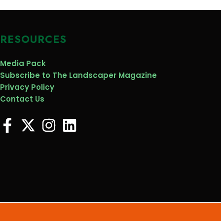
RESOURCES
Media Pack
Subscribe to The Landscaper Magazine
Privacy Policy
Contact Us