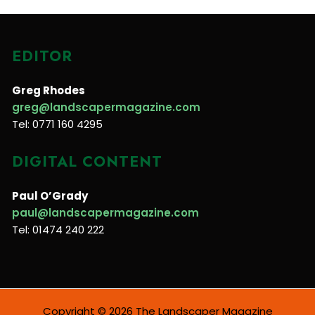
EDITOR
Greg Rhodes
greg@landscapermagazine.com
Tel: 0771 160 4295
DIGITAL CONTENT
Paul O’Grady
paul@landscapermagazine.com
Tel: 01474 240 222
Copyright © 2026 The Landscaper Magazine