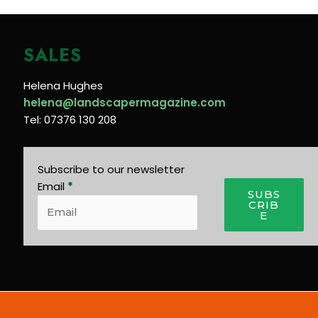
SALES
Helena Hughes
helena@landscapermagazine.com
Tel: 07376 130 208
Subscribe to our newsletter
Email
*
SUBS
CRIB
E