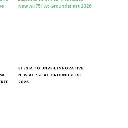
ETESIA TO UNVEIL INNOVATIVE
IME
NEW AH75F AT GROUNDSFEST
FREE
2026