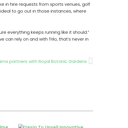
ke in hire requests from sports venues, golf
 ideal to go out in those instances, where
everything keeps running like it should.”
n rely on and with Trilo, that’s never in
Next
rna partners with Royal Botanic Gardens