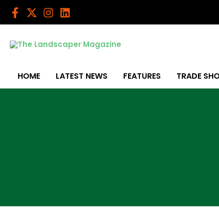
Skip
to
content
HOME
LATEST NEWS
FEATURES
TRADE SH