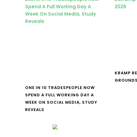
KRAMP R
GROUNDS
ONE IN 10 TRADESPEOPLE NOW
SPEND A FULL WORKING DAY A
WEEK ON SOCIAL MEDIA, STUDY
REVEALS