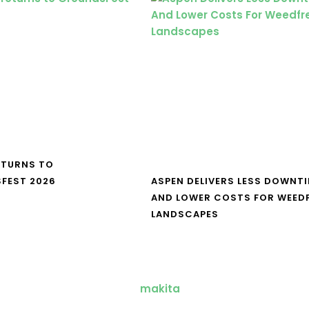
ETURNS TO
FEST 2026
ASPEN DELIVERS LESS DOWNT
AND LOWER COSTS FOR WEED
LANDSCAPES