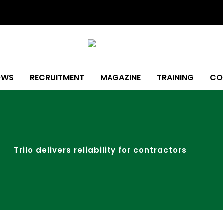
OWS
RECRUITMENT
MAGAZINE
TRAINING
CO
Trilo delivers reliability for contractors