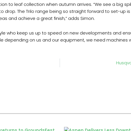
tion to leaf collection when autumn arrives. “We see a big spi
to drop. The Trilo range being so straight forward to set-up is
reas and achieve a great finish,” adds Simon.
le who keep us up to speed on new developments and ensure 
e depending on us and our equipment, we need machines we ca
Husqva