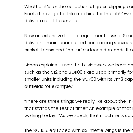
Whether it’s for the collection of grass clippings o
Fineturf have got a Trilo machine for the job! Own
deliver a reliable service.
Now an extensive fleet of equipment assists Simo
delivering maintenance and contracting services 
cricket, tennis and fine turf surfaces demands flex
Simon explains:
“Over the businesses we have an S
such as the S12 and SG1100’s are used primarily 
smaller units including the SG700 with its 7m3 cap
outfields for example.”
“There are three things we really like about the Tri
that stands the test of time!” An example of that 
working today.
“As we speak, that machine is up
The SG1165, equipped with six-metre wings is the on