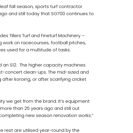
leaf fall season, sports turf contractor
 ago and still today that SG700 continues to
 Tillers Turf and Fineturf Machinery –
 work on racecourses, football pitches,
nes used for a multitude of tasks.
d an S12.
The higher capacity machines
post-concert clean-ups. The mid-sized and
fter koroing, or after scarifying cricket
bility we get from the brand. It’s equipment
 more than 25 years ago and still out
 completing new season renovation works.”
he rest are utilised year-round by the