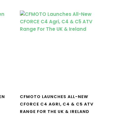
EN
CFMOTO LAUNCHES ALL-NEW
CFORCE C4 AGRI, C4 & C5 ATV
RANGE FOR THE UK & IRELAND