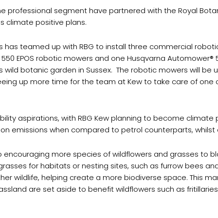
 the professional segment have partnered with the Royal Bota
s climate positive plans.
 has teamed up with RBG to install three commercial robot
 550 EPOS robotic mowers and one Husqvarna Automower® 
ld botanic garden in Sussex. The robotic mowers will be use
ng up more time for the team at Kew to take care of one of t
ity aspirations, with RBG Kew planning to become climate pos
n emissions when compared to petrol counterparts, whilst a
so encouraging more species of wildflowers and grasses to blo
r grasses for habitats or nesting sites, such as furrow bees 
d other wildlife, helping create a more biodiverse space. This
and are set aside to benefit wildflowers such as fritillarie