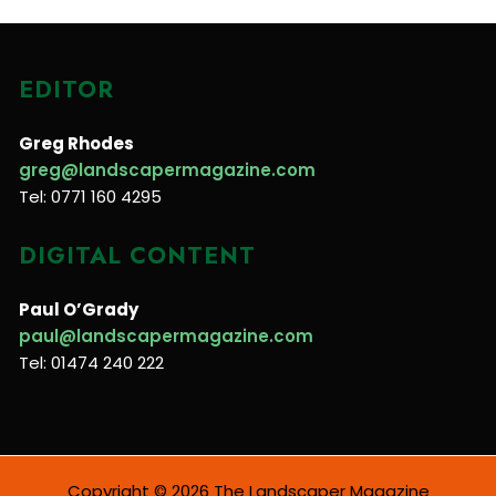
EDITOR
Greg Rhodes
greg@landscapermagazine.com
Tel: 0771 160 4295
DIGITAL CONTENT
Paul O’Grady
paul@landscapermagazine.com
Tel: 01474 240 222
Copyright © 2026 The Landscaper Magazine