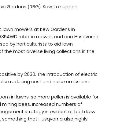
nic Gardens (RBG), Kew, to support
ic lawn mowers at Kew Gardens in
535AWD robotic mower, and one Husqvarna
d by horticulturists to aid lawn
he most diverse living collections in the
itive by 2030. The introduction of electric
lso reducing cost and noise emissions.
om in lawns, so more pollen is available for
and mining bees. Increased numbers of
 management strategy is evident at both Kew
s, something that Husqvarna also highly