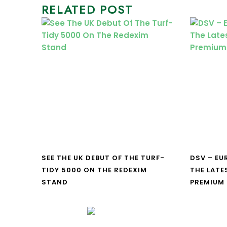
RELATED POST
SEE THE UK DEBUT OF THE TURF-
DSV – E
TIDY 5000 ON THE REDEXIM
THE LATE
STAND
PREMIUM