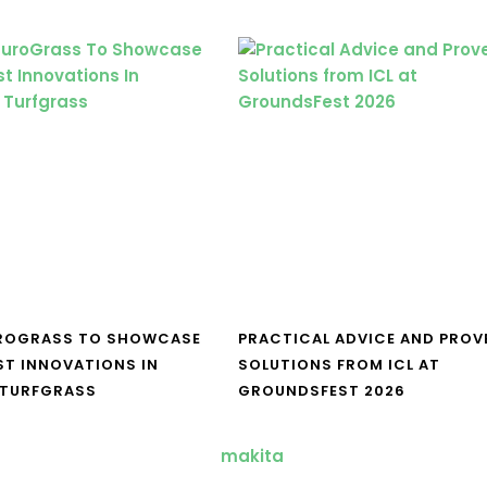
UROGRASS TO SHOWCASE
PRACTICAL ADVICE AND PROV
ST INNOVATIONS IN
SOLUTIONS FROM ICL AT
 TURFGRASS
GROUNDSFEST 2026