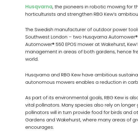
Husqvarna
, the pioneers in robotic mowing for
horticulturists and strengthen RBG Kew’s ambitiou
The Swedish manufacturer of outdoor power tools
Southwest London – two Husqvarna Automower®
Automower® 550 EPOS mower at Wakehurst, Kew’s wi
management in areas of both gardens, hence freei
world.
Husqvarna and RBG Kew have ambitious sustainabil
autonomous mowers enables a reduction in carbo
As part of its environmental goals, RBG Kew is al
vital pollinators. Many species also rely on longe
pollinators will in turn provide food for birds an
Gardens and Wakehurst, where many areas of grassl
encourages.