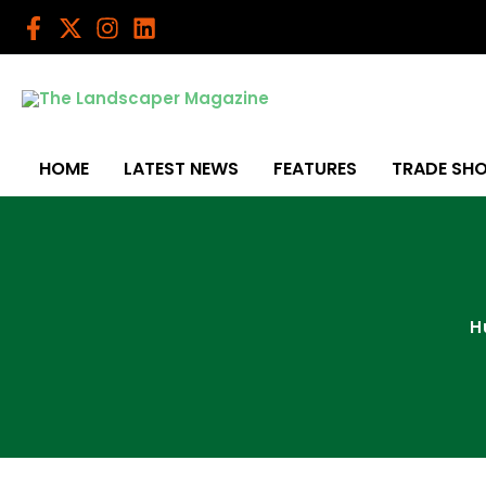
Skip
to
content
HOME
LATEST NEWS
FEATURES
TRADE SH
H