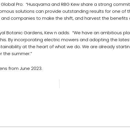
a Global Pro: “Husqvarna and RBG Kew share a strong commitme
mous solutions can provide outstanding results for one of 
ns and companies to make the shift, and harvest the benefits
Royal Botanic Gardens, Kew n adds: “We have an ambitious pl
is. By incorporating electric mowers and adopting the lates
inability at the heart of what we do. We are already starting
er the summer.”
dens from June 2023.