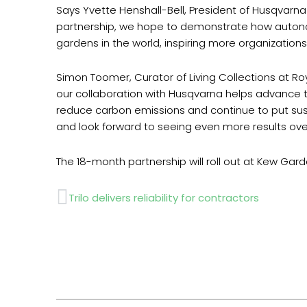
Says Yvette Henshall-Bell, President of Husqvarn
partnership, we hope to demonstrate how autono
gardens in the world, inspiring more organizatio
Simon Toomer, Curator of Living Collections at 
our collaboration with Husqvarna helps advance th
reduce carbon emissions and continue to put susta
and look forward to seeing even more results ov
The 18-month partnership will roll out at Kew Gar
Prev
Trilo delivers reliability for contractors