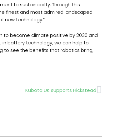
nt to sustainability. Through this
the finest and most admired landscaped
 of new technology.”
an to become climate positive by 2030 and
t in battery technology, we can help to
 to see the benefits that robotics bring,
Next
Kubota UK supports Hickstead