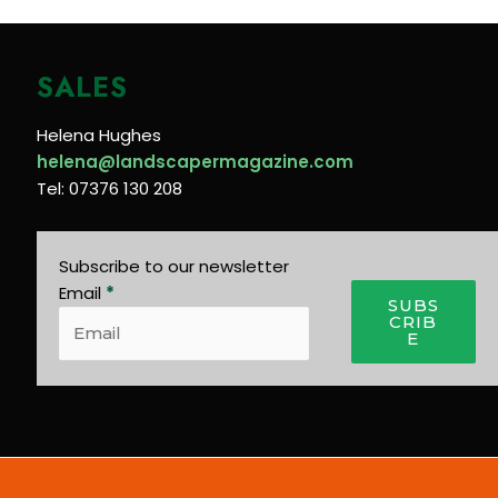
SALES
Helena Hughes
helena@landscapermagazine.com
Tel: 07376 130 208
Subscribe to our newsletter
Email
*
SUBS
CRIB
E