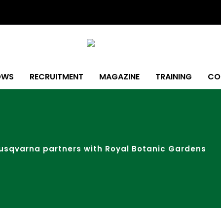
OWS
RECRUITMENT
MAGAZINE
TRAINING
CO
usqvarna partners with Royal Botanic Gardens