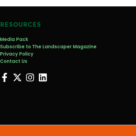
RESOURCES
Media Pack
Subscribe to The Landscaper Magazine
Privacy Policy
Contact Us