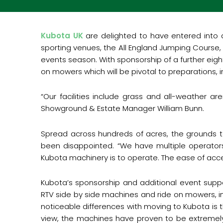
Kubota UK
are delighted to have entered into 
sporting venues, the All England Jumping Course,
events season. With sponsorship of a further eigh
on mowers which will be pivotal to preparations, 
“
Our facilities include grass and all-weather a
Showground & Estate Manager William Bunn.
Spread across hundreds of acres, the grounds te
been disappointed. “We have multiple operators
Kubota machinery is to operate. The ease of acce
Kubota’s sponsorship and additional event suppor
RTV side by side machines and ride on mowers, i
noticeable differences with moving to Kubota is t
view, the machines have proven to be extremel