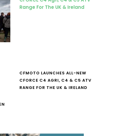
CFMOTO LAUNCHES ALL-NEW
CFORCE C4 AGRI, C4 & C5 ATV
RANGE FOR THE UK & IRELAND
EN