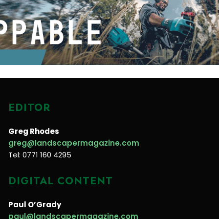
EDITOR
Greg Rhodes
greg@landscapermagazine.com
Tel: 0771 160 4295
DIGITAL CONTENT
Paul O’Grady
paul@landscapermagazine.com