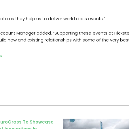
bota as they help us to deliver world class events.”
ccount Manager added, “Supporting these events at Hickstead
ild new and existing relationships with some of the very best
ns