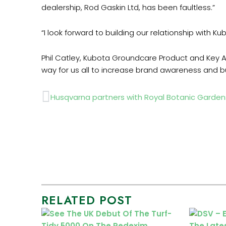
dealership, Rod Gaskin Ltd, has been faultless.”
“
I look forward to building our relationship with Ku
Phil Catley, Kubota Groundcare Product and Key A
way for us all to increase brand awareness and bu
Prev
Husqvarna partners with Royal Botanic Garde
RELATED POST