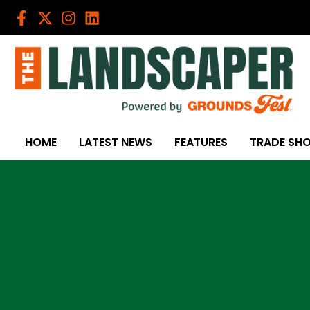
Skip
to
content
HOME
LATEST NEWS
FEATURES
TRADE SH