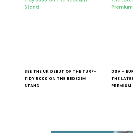
SEE THE UK DEBUT OF THE TURF-
DSV – E
TIDY 5000 ON THE REDEXIM
THE LATE
STAND
PREMIUM