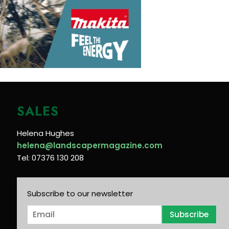
SALES
Helena Hughes
helena@landscapermagazine.com
Tel: 07376 130 208
Subscribe to our newsletter
E
Subscribe
m