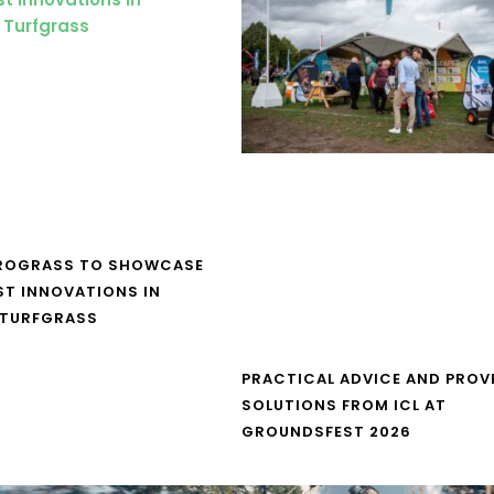
UROGRASS TO SHOWCASE
ST INNOVATIONS IN
 TURFGRASS
PRACTICAL ADVICE AND PROV
SOLUTIONS FROM ICL AT
GROUNDSFEST 2026