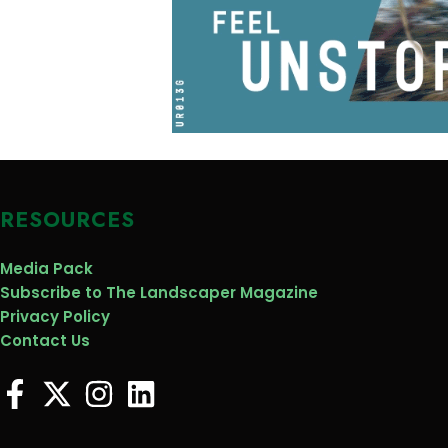
RESOURCES
Media Pack
Subscribe to The Landscaper Magazine
Privacy Policy
Contact Us