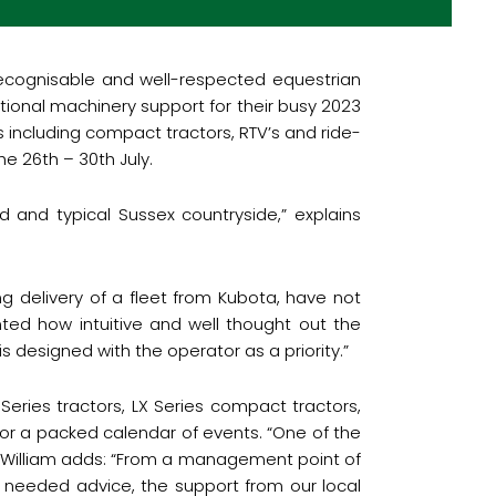
ecognisable and well-respected equestrian
tional machinery support for their busy 2023
s including compact tractors, RTV’s and ride-
the 26
th
– 30
th
July.
 and typical Sussex countryside,” explains
g delivery of a fleet from Kubota, have not
ted how intuitive and well thought out the
 designed with the operator as a priority.”
Series tractors, LX Series compact tractors,
or a packed calendar of events. “One of the
.” William adds: “From a management point of
needed advice, the support from our local