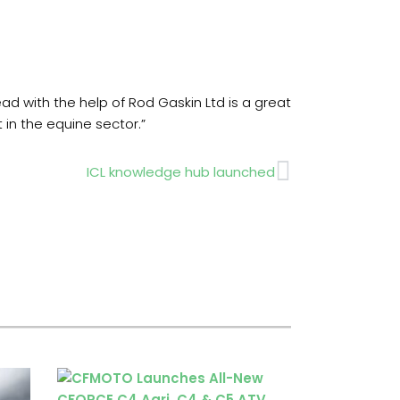
 with the help of Rod Gaskin Ltd is a great
 in the equine sector.”
Next
ICL knowledge hub launched