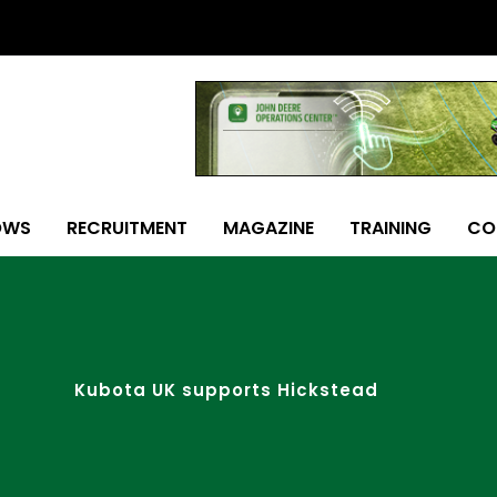
OWS
RECRUITMENT
MAGAZINE
TRAINING
CO
Kubota UK supports Hickstead