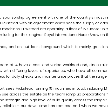
a sponsorship agreement with one of the country’s most r
 Hickstead, with an agreement which sees the supply of addi
t machines, Hickstead are operating a fleet of 15 Kubota unit
including for the Longines Royal International Horse Show on 
renas, and an outdoor showground which is mainly grassland
am of 14 have a vast and varied workload and, since takin
, with differing levels of experience, who have all commen
ss for daily checks and maintenance proves that the range is
t sees Hickstead running 15 machines in total, including M 
n use across the estate as the team ramp up preparations f
he strength and high level of build quality across the range
y reliable – our down time has reduced and when we have 