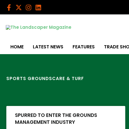
Skip
to
content
HOME
LATEST NEWS
FEATURES
TRADE SH
SPORTS GROUNDSCARE & TURF
SPURRED TO ENTER THE GROUNDS
MANAGEMENT INDUSTRY