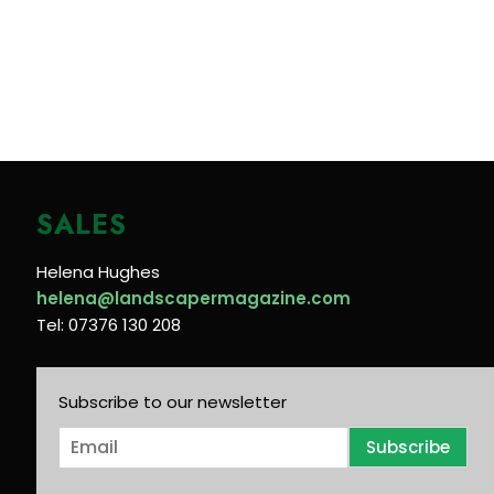
SALES
Helena Hughes
helena@landscapermagazine.com
Tel: 07376 130 208
Subscribe to our newsletter
E
Subscribe
m
a