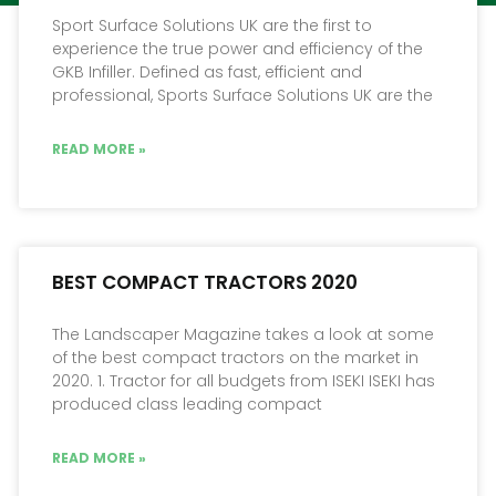
Sport Surface Solutions UK are the first to
experience the true power and efficiency of the
GKB Infiller. Defined as fast, efficient and
professional, Sports Surface Solutions UK are the
READ MORE »
BEST COMPACT TRACTORS 2020
The Landscaper Magazine takes a look at some
of the best compact tractors on the market in
2020. 1. Tractor for all budgets from ISEKI ISEKI has
produced class leading compact
READ MORE »