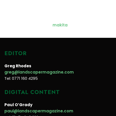
EDITOR
Greg Rhodes
greg@landscapermagazine.com
Tel: 0771 160 4295
DIGITAL CONTENT
Paul O’Grady
paul@landscapermagazine.com