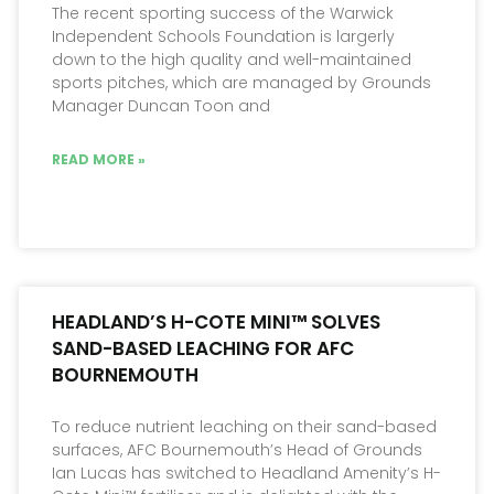
The recent sporting success of the Warwick
Independent Schools Foundation is largerly
down to the high quality and well-maintained
sports pitches, which are managed by Grounds
Manager Duncan Toon and
READ MORE »
HEADLAND’S H-COTE MINI™ SOLVES
SAND-BASED LEACHING FOR AFC
BOURNEMOUTH
To reduce nutrient leaching on their sand-based
surfaces, AFC Bournemouth’s Head of Grounds
Ian Lucas has switched to Headland Amenity’s H-