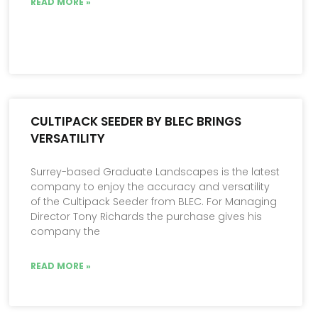
READ MORE »
CULTIPACK SEEDER BY BLEC BRINGS
VERSATILITY
Surrey-based Graduate Landscapes is the latest
company to enjoy the accuracy and versatility
of the Cultipack Seeder from BLEC. For Managing
Director Tony Richards the purchase gives his
company the
READ MORE »