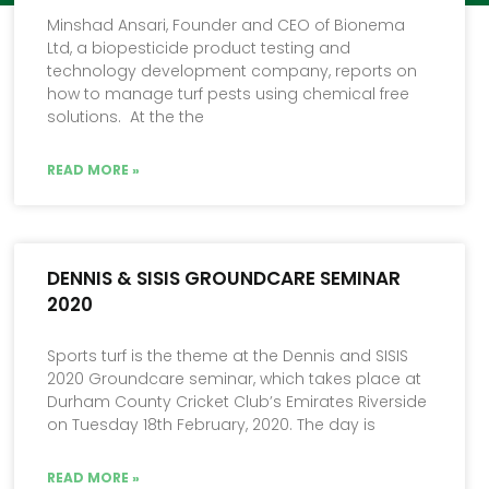
Minshad Ansari, Founder and CEO of Bionema
Ltd, a biopesticide product testing and
technology development company, reports on
how to manage turf pests using chemical free
solutions. At the the
READ MORE »
DENNIS & SISIS GROUNDCARE SEMINAR
2020
Sports turf is the theme at the Dennis and SISIS
2020 Groundcare seminar, which takes place at
Durham County Cricket Club’s Emirates Riverside
on Tuesday 18th February, 2020. The day is
READ MORE »