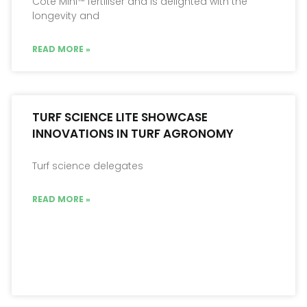
Cote Mini™ fertiliser and is delighted with the
longevity and
READ MORE »
TURF SCIENCE LITE SHOWCASE
INNOVATIONS IN TURF AGRONOMY
Turf science delegates
READ MORE »