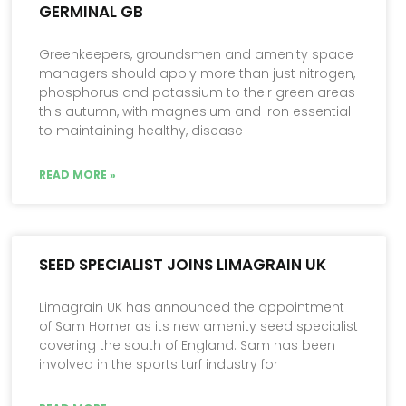
GERMINAL GB
Greenkeepers, groundsmen and amenity space
managers should apply more than just nitrogen,
phosphorus and potassium to their green areas
this autumn, with magnesium and iron essential
to maintaining healthy, disease
READ MORE »
SEED SPECIALIST JOINS LIMAGRAIN UK
Limagrain UK has announced the appointment
of Sam Horner as its new amenity seed specialist
covering the south of England. Sam has been
involved in the sports turf industry for