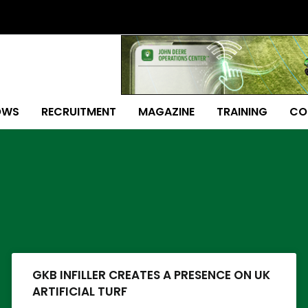
OWS
RECRUITMENT
MAGAZINE
TRAINING
CO
Page
Page
Page
Page
Page
Page
Page
GKB INFILLER CREATES A PRESENCE ON UK
ARTIFICIAL TURF