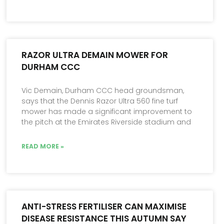
RAZOR ULTRA DEMAIN MOWER FOR
DURHAM CCC
Vic Demain, Durham CCC head groundsman,
says that the Dennis Razor Ultra 560 fine turf
mower has made a significant improvement to
the pitch at the Emirates Riverside stadium and
READ MORE »
ANTI-STRESS FERTILISER CAN MAXIMISE
DISEASE RESISTANCE THIS AUTUMN SAY