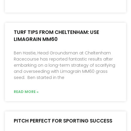
TURF TIPS FROM CHELTENHAM: USE
LIMAGRAIN MM60
Ben Hastie, Head Groundsman at Cheltenham
Racecourse has reported fantastic results after
embarking on a long-term strategy of scarifying
and overseeding with Limagrain MM60 grass
seed. Ben started in the
READ MORE »
PITCH PERFECT FOR SPORTING SUCCESS