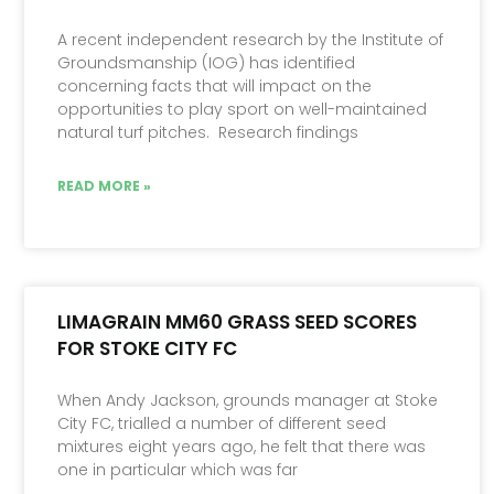
A recent independent research by the Institute of
Groundsmanship (IOG) has identified
concerning facts that will impact on the
opportunities to play sport on well-maintained
natural turf pitches. Research findings
READ MORE »
LIMAGRAIN MM60 GRASS SEED SCORES
FOR STOKE CITY FC
When Andy Jackson, grounds manager at Stoke
City FC, trialled a number of different seed
mixtures eight years ago, he felt that there was
one in particular which was far