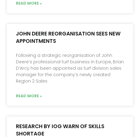
READ MORE »
JOHN DEERE REORGANISATION SEES NEW
APPOINTMENTS
Following a strategic reorganisation of John
Deere’s professional turf business in Europe, Brian
D’Arcy has been appointed as turf division sales
manager for the company’s newly created
Region 2 Sales
READ MORE »
RESEARCH BY IOG WARN OF SKILLS
SHORTAGE