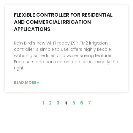
FLEXIBLE CONTROLLER FOR RESIDENTIAL
AND COMMERCIAL IRRIGATION
APPLICATIONS
Rain Bird’s new Wi-Fi ready ESP-TM2 irrigation
controller is simple to use, offers highly flexible
watering schedules and water saving features.
End users and contractors can select exactly the
right
READ MORE »
1
2
3
4
5
6
7