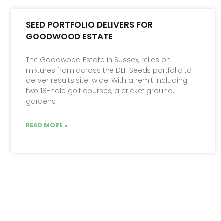
SEED PORTFOLIO DELIVERS FOR
GOODWOOD ESTATE
The Goodwood Estate in Sussex, relies on
mixtures from across the DLF Seeds portfolio to
deliver results site-wide. With a remit including
two 18-hole golf courses, a cricket ground,
gardens
READ MORE »