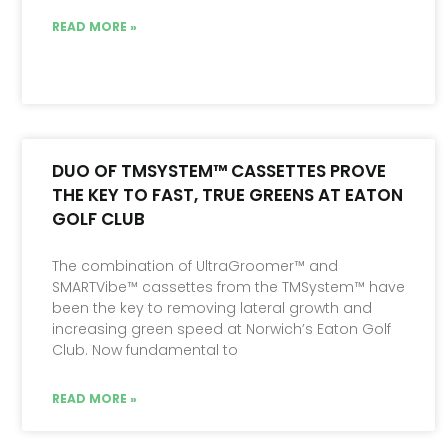
READ MORE »
DUO OF TMSYSTEM™ CASSETTES PROVE
THE KEY TO FAST, TRUE GREENS AT EATON
GOLF CLUB
The combination of UltraGroomer™ and
SMARTVibe™ cassettes from the TMSystem™ have
been the key to removing lateral growth and
increasing green speed at Norwich’s Eaton Golf
Club. Now fundamental to
READ MORE »