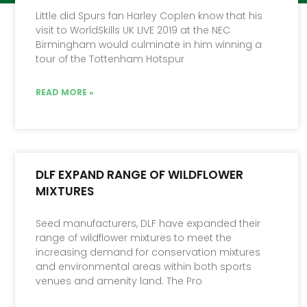
Little did Spurs fan Harley Coplen know that his
visit to WorldSkills UK LIVE 2019 at the NEC
Birmingham would culminate in him winning a
tour of the Tottenham Hotspur
READ MORE »
DLF EXPAND RANGE OF WILDFLOWER
MIXTURES
Seed manufacturers, DLF have expanded their
range of wildflower mixtures to meet the
increasing demand for conservation mixtures
and environmental areas within both sports
venues and amenity land. The Pro