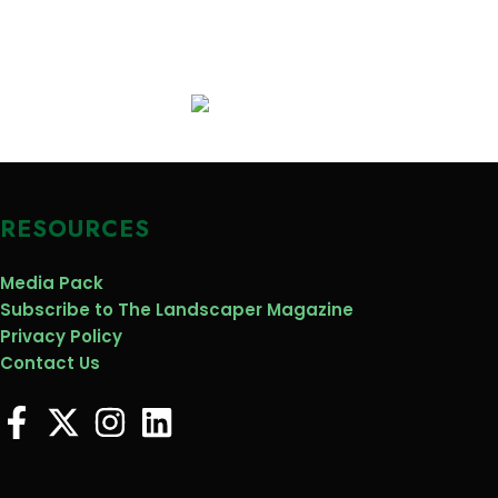
RESOURCES
Media Pack
Subscribe to The Landscaper Magazine
Privacy Policy
Contact Us