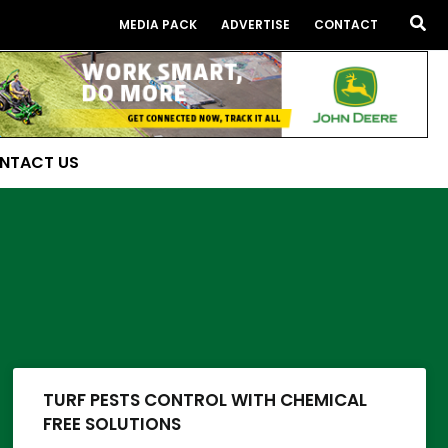
Sea
MEDIA PACK
ADVERTISE
CONTACT
NTACT US
TURF PESTS CONTROL WITH CHEMICAL
FREE SOLUTIONS