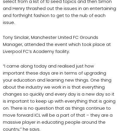
select from a list of 10 seed topics and then Simon
and Henry thrashed out the issues in an entertaining
and forthright fashion to get to the nub of each
issue.
Tony Sinclair, Manchester United FC Grounds
Manager, attended the event which took place at
Liverpool FC’s Academy facility.
“I came along today and realised just how
important these days are in terms of upgrading
your education and learning new things. One thing
about the industry we work in is that everything
changes so quickly and every day is a new day so it
is important to keep up with everything that is going
on. There is no question that as things continue to
move forward ICL will be a part of that – they are a
massive player in educating people around the
country,” he says.