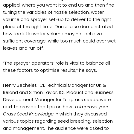
applied, where you want it to end up and then fine
tuning the variables of nozzle selection, water
volume and sprayer set-up to deliver to the right
place at the right time. Daniel also demonstrated
how too little water volume may not achieve
sufficient coverage, while too much could over wet
leaves and run off.
“The sprayer operators’ role is vital to balance all
these factors to optimise results,” he says.
Henry Bechelet, ICL Technical Manager for UK &
Ireland and Simon Taylor, ICL Product and Business
Development Manager for Turfgrass seeds, were
next to provide top tips on how to
Improve your
Grass Seed Knowledge
in which they discussed
various topics regarding seed breeding, selection
and management. The audience were asked to