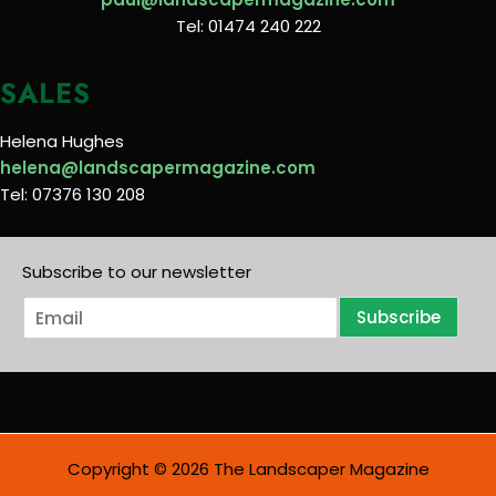
Tel: 01474 240 222
SALES
Helena Hughes
helena@landscapermagazine.com
Tel: 07376 130 208
Subscribe to our newsletter
E
Subscribe
m
a
i
l
*
Copyright © 2026 The Landscaper Magazine