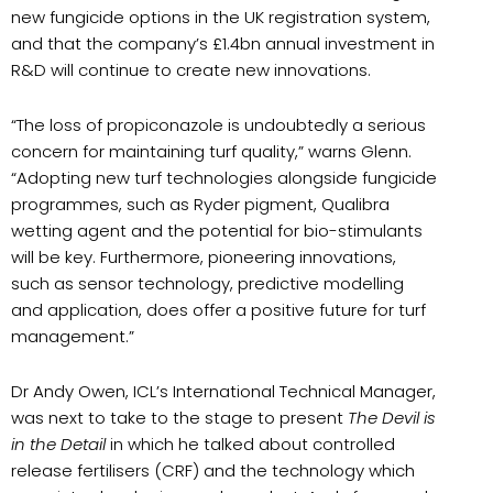
new fungicide options in the UK registration system,
and that the company’s £1.4bn annual investment in
R&D will continue to create new innovations.
“The loss of propiconazole is undoubtedly a serious
concern for maintaining turf quality,” warns Glenn.
“Adopting new turf technologies alongside fungicide
programmes, such as Ryder pigment, Qualibra
wetting agent and the potential for bio-stimulants
will be key. Furthermore, pioneering innovations,
such as sensor technology, predictive modelling
and application, does offer a positive future for turf
management.”
Dr Andy Owen, ICL’s International Technical Manager,
was next to take to the stage to present
The Devil is
in the Detail
in which he talked about controlled
release fertilisers (CRF) and the technology which