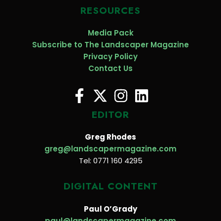
RESOURCES
Media Pack
Subscribe to The Landscaper Magazine
Privacy Policy
Contact Us
EDITOR
Greg Rhodes
greg@landscapermagazine.com
Tel: 0771 160 4295
DIGITAL CONTENT
Paul O’Grady
paul@landscapermagazine.com