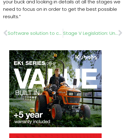
your buck and looking in details at all the stages we
need to focus on in order to get the best possible
results.”
Prev
Nex
Software solution to connect field operations to the office
Stage V Legislation: Unravelling the myths