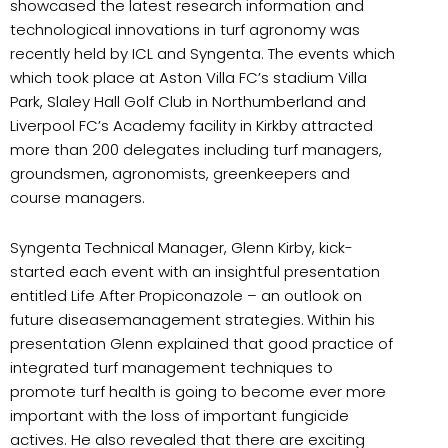
showcased the latest research information and
technological innovations in turf agronomy was
recently held by ICL and Syngenta. The events which
which took place at Aston Villa FC’s stadium Villa
Park, Slaley Hall Golf Club in Northumberland and
Liverpool FC’s Academy facility in Kirkby attracted
more than 200 delegates including turf managers,
groundsmen, agronomists, greenkeepers and
course managers.
Syngenta Technical Manager, Glenn Kirby, kick-
started each event with an insightful presentation
entitled Life After Propiconazole – an outlook on
future diseasemanagement strategies.
Within his
presentation Glenn explained that good practice of
integrated turf management techniques to
promote turf health is going to become ever more
important with the loss of important fungicide
actives. He also revealed that there are exciting