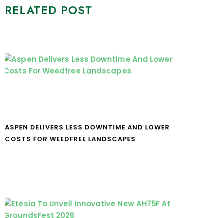
RELATED POST
ASPEN DELIVERS LESS DOWNTIME AND LOWER
COSTS FOR WEEDFREE LANDSCAPES