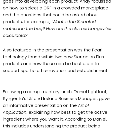
goes into developing each product. Andy focussed
on how to select a CRF in a crowded marketplace
and the questions that could be asked about
products; for example, ‘
What is the % coated
material in the bag? How are the claimed longevities
calculated?
‘
Also featured in the presentation was the Pearl
technology found within two new Sierrablen Plus
products and how these can be best used to
support sports turf renovation and establishment.
Following a complimentary lunch, Daniel Lightfoot,
Syngenta’s UK and Ireland Business Manager, gave
an informative presentation on the
Art of
Application
, explaining how best to get the active
ingredient where you want it. According to Daniel,
this includes understanding the product being