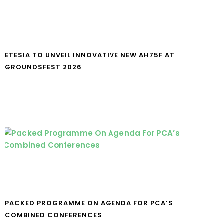
ETESIA TO UNVEIL INNOVATIVE NEW AH75F AT
GROUNDSFEST 2026
PACKED PROGRAMME ON AGENDA FOR PCA’S
COMBINED CONFERENCES