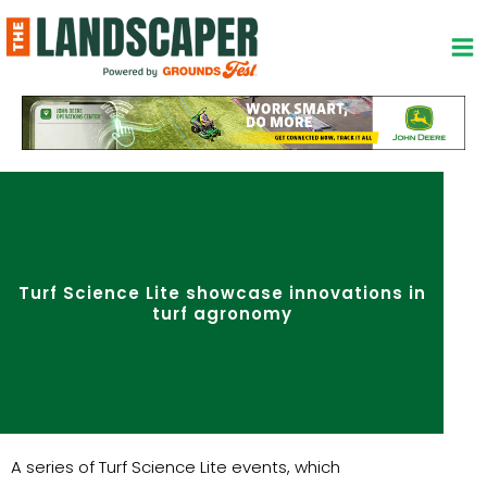
Skip
to
content
Turf Science Lite showcase innovations in
turf agronomy
A series of Turf Science Lite events, which