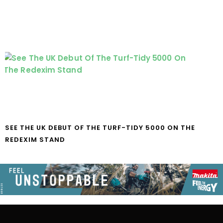
SEE THE UK DEBUT OF THE TURF-TIDY 5000 ON THE
REDEXIM STAND