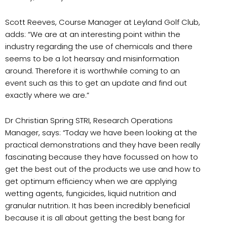
Scott Reeves, Course Manager at Leyland Golf Club,
adds: “We are at an interesting point within the
industry regarding the use of chemicals and there
seems to be a lot hearsay and misinformation
around. Therefore it is worthwhile coming to an
event such as this to get an update and find out
exactly where we are.”
Dr Christian Spring STRI, Research Operations
Manager, says: “Today we have been looking at the
practical demonstrations and they have been really
fascinating because they have focussed on how to
get the best out of the products we use and how to
get optimum efficiency when we are applying
wetting agents, fungicides, liquid nutrition and
granular nutrition. It has been incredibly beneficial
because it is all about getting the best bang for