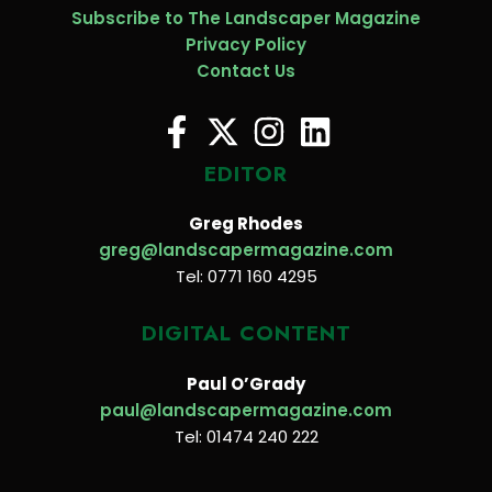
Subscribe to The Landscaper Magazine
Privacy Policy
Contact Us
EDITOR
Greg Rhodes
greg@landscapermagazine.com
Tel: 0771 160 4295
DIGITAL CONTENT
Paul O’Grady
paul@landscapermagazine.com
Tel: 01474 240 222