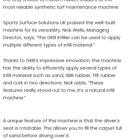
most reliable synthetic turf maintenance machine.
Sports Surface Solutions UK praised the well-built
machine for its versatility. Nick Wells, Managing
Director, says, “The GKB Infiller can be used to apply
multiple different types of infill material.”
Thanks to GKB’s impressive innovation, this machine
has the ability to efficiently apply several types of
infill material such as sand, SBR rubber, TPE rubber
and cork in two directions. Nick adds, “These
features really stood out to me, It’s a natural infill
machine.”
A unique feature of this machine is that the driver’s
seat is rotatable. This allows you to fill the carpet full
of sand before driving over it.