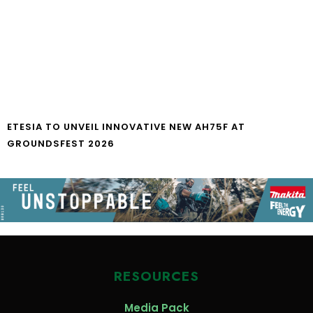
ETESIA TO UNVEIL INNOVATIVE NEW AH75F AT
GROUNDSFEST 2026
RESOURCES
Media Pack