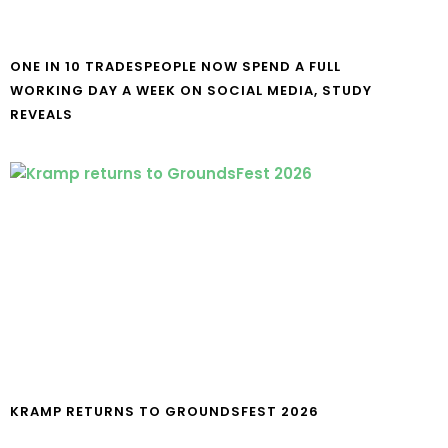
ONE IN 10 TRADESPEOPLE NOW SPEND A FULL
WORKING DAY A WEEK ON SOCIAL MEDIA, STUDY
REVEALS
KRAMP RETURNS TO GROUNDSFEST 2026