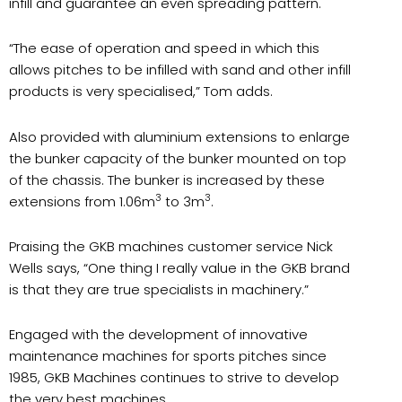
infill and guarantee an even spreading pattern.
“The ease of operation and speed in which this
allows pitches to be infilled with sand and other infill
products is very specialised,” Tom adds.
Also provided with aluminium extensions to enlarge
the bunker capacity of the bunker mounted on top
of the chassis. The bunker is increased by these
3
3
extensions from 1.06m
to 3m
.
Praising the GKB machines customer service Nick
Wells says, “One thing I really value in the GKB brand
is that they are true specialists in machinery.”
Engaged with the development of innovative
maintenance machines for sports pitches since
1985, GKB Machines continues to strive to develop
the very best machines.