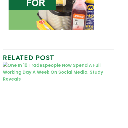
RELATED POST