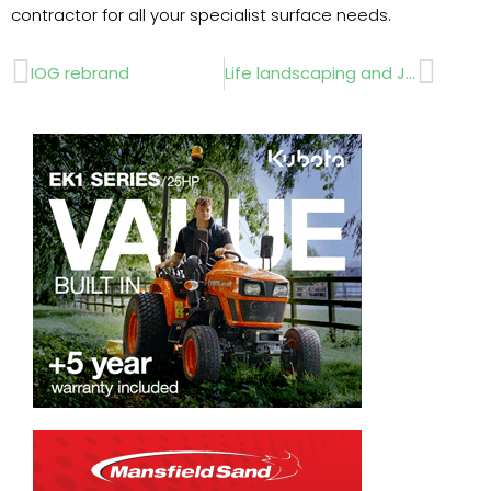
contractor for all your specialist surface needs.
Prev
Next
IOG rebrand
Life landscaping and Johnsons team up to help Rainbow Garden bloom