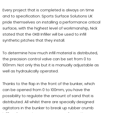
Every project that is completed is always on time
and to specification. Sports Surface Solutions UK
pride themselves on installing a performance critical
surface, with the highest level of workmanship, Nick
stated that the GKB Infiller will be used to infill
synthetic pitches that they install.
To determine how much infill material is distributed,
the precision control valve can be set from 0 to
100mm. Not only this but it is manually adjustable as
well as hydraulically operated.
Thanks to the flap in the front of the bunker, which
can be opened from 0 to 100mm, you have the
possibility to regulate the amount of sand that is
distributed. All whilst there are specially designed
agitators in the bunker to break up rubber crumb