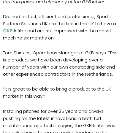
the true power and efficiency of the GKB Infiller.
Defined as fast, efficient and professional, Sports
Surface Solutions UK are the first in the UK to have a
GKB
Infiller and are still impressed with the robust
machine six months on.
Tom Shinkins, Operations Manager at GKB, says: “This
is a product we have been developing over a
number of years with our own contracting side and
other experienced contractors in the Netherlands.
“It is great to be able to bring a product to the UK
market in this way.”
Installing pitches for over 25 years and always
pushing for the latest innovations in both turf
maintenance and technologies, the GKB Infiller was
the only choice to match market leaders to the