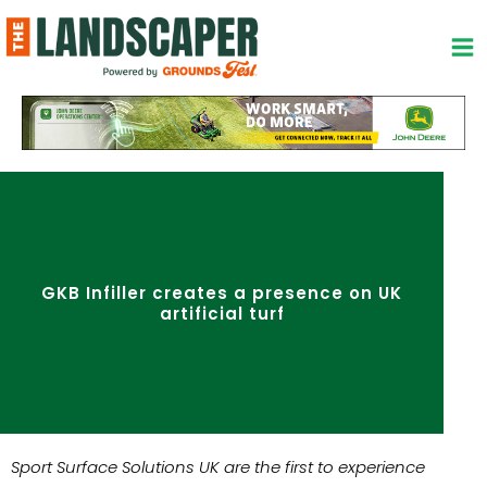
Skip
to
content
GKB Infiller creates a presence on UK
artificial turf
Sport Surface Solutions UK are the first to experience