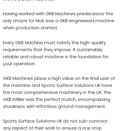
Having worked with GKB Machines predecessor the
only choice for Nick was a GKB engineered machine
when production started.
Every GKB Machine must satisfy the high-quality
requirements that they impose. A sustainable,
reliable and robust machine is the foundation for
your operation.
GKB Machines place a high value on the final user of
the machine and Sports Surface Solutions UK have
the most comprehensive machinery in the UK. The
GKB Infiller was the perfect match, encompassing
sturdiness with effortless ground management.
Sports Surface Solutions UK do not sub-contract
any aspect of their work to ensure a one stop