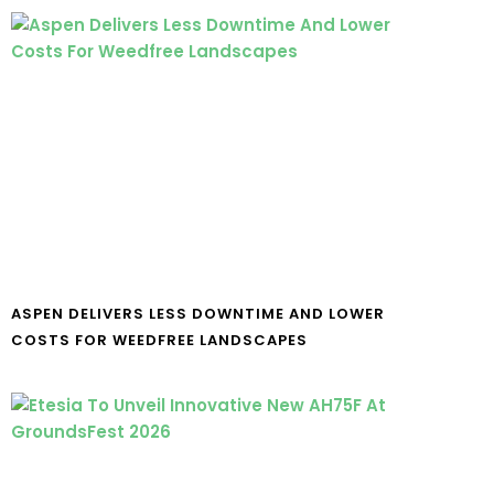
ASPEN DELIVERS LESS DOWNTIME AND LOWER
COSTS FOR WEEDFREE LANDSCAPES