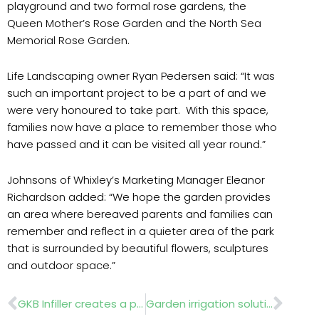
playground and two formal rose gardens, the
Queen Mother’s Rose Garden and the North Sea
Memorial Rose Garden.
Life Landscaping owner Ryan Pedersen said: “It was
such an important project to be a part of and we
were very honoured to take part. With this space,
families now have a place to remember those who
have passed and it can be visited all year round.”
Johnsons of Whixley’s Marketing Manager Eleanor
Richardson added: “We hope the garden provides
an area where bereaved parents and families can
remember and reflect in a quieter area of the park
that is surrounded by beautiful flowers, sculptures
and outdoor space.”
Prev
Nex
GKB Infiller creates a presence on UK artificial turf
Garden irrigation solutions