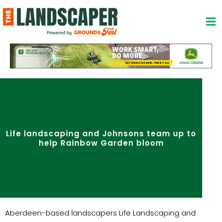
Skip
to
content
Life landscaping and Johnsons team up to
help Rainbow Garden bloom
Aberdeen-based landscapers Life Landscaping and