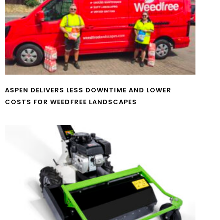
ASPEN DELIVERS LESS DOWNTIME AND LOWER
COSTS FOR WEEDFREE LANDSCAPES