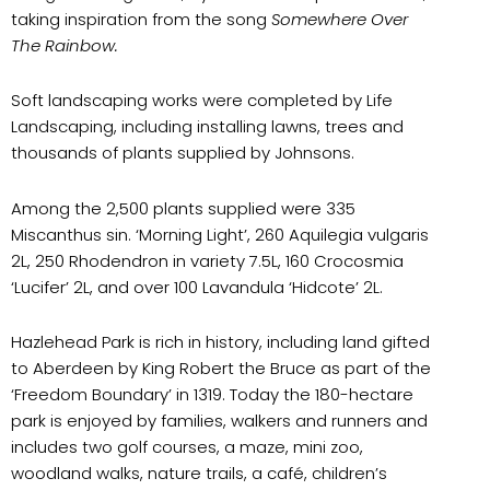
taking inspiration from the song
Somewhere Over
The Rainbow.
Soft landscaping works were completed by Life
Landscaping, including installing lawns, trees and
thousands of plants supplied by Johnsons.
Among the 2,500 plants supplied were 335
Miscanthus sin. ‘Morning Light’, 260 Aquilegia vulgaris
2L, 250 Rhodendron in variety 7.5L, 160 Crocosmia
‘Lucifer’ 2L, and over 100 Lavandula ‘Hidcote’ 2L.
Hazlehead Park is rich in history, including land gifted
to Aberdeen by King Robert the Bruce as part of the
‘Freedom Boundary’ in 1319. Today the 180-hectare
park is enjoyed by families, walkers and runners and
includes two golf courses, a maze, mini zoo,
woodland walks, nature trails, a café, children’s