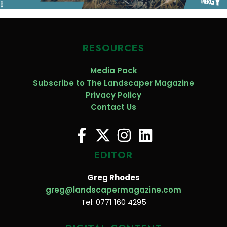
RESOURCES
Media Pack
Subscribe to The Landscaper Magazine
Privacy Policy
Contact Us
EDITOR
Greg Rhodes
greg@landscapermagazine.com
Tel: 0771 160 4295