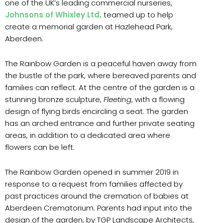
one of the UK’s leading commercial nurseries,
Johnsons of Whixley Ltd,
teamed up to help
create a memorial garden at Hazlehead Park,
Aberdeen.
The Rainbow Garden is a peaceful haven away from
the bustle of the park, where bereaved parents and
families can reflect. At the centre of the garden is a
stunning bronze sculpture,
Fleeting
, with a flowing
design of flying birds encircling a seat. The garden
has an arched entrance and further private seating
areas, in addition to a dedicated area where
flowers can be left.
The Rainbow Garden opened in summer 2019 in
response to a request from families affected by
past practices around the cremation of babies at
Aberdeen Crematorium. Parents had input into the
design of the garden, by TGP Landscape Architects,