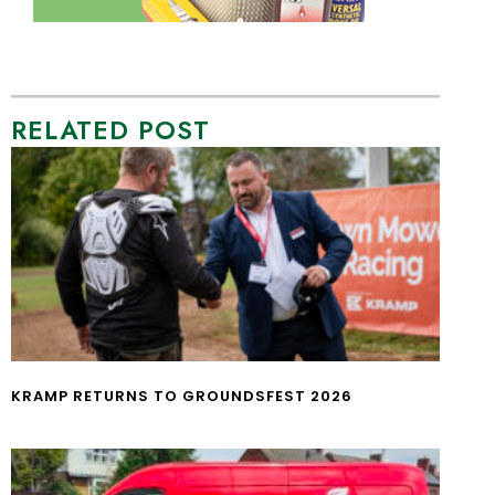
RELATED POST
KRAMP RETURNS TO GROUNDSFEST 2026