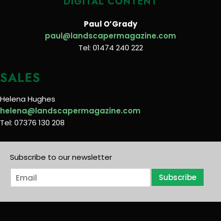
DIGITAL CONTENT
Paul O’Grady
paul@landscapermagazine.com
Tel: 01474 240 222
SALES
Helena Hughes
helena@landscapermagazine.com
Tel: 07376 130 208
Subscribe to our newsletter
E
Subscribe
m
a
i
l