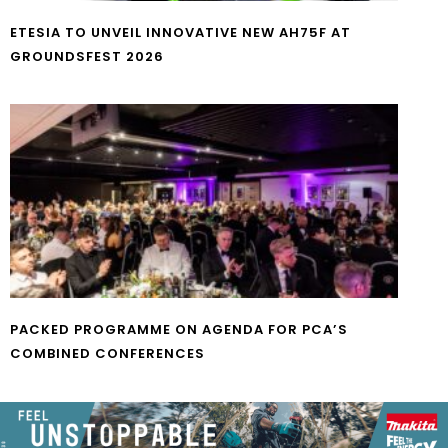
ETESIA TO UNVEIL INNOVATIVE NEW AH75F AT
GROUNDSFEST 2026
PACKED PROGRAMME ON AGENDA FOR PCA’S
COMBINED CONFERENCES