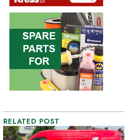
RELATED POST