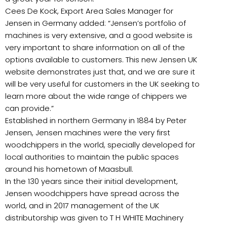
Cees De Kock, Export Area Sales Manager for
Jensen in Germany added: “Jensen’s portfolio of
machines is very extensive, and a good website is
very important to share information on all of the
options available to customers. This new Jensen UK
website demonstrates just that, and we are sure it
will be very useful for customers in the UK seeking to
learn more about the wide range of chippers we
can provide.”
Established in northern Germany in 1884 by Peter
Jensen, Jensen machines were the very first
woodchippers in the world, specially developed for
local authorities to maintain the public spaces
around his hometown of Maasbull.
In the 130 years since their initial development,
Jensen woodchippers have spread across the
world, and in 2017 management of the UK
distributorship was given to T H WHITE Machinery