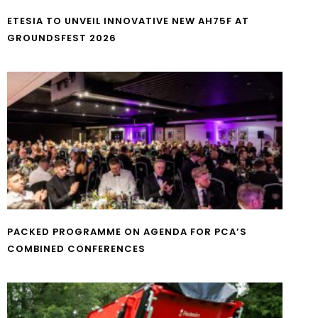
ETESIA TO UNVEIL INNOVATIVE NEW AH75F AT
GROUNDSFEST 2026
PACKED PROGRAMME ON AGENDA FOR PCA’S
COMBINED CONFERENCES