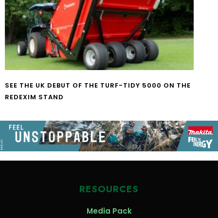
SEE THE UK DEBUT OF THE TURF-TIDY 5000 ON THE
REDEXIM STAND
RESOURCES
Media Pack