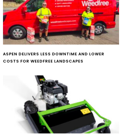
ASPEN DELIVERS LESS DOWNTIME AND LOWER
COSTS FOR WEEDFREE LANDSCAPES