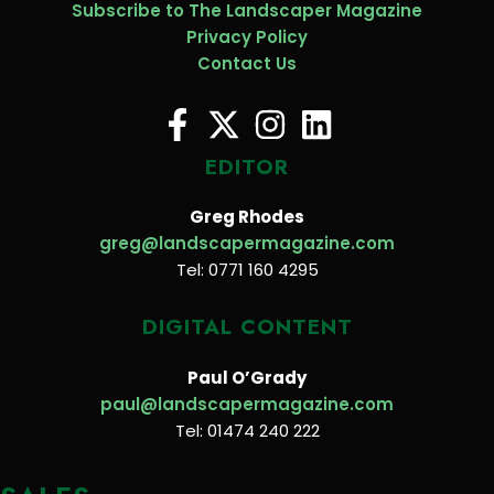
Subscribe to The Landscaper Magazine
Privacy Policy
Contact Us
EDITOR
Greg Rhodes
greg@landscapermagazine.com
Tel: 0771 160 4295
DIGITAL CONTENT
Paul O’Grady
paul@landscapermagazine.com
Tel: 01474 240 222