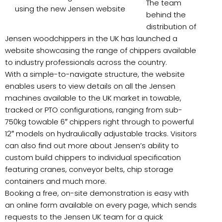
The team
using the new Jensen website
behind the
distribution of
Jensen woodchippers in the UK has launched a
website showcasing the range of chippers available
to industry professionals across the country.
With a simple-to-navigate structure, the website
enables users to view details on all the Jensen
machines available to the UK market in towable,
tracked or PTO configurations, ranging from sub-
750kg towable 6″ chippers right through to powerful
12″ models on hydraulically adjustable tracks. Visitors
can also find out more about Jensen’s ability to
custom build chippers to individual specification
featuring cranes, conveyor belts, chip storage
containers and much more.
Booking a free, on-site demonstration is easy with
an online form available on every page, which sends
requests to the Jensen UK team for a quick