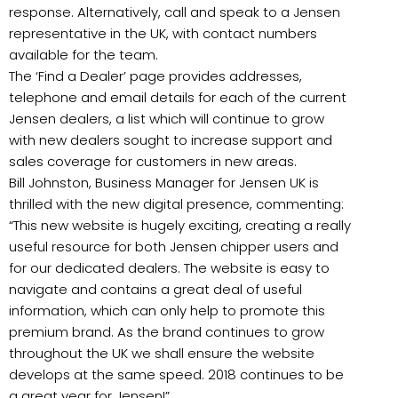
response. Alternatively, call and speak to a Jensen
representative in the UK, with contact numbers
available for the team.
The ‘Find a Dealer’ page provides addresses,
telephone and email details for each of the current
Jensen dealers, a list which will continue to grow
with new dealers sought to increase support and
sales coverage for customers in new areas.
Bill Johnston, Business Manager for Jensen UK is
thrilled with the new digital presence, commenting:
“This new website is hugely exciting, creating a really
useful resource for both Jensen chipper users and
for our dedicated dealers. The website is easy to
navigate and contains a great deal of useful
information, which can only help to promote this
premium brand. As the brand continues to grow
throughout the UK we shall ensure the website
develops at the same speed. 2018 continues to be
a great year for Jensen!”