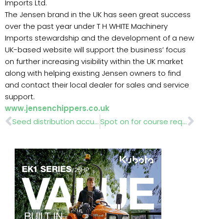
Imports Ltd.
The Jensen brand in the UK has seen great success
over the past year under T H WHITE Machinery
Imports stewardship and the development of a new
UK-based website will support the business’ focus
on further increasing visibility within the UK market
along with helping existing Jensen owners to find
and contact their local dealer for sales and service
support.
www.jensenchippers.co.uk
Prev
Nex
Seed distribution accuracy
Spot on for course requirements