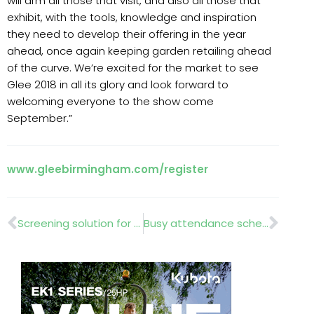
will arm all those that visit, and also all those that
exhibit, with the tools, knowledge and inspiration
they need to develop their offering in the year
ahead, once again keeping garden retailing ahead
of the curve. We’re excited for the market to see
Glee 2018 in all its glory and look forward to
welcoming everyone to the show come
September.”
www.gleebirmingham.com/register
Prev
Nex
Screening solution for Black Rhino Enclosure
Busy attendance schedule