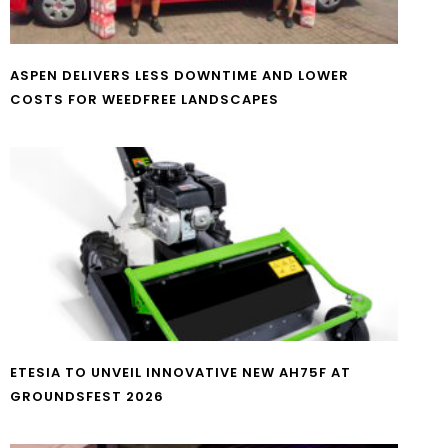
ASPEN DELIVERS LESS DOWNTIME AND LOWER
COSTS FOR WEEDFREE LANDSCAPES
ETESIA TO UNVEIL INNOVATIVE NEW AH75F AT
GROUNDSFEST 2026