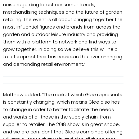
noise regarding latest consumer trends,
merchandising techniques and the future of garden
retailing. The event is all about bringing together the
most influential figures and brands from across the
garden and outdoor leisure industry and providing
them with a platform to network and find ways to
grow together. In doing so we believe this will help
to futureproof their businesses in this ever changing
and demanding retail environment.”
Matthew added: “The market which Glee represents
is constantly changing, which means Glee also has
to change in order to better facilitate the needs
and wants of all those in the supply chain, from
supplier to retailer. The 2018 show is in great shape,
and we are confident that Glee’s combined offering