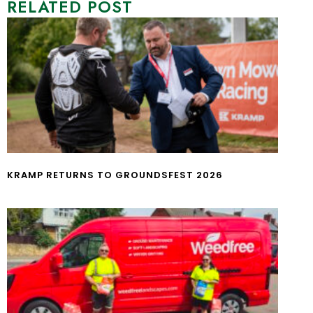
RELATED POST
KRAMP RETURNS TO GROUNDSFEST 2026