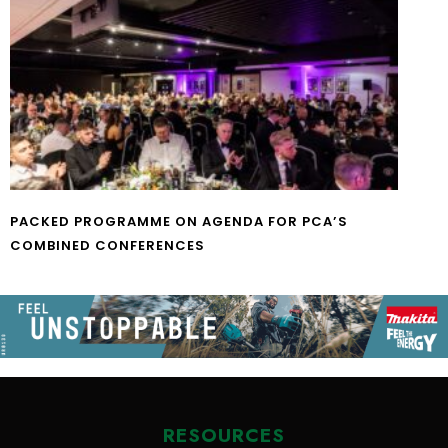
PACKED PROGRAMME ON AGENDA FOR PCA’S
COMBINED CONFERENCES
RESOURCES