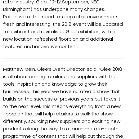
retail industry, Glee (10-12 September, NEC
Birmingham) has undergone many changes.
Reflective of the need to keep retail environments
fresh and interesting, the 2018 event will be updated
to a vibrant and revitalised Glee exhibition, with a
new location, refreshed floorplan and additional
features and innovative content.
Matthew Mein, Glee’s Event Director, said: “Glee 2018
is all about arming retailers and suppliers with the
tools, inspiration and knowledge to grow their
businesses. This year we have curated a show that
builds on the success of previous years but takes it
to the next level. This means everything from a new
floorplan that will help retailers to walk the show
differently, sourcing new suppliers and exciting new
products along the way, to a much more in-depth
programme of content that will help cut through the