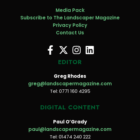
Media Pack
Subscribe to The Landscaper Magazine
Privacy Policy
Contact Us
EDITOR
Greg Rhodes
greg@landscapermagazine.com
Tel: 0771 160 4295
DIGITAL CONTENT
Paul O’Grady
paul@landscapermagazine.com
Tel: 01474 240 222