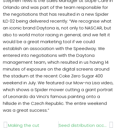
Stephen Tews is the Sales Manager at Slope Care in
Orlando and was part of the team responsible for
the negotiations that has resulted in a new Spider
ILD 02 being delivered recently: “We recognise what
an iconic brand Daytona is, not only to NASCAR, but
also to world motor racing in general, and we felt it
would be a great marketing tool if we could
establish an association with the Speedway. We
entered into negotiations with the Daytona
management team, which resulted in us having 14
minutes of exposure on the digital screens around
the stadium at the recent Coke Zero Sugar 400
weekend in July. We featured our Mow-na Lisa video,
which shows a Spider mower cutting a giant portrait
of Leonardo da Vinci’s famous painting onto a
hillside in the Czech Republic. The entire weekend
was a great success.”
Prev
Next
Making the cut
Seed distribution accuracy