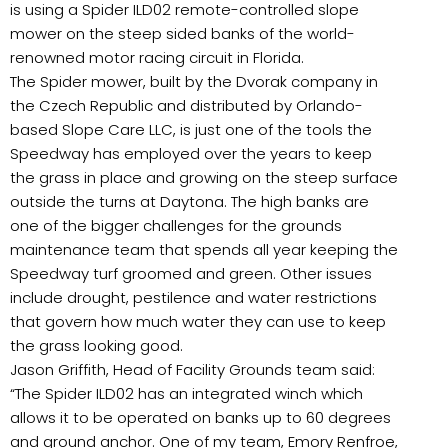
is using a Spider ILD02 remote-controlled slope
mower on the steep sided banks of the world-
renowned motor racing circuit in Florida.
The Spider mower, built by the Dvorak company in
the Czech Republic and distributed by Orlando-
based Slope Care LLC, is just one of the tools the
Speedway has employed over the years to keep
the grass in place and growing on the steep surface
outside the turns at Daytona. The high banks are
one of the bigger challenges for the grounds
maintenance team that spends all year keeping the
Speedway turf groomed and green. Other issues
include drought, pestilence and water restrictions
that govern how much water they can use to keep
the grass looking good.
Jason Griffith, Head of Facility Grounds team said:
“The Spider ILD02 has an integrated winch which
allows it to be operated on banks up to 60 degrees
and ground anchor. One of my team, Emory Renfroe,