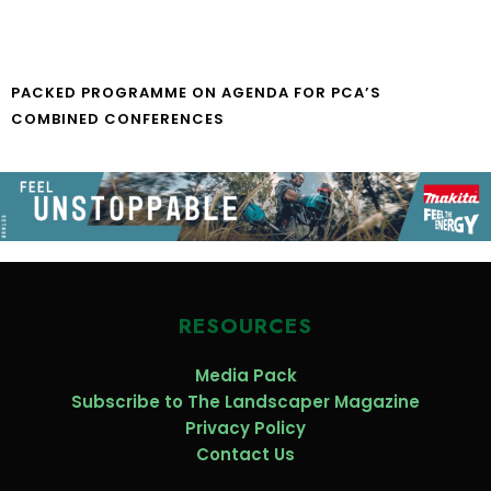
PACKED PROGRAMME ON AGENDA FOR PCA’S
COMBINED CONFERENCES
RESOURCES
Media Pack
Subscribe to The Landscaper Magazine
Privacy Policy
Contact Us