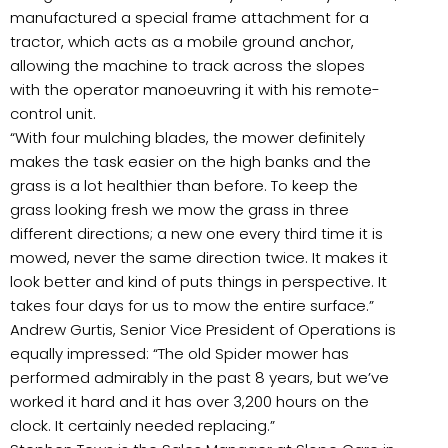
manufactured a special frame attachment for a
tractor, which acts as a mobile ground anchor,
allowing the machine to track across the slopes
with the operator manoeuvring it with his remote-
control unit.
“With four mulching blades, the mower definitely
makes the task easier on the high banks and the
grass is a lot healthier than before. To keep the
grass looking fresh we mow the grass in three
different directions; a new one every third time it is
mowed, never the same direction twice. It makes it
look better and kind of puts things in perspective. It
takes four days for us to mow the entire surface.”
Andrew Gurtis, Senior Vice President of Operations is
equally impressed: “The old Spider mower has
performed admirably in the past 8 years, but we’ve
worked it hard and it has over 3,200 hours on the
clock. It certainly needed replacing.”