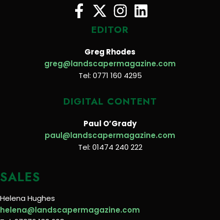
EDITOR
Greg Rhodes
greg@landscapermagazine.com
Tel: 0771 160 4295
DIGITAL CONTENT
Paul O’Grady
paul@landscapermagazine.com
Tel: 01474 240 222
SALES
Helena Hughes
helena@landscapermagazine.com