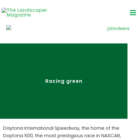
Skip
to
content
Racing green
Daytona International Speedway, the home of the
Daytona 500, the most prestigious race in NASCAR,