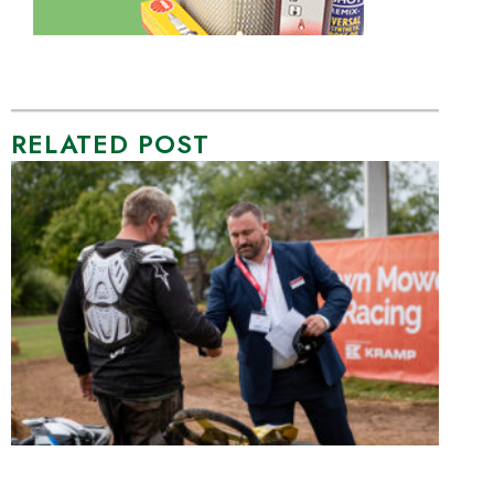
RELATED POST