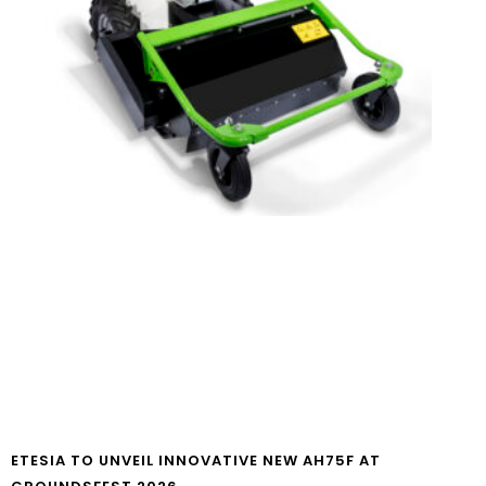
ETESIA TO UNVEIL INNOVATIVE NEW AH75F AT