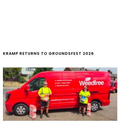
KRAMP RETURNS TO GROUNDSFEST 2026