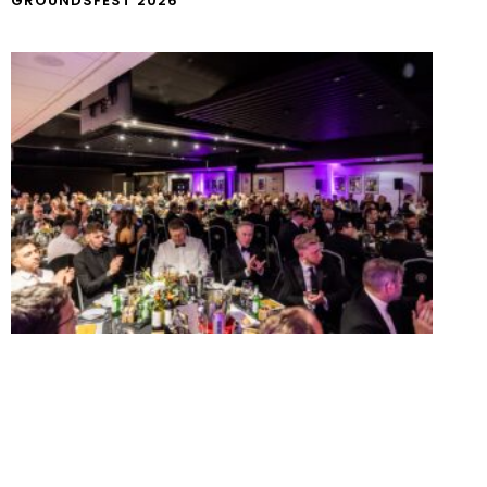
GROUNDSFEST 2026