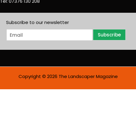
Tel: 07376 130 208
Subscribe to our newsletter
E
Subscribe
m
a
i
l
*
Copyright © 2026 The Landscaper Magazine