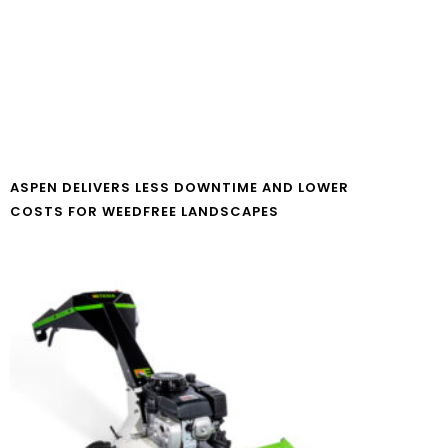
ASPEN DELIVERS LESS DOWNTIME AND LOWER
COSTS FOR WEEDFREE LANDSCAPES