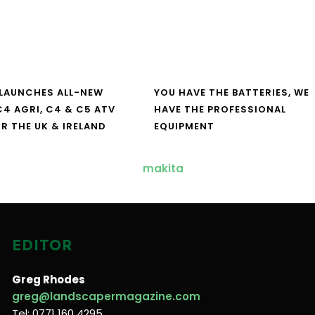
LAUNCHES ALL-NEW
YOU HAVE THE BATTERIES, WE
4 AGRI, C4 & C5 ATV
HAVE THE PROFESSIONAL
R THE UK & IRELAND
EQUIPMENT
EDITOR
Greg Rhodes
greg@landscapermagazine.com
Tel: 0771 160 4295