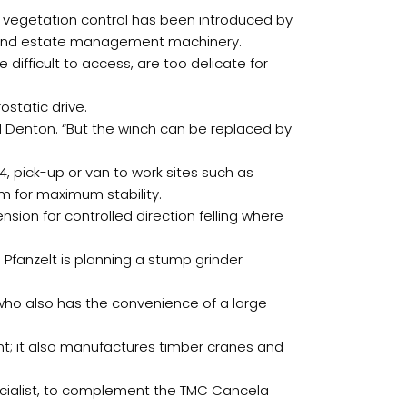
or vegetation control has been introduced by
ry and estate management machinery.
 difficult to access, are too delicate for
ostatic drive.
ul Denton. “But the winch can be replaced by
4, pick-up or van to work sites such as
 for maximum stability.
ion for controlled direction felling where
 Pfanzelt is planning a stump grinder
who also has the convenience of a large
t; it also manufactures timber cranes and
ecialist, to complement the TMC Cancela