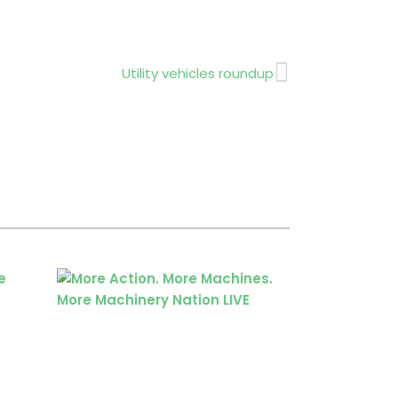
Next
Utility vehicles roundup