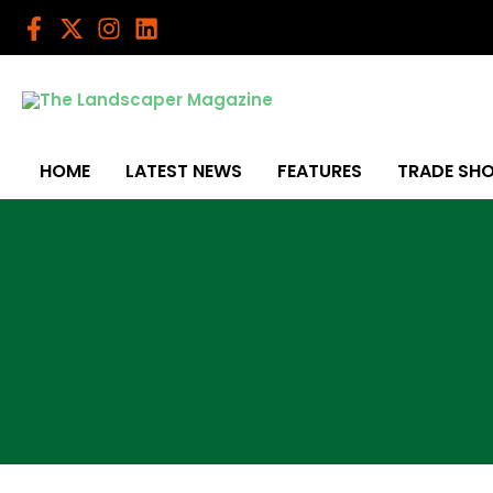
Skip
to
content
HOME
LATEST NEWS
FEATURES
TRADE SH