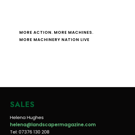
MORE ACTION. MORE MACHINES.
MORE MACHINERY NATION LIVE
SALES
Helena Hughes
helena@landscapermagazine.com
Tel: 07376 130 208