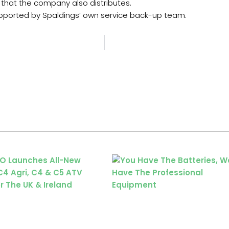
that the company also distributes.
supported by Spaldings’ own service back-up team.