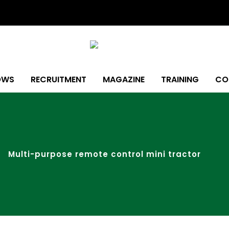
OWS
RECRUITMENT
MAGAZINE
TRAINING
CO
Multi-purpose remote control mini tractor