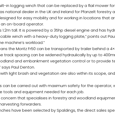
uilt-in logging winch that can be replaced by a flail mower f
s national dealer in the UK and Ireland for Pfanzelt forest
designed for easy mobility and for working in locations that are
r an on-board operator.
 1.2m tall. It is powered by a 35hp diesel engine and has hydr
 cable winch with a heavy-duty logging plate,” points out Pa
the machine’s workload.”
eans the Moritz Fr50 can be transported by trailer behind a 4×
track spacing can be widened hydraulically by up to 400mm
oodland and embankment vegetation control or to provide tens
” says Paul Denton.
ith light brash and vegetation are also within its scope, and
s can be carried out with maximum safety for the operator, 
the tools and equipment needed for each job.
concern that specialises in forestry and woodland equipmen
 harvesting forwarders.
inches have been selected by Spaldings, the direct sales sp