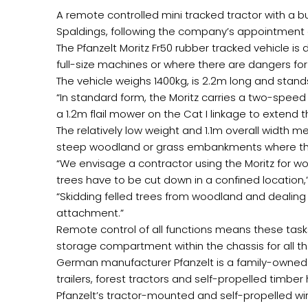
A remote controlled mini tracked tractor with a b
Spaldings, following the company’s appointment a
The Pfanzelt Moritz Fr50 rubber tracked vehicle is 
full-size machines or where there are dangers fo
The vehicle weighs 1400kg, is 2.2m long and stands
“In standard form, the Moritz carries a two-speed
a 1.2m flail mower on the Cat I linkage to extend 
The relatively low weight and 1.1m overall width m
steep woodland or grass embankments where the 
“We envisage a contractor using the Moritz for w
trees have to be cut down in a confined location,
“Skidding felled trees from woodland and dealing w
attachment.”
Remote control of all functions means these task
storage compartment within the chassis for all 
German manufacturer Pfanzelt is a family-owned 
trailers, forest tractors and self-propelled timber
Pfanzelt’s tractor-mounted and self-propelled w