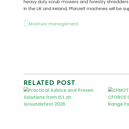
heavy duty scrub mowers and forestry shredders 
In the UK and Ireland, Pfanzelt machines will be 
Prev
Moisture management
RELATED POST