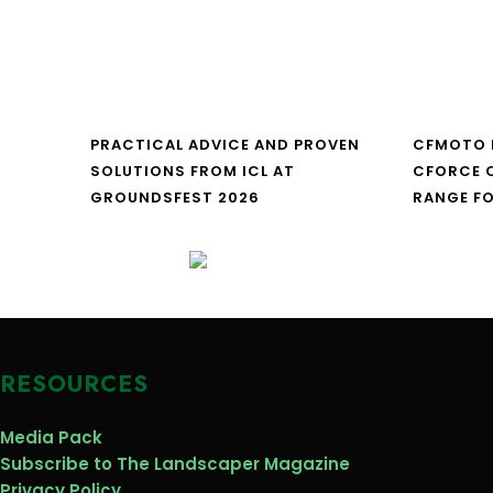
PRACTICAL ADVICE AND PROVEN
CFMOTO 
SOLUTIONS FROM ICL AT
CFORCE C
GROUNDSFEST 2026
RANGE FO
RESOURCES
Media Pack
Subscribe to The Landscaper Magazine
Privacy Policy