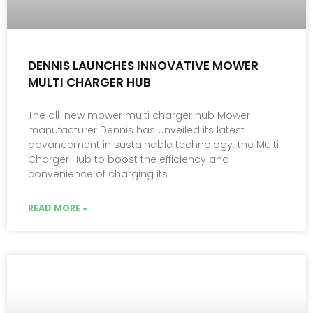
DENNIS LAUNCHES INNOVATIVE MOWER
MULTI CHARGER HUB
The all-new mower multi charger hub Mower
manufacturer Dennis has unveiled its latest
advancement in sustainable technology: the Multi
Charger Hub to boost the efficiency and
convenience of charging its
READ MORE »