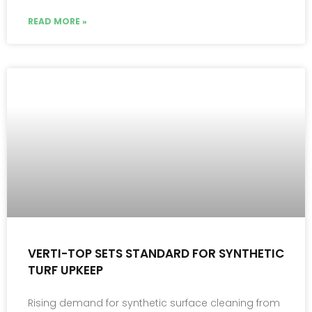
READ MORE »
VERTI-TOP SETS STANDARD FOR SYNTHETIC
TURF UPKEEP
Rising demand for synthetic surface cleaning from