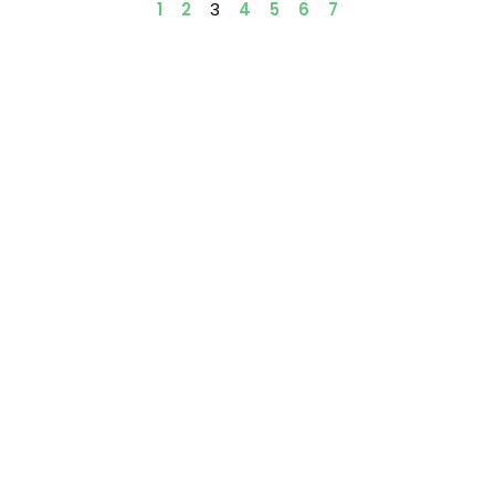
1
2
3
4
5
6
7