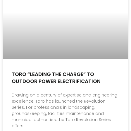
TORO “LEADING THE CHARGE” TO
OUTDOOR POWER ELECTRIFICATION
Drawing on a century of expertise and engineering
excellence, Toro has launched the Revolution
Series. For professionals in landscaping,
groundskeeping, facilities maintenance and
municipal authorities, the Toro Revolution Series
offers