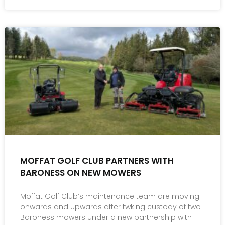
MOFFAT GOLF CLUB PARTNERS WITH
BARONESS ON NEW MOWERS
Moffat Golf Club’s maintenance team are moving
onwards and upwards after twking custody of two
Baroness mowers under a new partnership with