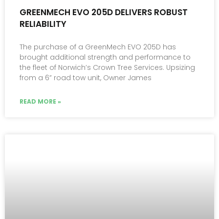
GREENMECH EVO 205D DELIVERS ROBUST
RELIABILITY
The purchase of a GreenMech EVO 205D has
brought additional strength and performance to
the fleet of Norwich’s Crown Tree Services. Upsizing
from a 6” road tow unit, Owner James
READ MORE »