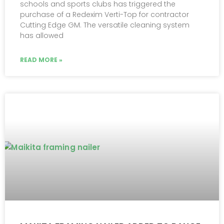
schools and sports clubs has triggered the
purchase of a Redexim Verti-Top for contractor
Cutting Edge GM. The versatile cleaning system
has allowed
READ MORE »