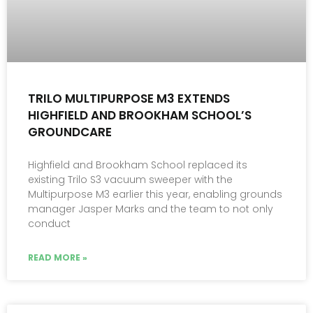
TRILO MULTIPURPOSE M3 EXTENDS
HIGHFIELD AND BROOKHAM SCHOOL’S
GROUNDCARE
Highfield and Brookham School replaced its
existing Trilo S3 vacuum sweeper with the
Multipurpose M3 earlier this year, enabling grounds
manager Jasper Marks and the team to not only
conduct
READ MORE »