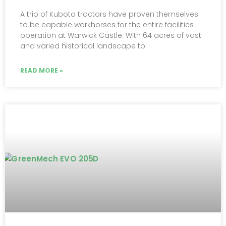
A trio of Kubota tractors have proven themselves
to be capable workhorses for the entire facilities
operation at Warwick Castle. With 64 acres of vast
and varied historical landscape to
READ MORE »