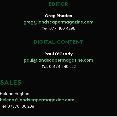
EDITOR
Greg Rhodes
greg@landscapermagazine.com
Tel: 0771 160 4295
DIGITAL CONTENT
Paul O’Grady
paul@landscapermagazine.com
Tel: 01474 240 222
SALES
Helena Hughes
helena@landscapermagazine.com
Tel: 07376 130 208