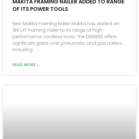
MAKITA FRAMING NAILER ADDED TO RANGE
OF ITS POWER TOOLS
New Makita Framing Nailer Makita has added an
18V LXT framing nailer to its range of high-
performance cordless tools. The DBN900 offers
significant gains over pneumatic and gas nailers,
including
READ MORE »