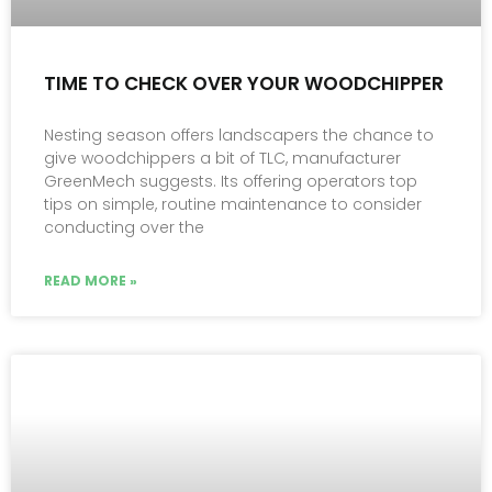
TIME TO CHECK OVER YOUR WOODCHIPPER
Nesting season offers landscapers the chance to
give woodchippers a bit of TLC, manufacturer
GreenMech suggests. Its offering operators top
tips on simple, routine maintenance to consider
conducting over the
READ MORE »