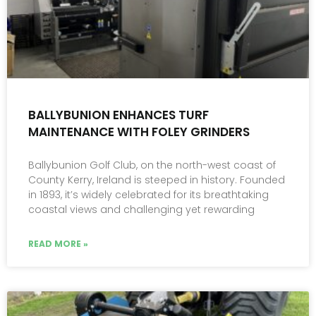
BALLYBUNION ENHANCES TURF
MAINTENANCE WITH FOLEY GRINDERS
Ballybunion Golf Club, on the north-west coast of
County Kerry, Ireland is steeped in history. Founded
in 1893, it’s widely celebrated for its breathtaking
coastal views and challenging yet rewarding
READ MORE »