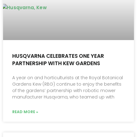
HUSQVARNA CELEBRATES ONE YEAR
PARTNERSHIP WITH KEW GARDENS
A year on and horticulturists at the Royal Botanical
Gardens Kew (RBG) continue to enjoy the benefits
of the gardens’ partnership with robotic mower
manufacturer Husqvarna, who teamed up with
READ MORE »