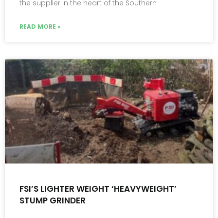
the supplier In the heart of the Southern
READ MORE »
FSI’S LIGHTER WEIGHT ‘HEAVYWEIGHT’
STUMP GRINDER