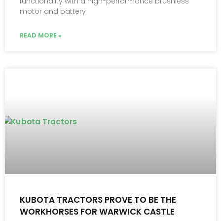
functionality with a high-performance brushless
motor and battery
READ MORE »
KUBOTA TRACTORS PROVE TO BE THE
WORKHORSES FOR WARWICK CASTLE