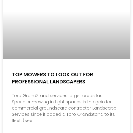
TOP MOWERS TO LOOK OUT FOR
PROFESSIONAL LANDSCAPERS
Toro GrandStand services larger areas fast
Speedier mowing in tight spaces is the gain for
commercial groundscare contractor Landscape
Services since it added a Toro GrandStand to its
fleet. (see