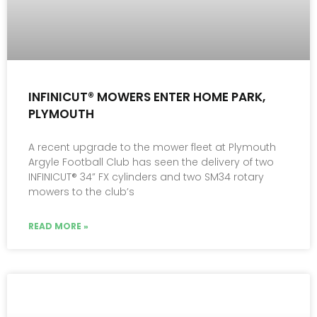
INFINICUT® MOWERS ENTER HOME PARK,
PLYMOUTH
A recent upgrade to the mower fleet at Plymouth
Argyle Football Club has seen the delivery of two
INFINICUT® 34” FX cylinders and two SM34 rotary
mowers to the club’s
READ MORE »