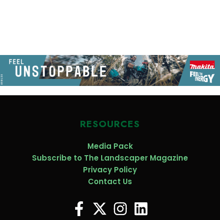
RESOURCES
Media Pack
Subscribe to The Landscaper Magazine
Privacy Policy
Contact Us