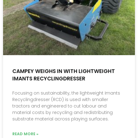
CAMPEY WEIGHS IN WITH LIGHTWEIGHT
IMANTS RECYCLINGDRESSER
Focusing on sustainability, the lightweight Imants
Recyclingdresser (RCD) is used with smaller
tractors and engineered to cut labour and
material costs by recycling and redistributing
substrate material across playing surfaces.
READ MORE »