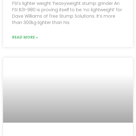
FSI’s lighter weight ‘heavyweight stump grinder An
FSI B31-980 is proving itself to be ‘no lightweight’ for
Dave Williams of Tree Stump Solutions. It’s more
than 300kg lighter than his
READ MORE »