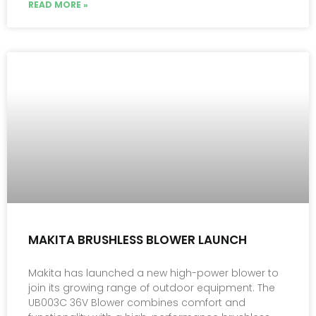
READ MORE »
MAKITA BRUSHLESS BLOWER LAUNCH
Makita has launched a new high-power blower to
join its growing range of outdoor equipment. The
UB003C 36V Blower combines comfort and