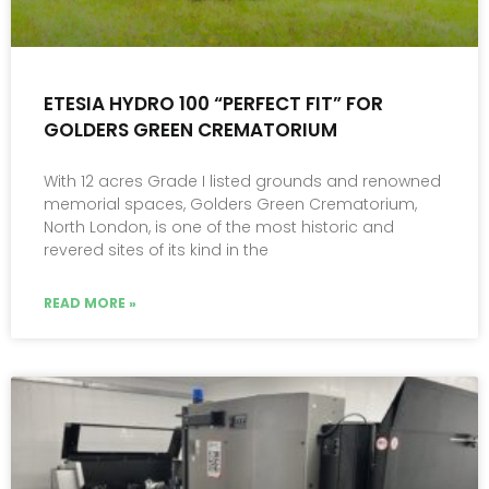
ETESIA HYDRO 100 “PERFECT FIT” FOR
GOLDERS GREEN CREMATORIUM
With 12 acres Grade I listed grounds and renowned
memorial spaces, Golders Green Crematorium,
North London, is one of the most historic and
revered sites of its kind in the
READ MORE »