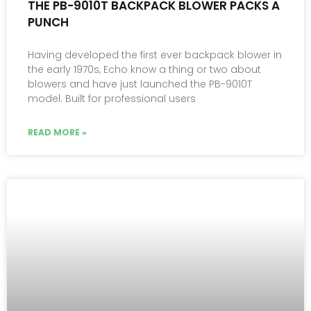
THE PB-9010T BACKPACK BLOWER PACKS A
PUNCH
Having developed the first ever backpack blower in
the early 1970s, Echo know a thing or two about
blowers and have just launched the PB-9010T
model. Built for professional users
READ MORE »