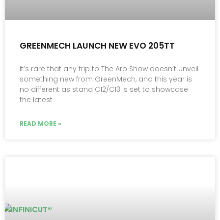
GREENMECH LAUNCH NEW EVO 205TT
It’s rare that any trip to The Arb Show doesn’t unveil
something new from GreenMech, and this year is
no different as stand C12/C13 is set to showcase
the latest
READ MORE »