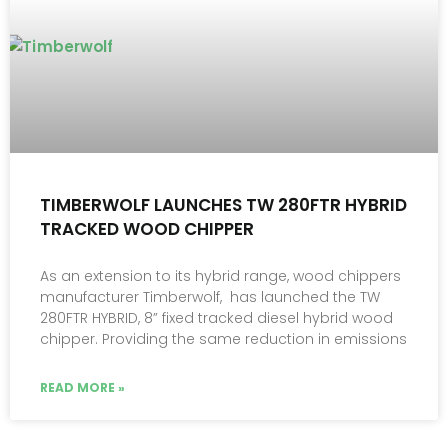
TIMBERWOLF LAUNCHES TW 280FTR HYBRID
TRACKED WOOD CHIPPER
As an extension to its hybrid range, wood chippers
manufacturer Timberwolf, has launched the TW
280FTR HYBRID, 8” fixed tracked diesel hybrid wood
chipper. Providing the same reduction in emissions
READ MORE »