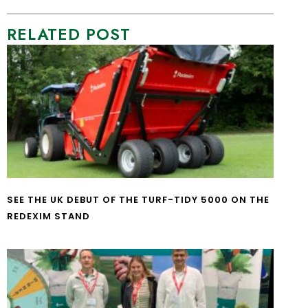
RELATED POST
SEE THE UK DEBUT OF THE TURF-TIDY 5000 ON THE
REDEXIM STAND