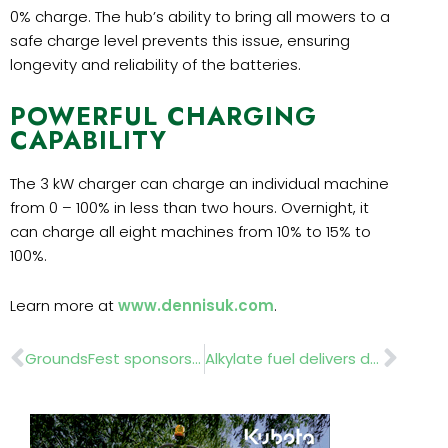
0% charge. The hub’s ability to bring all mowers to a
safe charge level prevents this issue, ensuring
longevity and reliability of the batteries.
POWERFUL CHARGING
CAPABILITY
The 3 kW charger can charge an individual machine
from 0 – 100% in less than two hours. Overnight, it
can charge all eight machines from 10% to 15% to
100%.
Learn more at
www.dennisuk.com
.
Prev
Nex
GroundsFest sponsors the LBEL Awards 2024
Alkylate fuel delivers double benefit for willow arborists