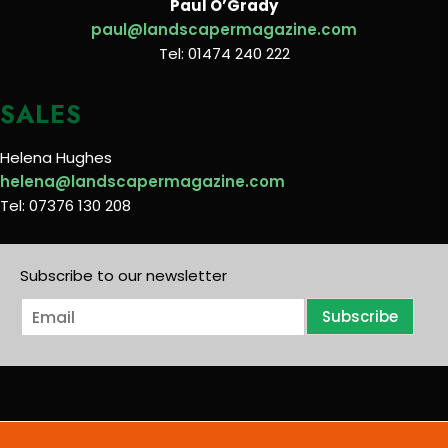
Paul O’Grady
paul@landscapermagazine.com
Tel: 01474 240 222
SALES
Helena Hughes
helena@landscapermagazine.com
Tel: 07376 130 208
Subscribe to our newsletter
E
Subscribe
m
a
i
l
*