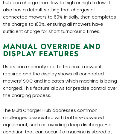
hub can charge from low to high or high to low. It
also has a default setting that charges all
connected mowers to 60% initially, then completes
the charge to 100%, ensuring all mowers have
sufficient charge for short turnaround times.
MANUAL OVERRIDE AND
DISPLAY FEATURES
Users can manually skip to the next mower if
required and the display shows all connected
mowers’ SOC and indicates which machine is being
charged. This feature allows for precise control over
the charging process.
The Multi Charger Hub addresses common
challenges associated with battery-powered
equipment, such as avoiding deep discharge – a
condition that can occur if a machine is stored at