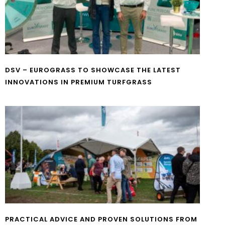
DSV – EUROGRASS TO SHOWCASE THE LATEST
INNOVATIONS IN PREMIUM TURFGRASS
PRACTICAL ADVICE AND PROVEN SOLUTIONS FROM