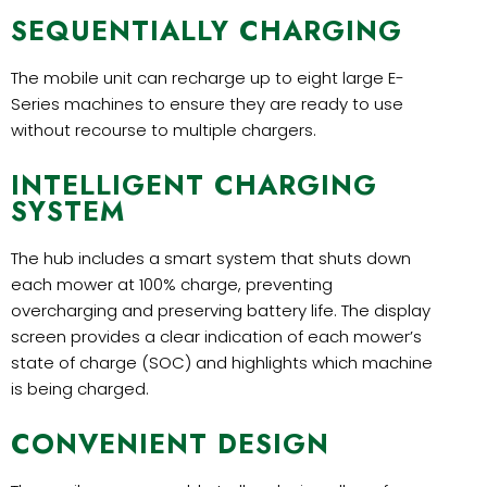
SEQUENTIALLY CHARGING
The mobile unit can recharge up to eight large E-
Series machines to ensure they are ready to use
without recourse to multiple chargers.
INTELLIGENT CHARGING
SYSTEM
The hub includes a smart system that shuts down
each mower at 100% charge, preventing
overcharging and preserving battery life. The display
screen provides a clear indication of each mower’s
state of charge (SOC) and highlights which machine
is being charged.
CONVENIENT DESIGN