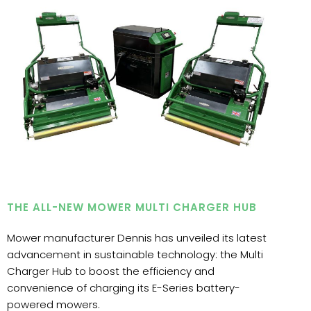
THE ALL-NEW MOWER MULTI CHARGER HUB
Mower manufacturer Dennis has unveiled its latest
advancement in sustainable technology: the Multi
Charger Hub to boost the efficiency and
convenience of charging its E-Series battery-
powered mowers.