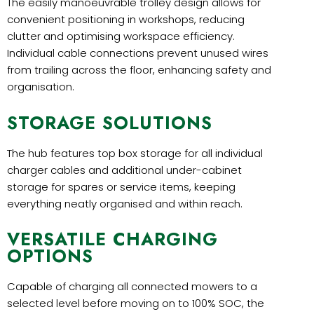
The easily manoeuvrable trolley design allows for
convenient positioning in workshops, reducing
clutter and optimising workspace efficiency.
Individual cable connections prevent unused wires
from trailing across the floor, enhancing safety and
organisation.
STORAGE SOLUTIONS
The hub features top box storage for all individual
charger cables and additional under-cabinet
storage for spares or service items, keeping
everything neatly organised and within reach.
VERSATILE CHARGING
OPTIONS
Capable of charging all connected mowers to a
selected level before moving on to 100% SOC, the