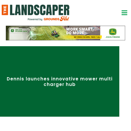
Skip
to
content
Dennis launches innovative mower multi
charger hub