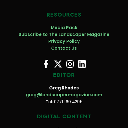
RESOURCES
Media Pack
Subscribe to The Landscaper Magazine
Privacy Policy
Contact Us
EDITOR
Greg Rhodes
greg@landscapermagazine.com
Tel: 0771 160 4295
DIGITAL CONTENT