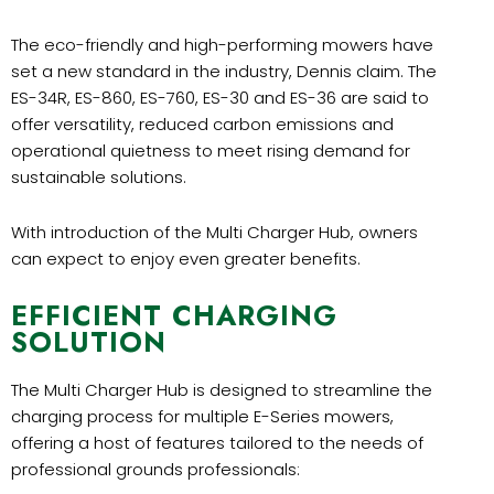
The eco-friendly and high-performing mowers have
set a new standard in the industry, Dennis claim. The
ES-34R, ES-860, ES-760, ES-30 and ES-36 are said to
offer versatility, reduced carbon emissions and
operational quietness to meet rising demand for
sustainable solutions.
With introduction of the Multi Charger Hub, owners
can expect to enjoy even greater benefits.
EFFICIENT CHARGING
SOLUTION
The Multi Charger Hub is designed to streamline the
charging process for multiple E-Series mowers,
offering a host of features tailored to the needs of
professional grounds professionals: