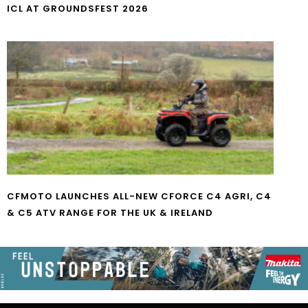
ICL AT GROUNDSFEST 2026
CFMOTO LAUNCHES ALL-NEW CFORCE C4 AGRI, C4
& C5 ATV RANGE FOR THE UK & IRELAND