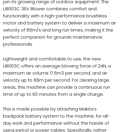
join its growing range of outdoor equipment. The
UB003C 36V Blower combines comfort and
functionality with a high-performance brushless
motor and battery system to deliver a maximum air
velocity of 86m/s and long run times, making it the
perfect companion for grounds maintenance
professionals.
Lightweight and comfortable to use, the new
UB003C offers an average blowing force of 24N, a
maximum air volume 17.6m3 per second, and air
velocity up to 86m per second. For clearing large
areas, this machine can provide a continuous run
time of up to 60 minutes from a single charge.
This is made possible by attaching Makita’s
backpack battery system to the machine, for all-
day work and performance without the hassle of
using petrol or power cables. Specifically, rather