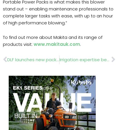
Portable Power Packs is what makes this blower
stand out – enabling maintenance professionals to
complete larger tasks with ease, with up to an hour
of high performance blowing.”
To find out more about Makita and its range of
products visit:
www.makitauk.com
.
Prev
Nex
DLF launches new packaging for Masterline® seed mixtures
Irrigation expertise benefits Hurlingham Club