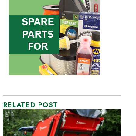
RELATED POST