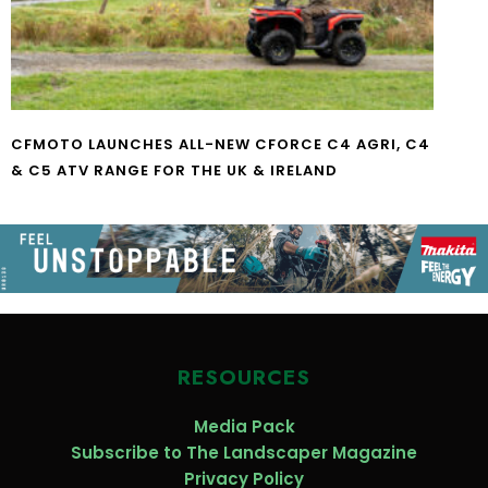
CFMOTO LAUNCHES ALL-NEW CFORCE C4 AGRI, C4
& C5 ATV RANGE FOR THE UK & IRELAND
RESOURCES
Media Pack
Subscribe to The Landscaper Magazine
Privacy Policy