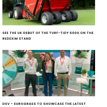
SEE THE UK DEBUT OF THE TURF-TIDY 5000 ON THE
REDEXIM STAND
DSV – EUROGRASS TO SHOWCASE THE LATEST