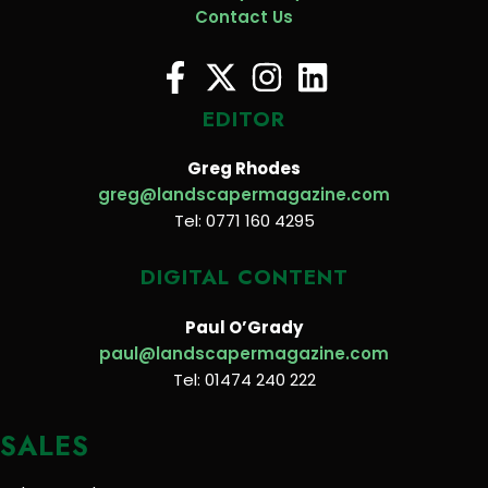
Contact Us
EDITOR
Greg Rhodes
greg@landscapermagazine.com
Tel: 0771 160 4295
DIGITAL CONTENT
Paul O’Grady
paul@landscapermagazine.com
Tel: 01474 240 222
SALES