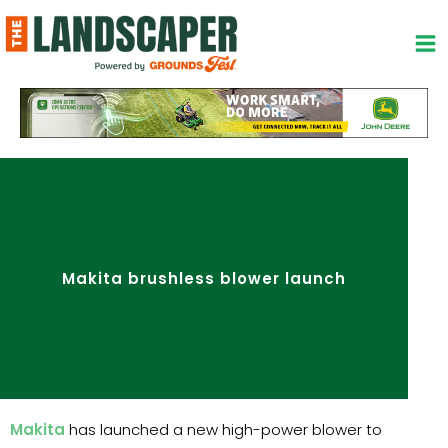
Skip
to
content
Makita brushless blower launch
Makita
has launched a new high-power blower to