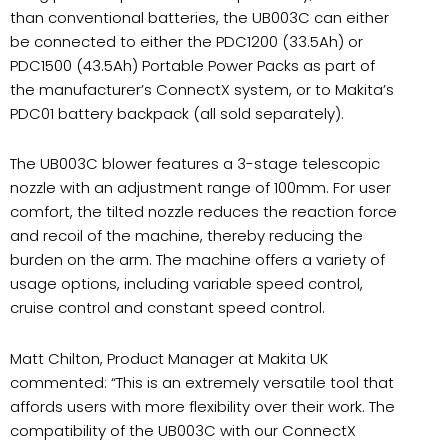
than conventional batteries, the UB003C can either
be connected to either the PDC1200 (33.5Ah) or
PDC1500 (43.5Ah) Portable Power Packs as part of
the manufacturer’s ConnectX system, or to Makita’s
PDC01 battery backpack (all sold separately).
The UB003C blower features a 3-stage telescopic
nozzle with an adjustment range of 100mm. For user
comfort, the tilted nozzle reduces the reaction force
and recoil of the machine, thereby reducing the
burden on the arm. The machine offers a variety of
usage options, including variable speed control,
cruise control and constant speed control.
Matt Chilton, Product Manager at Makita UK
commented: “This is an extremely versatile tool that
affords users with more flexibility over their work. The
compatibility of the UB003C with our ConnectX