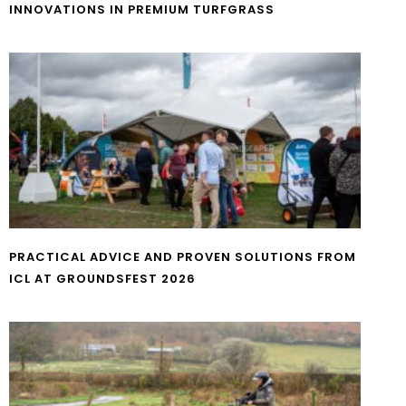
INNOVATIONS IN PREMIUM TURFGRASS
PRACTICAL ADVICE AND PROVEN SOLUTIONS FROM
ICL AT GROUNDSFEST 2026