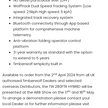
No diesel particulate filter (DPF)
WolfTrack Dual Speed Tracking System (Low
speed: 2.5kph High speed: 5 kph)
Integrated track recovery system
Bluetooth connectivity through App based
platform for comprehensive machine
telemetry
Anti-vibration folding operator control
platform
3-year warranty as standard with the option
to extend to 5 years
Timberwolf simplicity built in
nd
Available to order from the 2
April 2024 from all UK
authorised Timberwolf Dealers and selected
overseas Distributors, the TW 280FTR HYBRID will be
th
th
presented at the ARB Show on the 17
and 18
May.
To arrange a demonstration please contact your
local Dealer or for further information please visit