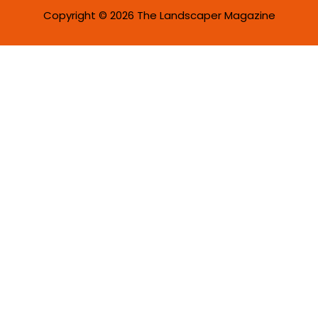
Copyright © 2026 The Landscaper Magazine