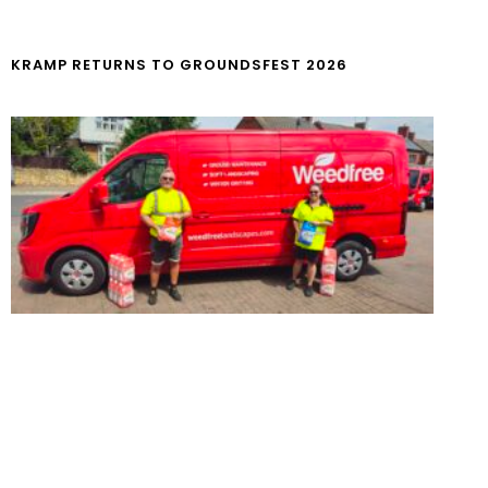
KRAMP RETURNS TO GROUNDSFEST 2026