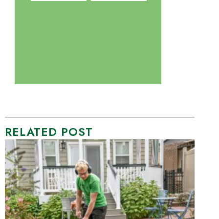
RELATED POST