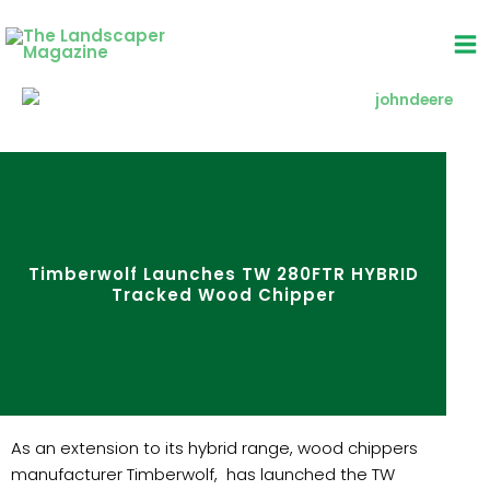
Skip
to
content
Timberwolf Launches TW 280FTR HYBRID
Tracked Wood Chipper
As an extension to its hybrid range, wood chippers
manufacturer Timberwolf, has launched the TW