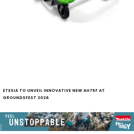
ETESIA TO UNVEIL INNOVATIVE NEW AH75F AT
GROUNDSFEST 2026