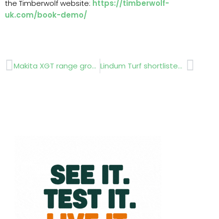
the Timberwolf website:
https://timberwolf-
uk.com/book-demo/
Prev
Next
Makita XGT range grows
Lindum Turf shortlisted for its plastic-free turf