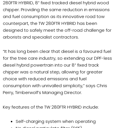
280FTR HYBRID, 8” fixed tracked diesel hybrid wood
chipper. Providing the same reduction in emissions
and fuel consumption as its innovative road tow
counterpart, the TW 280FTR HYBRID has been
designed to safely meet the off-road challenge for
arborists and specialist contractors.
“It has long been clear that diesel is a favoured fuel
for the tree care industry, so extending our DPF-less
diesel hybrid powertrain into our 8” fixed track
chipper was a natural step, allowing for greater
choice with reduced emissions and fuel
consumption with unrivalled simplicity,” says Chris
Perry, Timberwolf’s Managing Director.
Key features of the TW 280FTR HYBRID include:
Self-charging system when operating