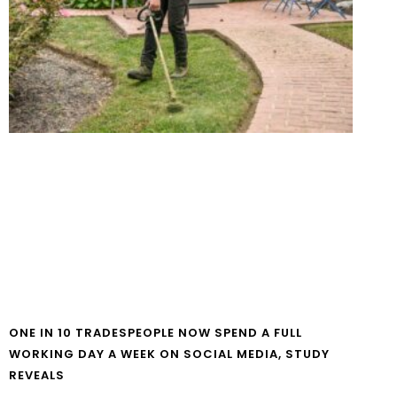
ONE IN 10 TRADESPEOPLE NOW SPEND A FULL
WORKING DAY A WEEK ON SOCIAL MEDIA, STUDY
REVEALS