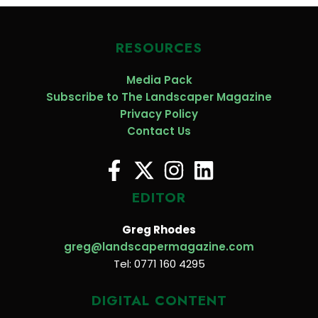
RESOURCES
Media Pack
Subscribe to The Landscaper Magazine
Privacy Policy
Contact Us
EDITOR
Greg Rhodes
greg@landscapermagazine.com
Tel: 0771 160 4295
DIGITAL CONTENT