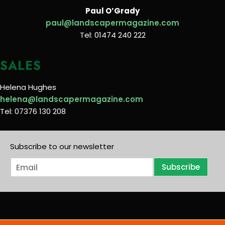
Paul O’Grady
paul@landscapermagazine.com
Tel: 01474 240 222
SALES
Helena Hughes
helena@landscapermagazine.com
Tel: 07376 130 208
Subscribe to our newsletter
E
Subscribe
m
a
i
l
*