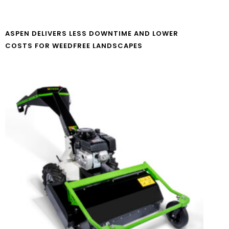
ASPEN DELIVERS LESS DOWNTIME AND LOWER
COSTS FOR WEEDFREE LANDSCAPES