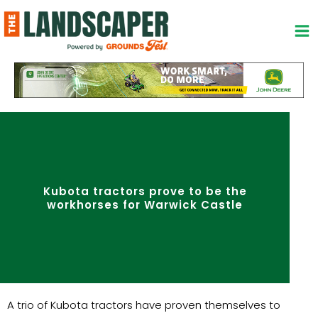
Skip
to
content
Kubota tractors prove to be the
workhorses for Warwick Castle
A trio of Kubota tractors have proven themselves to