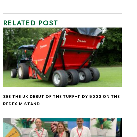
RELATED POST
SEE THE UK DEBUT OF THE TURF-TIDY 5000 ON THE
REDEXIM STAND