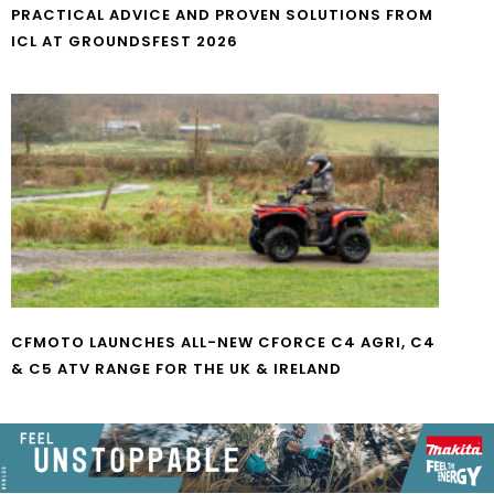
PRACTICAL ADVICE AND PROVEN SOLUTIONS FROM
ICL AT GROUNDSFEST 2026
CFMOTO LAUNCHES ALL-NEW CFORCE C4 AGRI, C4
& C5 ATV RANGE FOR THE UK & IRELAND