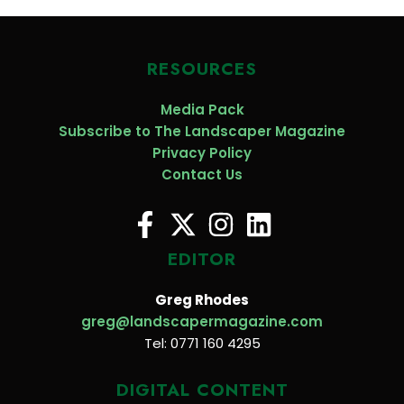
RESOURCES
Media Pack
Subscribe to The Landscaper Magazine
Privacy Policy
Contact Us
EDITOR
Greg Rhodes
greg@landscapermagazine.com
Tel: 0771 160 4295
DIGITAL CONTENT