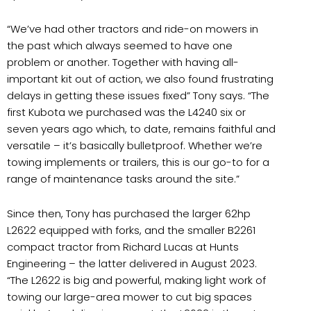
“We’ve had other tractors and ride-on mowers in
the past which always seemed to have one
problem or another. Together with having all-
important kit out of action, we also found frustrating
delays in getting these issues fixed” Tony says. “The
first Kubota we purchased was the L4240 six or
seven years ago which, to date, remains faithful and
versatile – it’s basically bulletproof. Whether we’re
towing implements or trailers, this is our go-to for a
range of maintenance tasks around the site.”
Since then, Tony has purchased the larger 62hp
L2622 equipped with forks, and the smaller B2261
compact tractor from Richard Lucas at Hunts
Engineering – the latter delivered in August 2023.
“The L2622 is big and powerful, making light work of
towing our large-area mower to cut big spaces