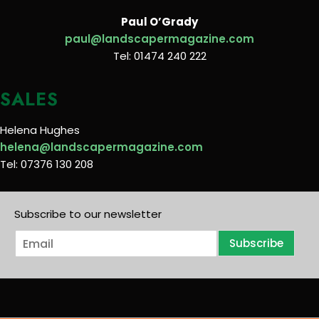
Paul O’Grady
paul@landscapermagazine.com
Tel: 01474 240 222
SALES
Helena Hughes
helena@landscapermagazine.com
Tel: 07376 130 208
Subscribe to our newsletter
E
Subscribe
m
a
i
l
*