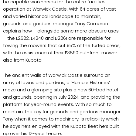
be capable workhorses for the entire facilities
operation at Warwick Castle. With 64 acres of vast
and varied historical landscape to maintain,
grounds and gardens manager Tony Cameron
explains how – alongside some more obscure uses
– the L2622, L4240 and B2261 are responsible for
towing the mowers that cut 95% of the turfed areas,
with the assistance of their F3890 out-front mower
also from Kubota!
The ancient walls of Warwick Castle surround an
array of lawns and gardens, a ‘Horrible Histories’
maze and a glamping site plus a new 60-bed hotel
and grounds, opening in July 2024, and providing the
platform for year-round events. With so much to
maintain, the key for grounds and gardens manager
Tony when it comes to machinery, is reliability which
he says he’s enjoyed with the Kubota fleet he’s built
up over his 12-year tenure.