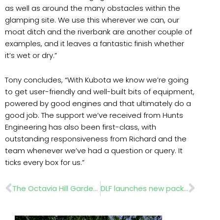
as well as around the many obstacles within the
glamping site. We use this wherever we can, our
moat ditch and the riverbank are another couple of
examples, and it leaves a fantastic finish whether
it’s wet or dry.”
Tony concludes, “With Kubota we know we’re going
to get user-friendly and well-built bits of equipment,
powered by good engines and that ultimately do a
good job. The support we’ve received from Hunts
Engineering has also been first-class, with
outstanding responsiveness from Richard and the
team whenever we’ve had a question or query. It
ticks every box for us.”
Prev
Nex
The Octavia Hill Garden wins BBC People’s Choice Award at Chelsea
DLF launches new packaging for Masterline® seed mixtures