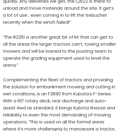
quickly. Any deliveries we get, the L2622 is there to
unload and move materials around the site. It get’s
a lot of use… even coming in to lift the trebuchet
recently when the winch failed!”
“The B2261 is another great bit of kit that can get to
all the areas the larger tractors can’t, towing smaller
mowers and will be loaned to the jousting team to
operate the grading equipment used to level the
arena.”
Complementing the fleet of tractors and providing
the solution for embankment mowing and cutting in
wet conditions, is an F3890 from Kubota’s F-Series.
With a 60” rotary deck, rear discharge and auto-
assist 4wd as standard, it brings Kubota finesse and
reliability to even the most demanding of mowing
operations. “This is used on all the formal areas
where it’s more challenging to manoeuvre a tractor,