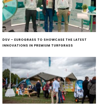
DSV – EUROGRASS TO SHOWCASE THE LATEST
INNOVATIONS IN PREMIUM TURFGRASS