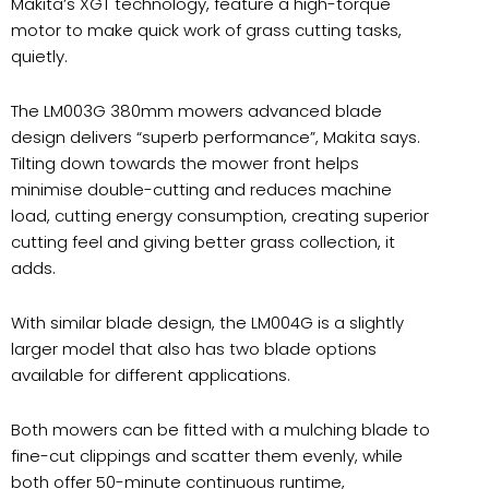
Makita’s XGT technology, feature a high-torque
motor to make quick work of grass cutting tasks,
quietly.
The LM003G 380mm mowers advanced blade
design delivers “superb performance”, Makita says.
Tilting down towards the mower front helps
minimise double-cutting and reduces machine
load, cutting energy consumption, creating superior
cutting feel and giving better grass collection, it
adds.
With similar blade design, the LM004G is a slightly
larger model that also has two blade options
available for different applications.
Both mowers can be fitted with a mulching blade to
fine-cut clippings and scatter them evenly, while
both offer 50-minute continuous runtime,