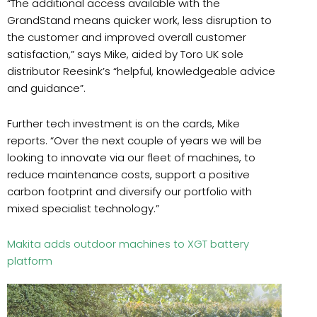
“The additional access available with the
GrandStand means quicker work, less disruption to
the customer and improved overall customer
satisfaction,” says Mike, aided by Toro UK sole
distributor Reesink’s “helpful, knowledgeable advice
and guidance”.
Further tech investment is on the cards, Mike
reports. “Over the next couple of years we will be
looking to innovate via our fleet of machines, to
reduce maintenance costs, support a positive
carbon footprint and diversify our portfolio with
mixed specialist technology.”
Makita adds outdoor machines to XGT battery
platform