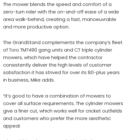
The mower blends the speed and comfort of a
zero-turn rider with the on-and-off ease of a wide
area walk-behind, creating a fast, manoeuvrable
and more productive option.
The GrandStand complements the company’s fleet
of Toro TM7490 gang units and CT triple cylinder
mowers, which have helped the contractor
consistently deliver the high levels of customer
satisfaction it has strived for over its 80-plus years
in business, Mike adds.
“It’s good to have a combination of mowers to
cover all surface requirements. The cylinder mowers
give a finer cut, which works well for cricket outfields
and customers who prefer the more aesthetic
appeal.