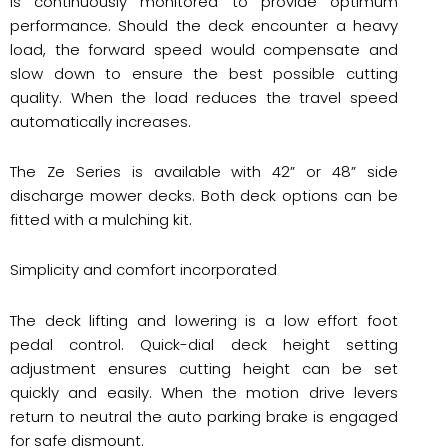
is continuously monitored to provide optimum
performance. Should the deck encounter a heavy
load, the forward speed would compensate and
slow down to ensure the best possible cutting
quality. When the load reduces the travel speed
automatically increases.
The Ze Series is available with 42” or 48” side
discharge mower decks. Both deck options can be
fitted with a mulching kit.
Simplicity and comfort incorporated
The deck lifting and lowering is a low effort foot
pedal control. Quick-dial deck height setting
adjustment ensures cutting height can be set
quickly and easily. When the motion drive levers
return to neutral the auto parking brake is engaged
for safe dismount.