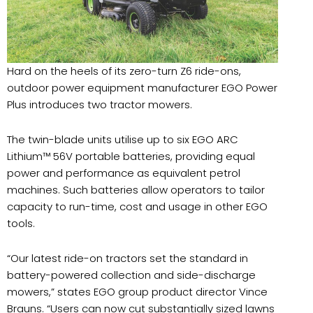
Hard on the heels of its zero-turn Z6 ride-ons,
outdoor power equipment manufacturer EGO Power
Plus introduces two tractor mowers.
The twin-blade units utilise up to six EGO ARC
Lithium™ 56V portable batteries, providing equal
power and performance as equivalent petrol
machines. Such batteries allow operators to tailor
capacity to run-time, cost and usage in other EGO
tools.
“Our latest ride-on tractors set the standard in
battery-powered collection and side-discharge
mowers,” states EGO group product director Vince
Brauns. “Users can now cut substantially sized lawns