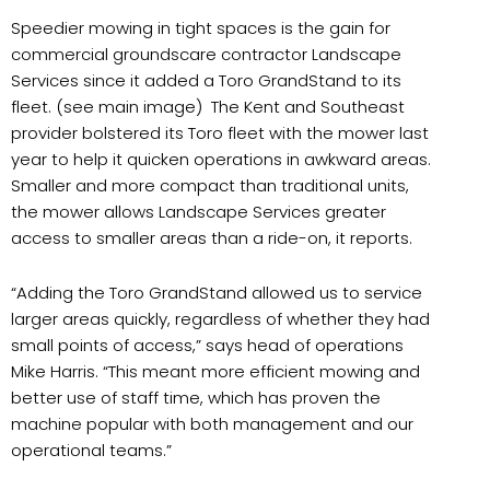
Speedier mowing in tight spaces is the gain for
commercial groundscare contractor Landscape
Services since it added a Toro GrandStand to its
fleet. (see main image) The Kent and Southeast
provider bolstered its Toro fleet with the mower last
year to help it quicken operations in awkward areas.
Smaller and more compact than traditional units,
the mower allows Landscape Services greater
access to smaller areas than a ride-on, it reports.
“Adding the Toro GrandStand allowed us to service
larger areas quickly, regardless of whether they had
small points of access,” says head of operations
Mike Harris. “This meant more efficient mowing and
better use of staff time, which has proven the
machine popular with both management and our
operational teams.”