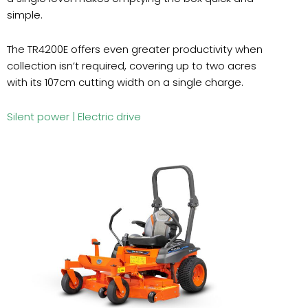
simple.
The TR4200E offers even greater productivity when
collection isn’t required, covering up to two acres
with its 107cm cutting width on a single charge.
Silent power |
Electric drive