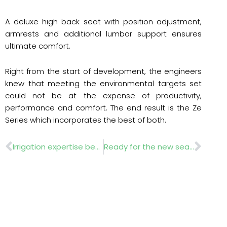
A deluxe high back seat with position adjustment,
armrests and additional lumbar support ensures
ultimate comfort.
Right from the start of development, the engineers
knew that meeting the environmental targets set
could not be at the expense of productivity,
performance and comfort. The end result is the Ze
Series which incorporates the best of both.
Prev
Nex
Irrigation expertise benefits Hurlingham Club
Ready for the new season?