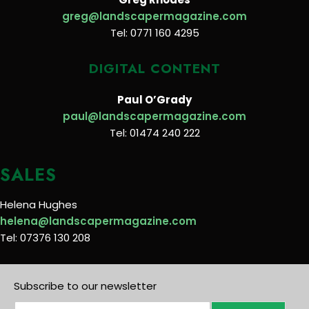
greg@landscapermagazine.com
Tel: 0771 160 4295
DIGITAL CONTENT
Paul O’Grady
paul@landscapermagazine.com
Tel: 01474 240 222
SALES
Helena Hughes
helena@landscapermagazine.com
Tel: 07376 130 208
Subscribe to our newsletter
E