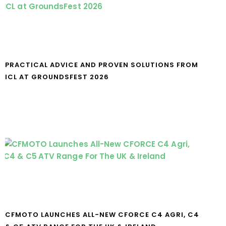
PRACTICAL ADVICE AND PROVEN SOLUTIONS FROM
ICL AT GROUNDSFEST 2026
CFMOTO LAUNCHES ALL-NEW CFORCE C4 AGRI, C4