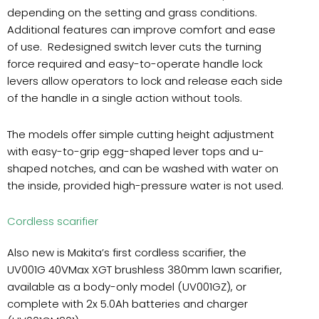
depending on the setting and grass conditions.
Additional features can improve comfort and ease
of use. Redesigned switch lever cuts the turning
force required and easy-to-operate handle lock
levers allow operators to lock and release each side
of the handle in a single action without tools.
The models offer simple cutting height adjustment
with easy-to-grip egg-shaped lever tops and u-
shaped notches, and can be washed with water on
the inside, provided high-pressure water is not used.
Cordless scarifier
Also new is Makita’s first cordless scarifier, the
UV001G 40VMax XGT brushless 380mm lawn scarifier,
available as a body-only model (UV001GZ), or
complete with 2x 5.0Ah batteries and charger