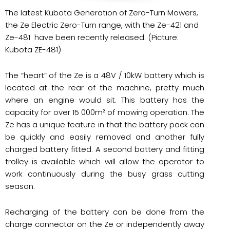
The latest Kubota Generation of Zero-Turn Mowers,
the Ze Electric Zero-Turn range, with the Ze-421 and
Ze-481 have been recently released. (Picture:
Kubota ZE-481)
The “heart” of the Ze is a 48V / 10kW battery which is
located at the rear of the machine, pretty much
where an engine would sit. This battery has the
capacity for over 15 000m² of mowing operation. The
Ze has a unique feature in that the battery pack can
be quickly and easily removed and another fully
charged battery fitted. A second battery and fitting
trolley is available which will allow the operator to
work continuously during the busy grass cutting
season.
Recharging of the battery can be done from the
charge connector on the Ze or independently away