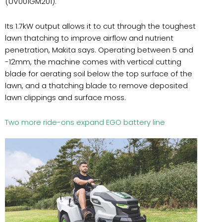
(UV001GM201).
Its 1.7kW output allows it to cut through the toughest
lawn thatching to improve airflow and nutrient
penetration, Makita says. Operating between 5 and
-12mm, the machine comes with vertical cutting
blade for aerating soil below the top surface of the
lawn, and a thatching blade to remove deposited
lawn clippings and surface moss.
Two more ride-ons expand EGO battery line