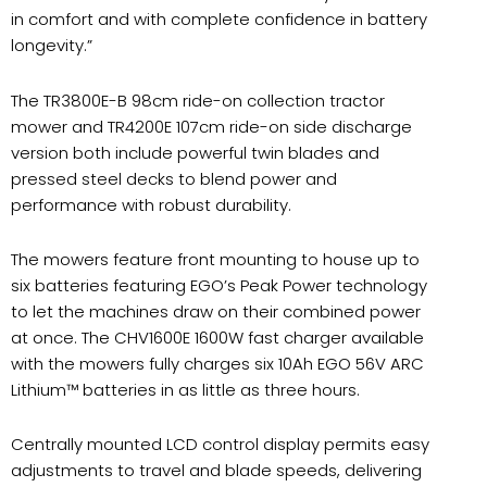
in comfort and with complete confidence in battery
longevity.”
The TR3800E-B 98cm ride-on collection tractor
mower and TR4200E 107cm ride-on side discharge
version both include powerful twin blades and
pressed steel decks to blend power and
performance with robust durability.
The mowers feature front mounting to house up to
six batteries featuring EGO’s Peak Power technology
to let the machines draw on their combined power
at once. The CHV1600E 1600W fast charger available
with the mowers fully charges six 10Ah EGO 56V ARC
Lithium™ batteries in as little as three hours.
Centrally mounted LCD control display permits easy
adjustments to travel and blade speeds, delivering