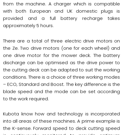
from the machine. A charger which is compatible
with both European and UK domestic plugs is
provided and a full battery recharge takes
approximately 5 hours.
There are a total of three electric drive motors on
the Ze. Two drive motors (one for each wheel) and
one drive motor for the mower deck. The battery
discharge can be optimised as the drive power to
the cutting deck can be adapted to suit the working
conditions. There is a choice of three working modes
– ECO, Standard and Boost. The key difference is the
blade speed and the mode can be set according
to the work required.
Kubota know how and technology is incorporated
into all areas of these machines. A prime example is
the K-sense. Forward speed to deck cutting speed