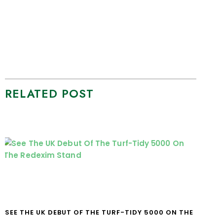
RELATED POST
SEE THE UK DEBUT OF THE TURF-TIDY 5000 ON THE