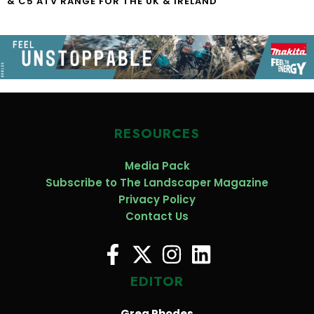
& C5 ATV RANGE FOR THE UK & IRELAND
RESOURCES
Media Pack
Subscribe to The Landscaper Magazine
Privacy Policy
Contact Us
EDITOR
Greg Rhodes