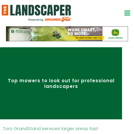
Skip
to
content
Top mowers to look out for professional
landscapers
Toro GrandStand services larger areas fast