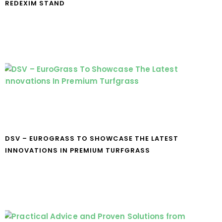
REDEXIM STAND
DSV – EUROGRASS TO SHOWCASE THE LATEST
INNOVATIONS IN PREMIUM TURFGRASS