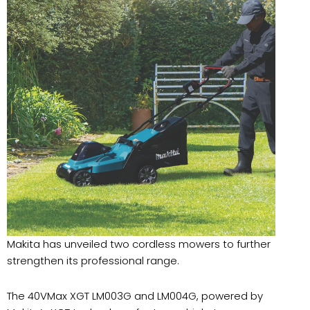
Makita has unveiled two cordless mowers to further
strengthen its professional range.
The 40VMax XGT LM003G and LM004G, powered by