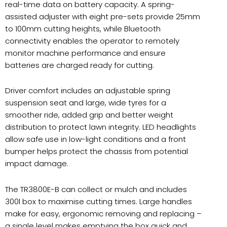
real-time data on battery capacity. A spring-
assisted adjuster with eight pre-sets provide 25mm
to 100mm cutting heights, while Bluetooth
connectivity enables the operator to remotely
monitor machine performance and ensure
batteries are charged ready for cutting.
Driver comfort includes an adjustable spring
suspension seat and large, wide tyres for a
smoother ride, added grip and better weight
distribution to protect lawn integrity. LED headlights
allow safe use in low-light conditions and a front
bumper helps protect the chassis from potential
impact damage.
The TR3800E-B can collect or mulch and includes
300l box to maximise cutting times. Large handles
make for easy, ergonomic removing and replacing –
a single level makes emptying the box quick and