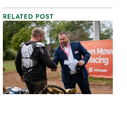
RELATED POST