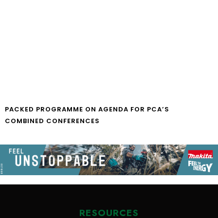
PACKED PROGRAMME ON AGENDA FOR PCA’S
COMBINED CONFERENCES
RESOURCES