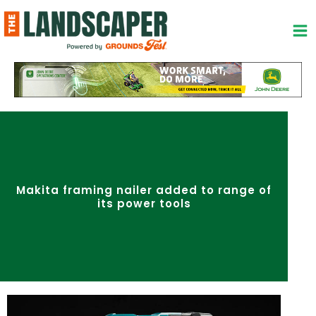
Skip
to
content
Makita framing nailer added to range of
its power tools