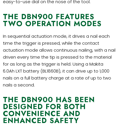
easy-to-use dial on the nose of the tool.
THE DBN900 FEATURES
TWO OPERATION MODES
In sequential actuation mode, it drives a nail each
time the trigger is pressed, while the contact
actuation mode allows continuous nailing, with a nail
driven every time the tip is pressed to the material
for as long as the trigger is held. Using a Makita
6.0Ah LXT battery (BL1860B), it can drive up to 1,000
nails on a full battery charge at a rate of up to two
nails a second.
THE DBN900 HAS BEEN
DESIGNED FOR BOTH
CONVENIENCE AND
ENHANCED SAFETY