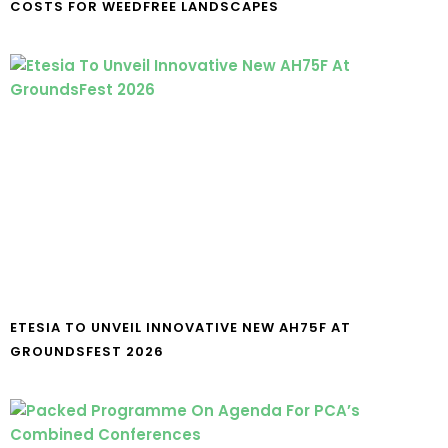
COSTS FOR WEEDFREE LANDSCAPES
ETESIA TO UNVEIL INNOVATIVE NEW AH75F AT
GROUNDSFEST 2026