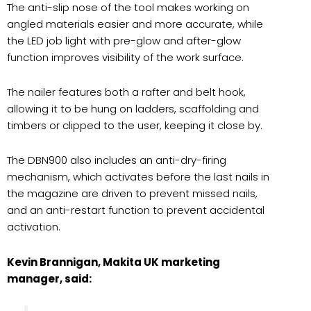
The anti-slip nose of the tool makes working on
angled materials easier and more accurate, while
the LED job light with pre-glow and after-glow
function improves visibility of the work surface.
The nailer features both a rafter and belt hook,
allowing it to be hung on ladders, scaffolding and
timbers or clipped to the user, keeping it close by.
The DBN900 also includes an anti-dry-firing
mechanism, which activates before the last nails in
the magazine are driven to prevent missed nails,
and an anti-restart function to prevent accidental
activation.
Kevin Brannigan, Makita UK marketing
manager, said: