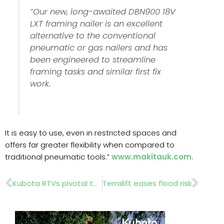
“Our new, long-awaited DBN900 18V
LXT framing nailer is an excellent
alternative to the conventional
pneumatic or gas nailers and has
been engineered to streamline
framing tasks and similar first fix
work.
It is easy to use, even in restricted spaces and
offers far greater flexibility when compared to
traditional pneumatic tools.”
www.makitauk.com
.
Prev
Nex
Kubota RTVs pivotal to golf-course maintenance
Terralift eases flood risk