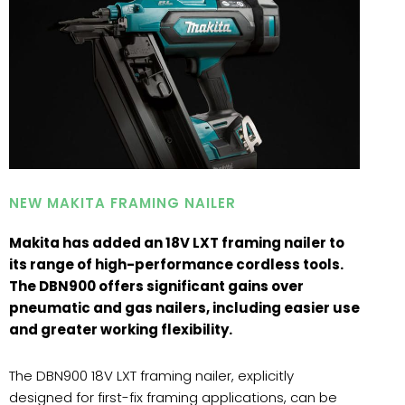
NEW MAKITA FRAMING NAILER
Makita has added an 18V LXT framing nailer to
its range of high-performance cordless tools.
The DBN900 offers significant gains over
pneumatic and gas nailers, including easier use
and greater working flexibility.
The DBN900 18V LXT framing nailer, explicitly
designed for first-fix framing applications, can be