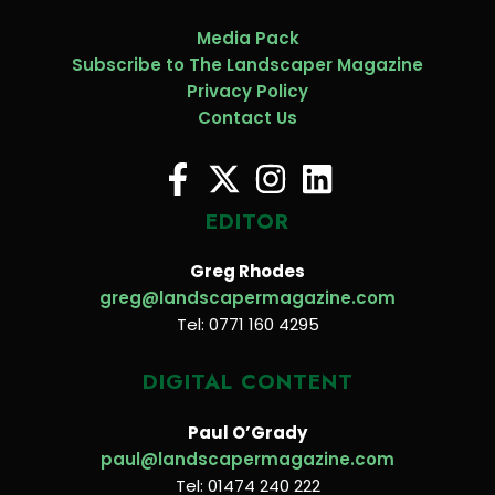
Media Pack
Subscribe to The Landscaper Magazine
Privacy Policy
Contact Us
EDITOR
Greg Rhodes
greg@landscapermagazine.com
Tel: 0771 160 4295
DIGITAL CONTENT
Paul O’Grady
paul@landscapermagazine.com
Tel: 01474 240 222