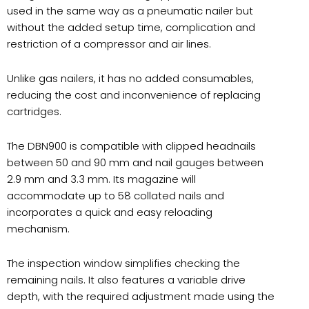
used in the same way as a pneumatic nailer but
without the added setup time, complication and
restriction of a compressor and air lines.
Unlike gas nailers, it has no added consumables,
reducing the cost and inconvenience of replacing
cartridges.
The DBN900 is compatible with clipped headnails
between 50 and 90 mm and nail gauges between
2.9 mm and 3.3 mm. Its magazine will
accommodate up to 58 collated nails and
incorporates a quick and easy reloading
mechanism.
The inspection window simplifies checking the
remaining nails. It also features a variable drive
depth, with the required adjustment made using the