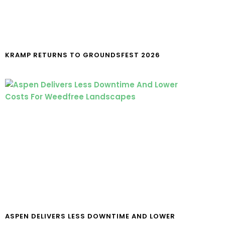
KRAMP RETURNS TO GROUNDSFEST 2026
ASPEN DELIVERS LESS DOWNTIME AND LOWER