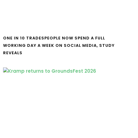
ONE IN 10 TRADESPEOPLE NOW SPEND A FULL
WORKING DAY A WEEK ON SOCIAL MEDIA, STUDY
REVEALS