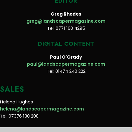
EDITOR
Greg Rhodes
greg@landscapermagazine.com
Tel: 0771 160 4295
DIGITAL CONTENT
Paul O’Grady
paul@landscapermagazine.com
Tel: 01474 240 222
SALES
Helena Hughes
helena@landscapermagazine.com
Tel: 07376 130 208