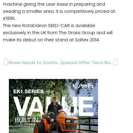
machine giving the user ease in preparing and
seeding a smaller area. It is competitively priced at
£1995.
The new RotaDairon SEED-CAR is available
exclusively in the UK from The Grass Group and will
make its debut on their stand at Saltex 2014.
Prev
Next
Show Heads to Scotland
Special Offer: Terra Rakes & Twister Blowers……. Saltex