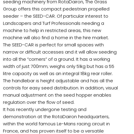
seeding machinery from RotaDairon, The Grass
Group offers this compact pedestrian propelled
seeder – the SEED-CAR. Of particular interest to
Landscapers and Turf Professionals needing a
machine to help in restricted areas, this new
machine will also find a home in the hire market.
The SEED-CAR is perfect for small spaces with
narrow or difficult accesses and it will allow seeding
into all the “corners” of a ground. It has a working
width of just 700mm; weighs only 51kg but has a 55
litre capacity as well as an integral 18kg rear roller.
The handlebar is height adjustable and has all the
controls for easy seed distribution. In addition, visual
manual adjustment on the seed hopper enables
regulation over the flow of seed.
It has recently undergone testing and
demonstration at the RotaDairon headquarters,
within the world famous Le-Mans racing circuit in
France, and has proven itself to be a versatile