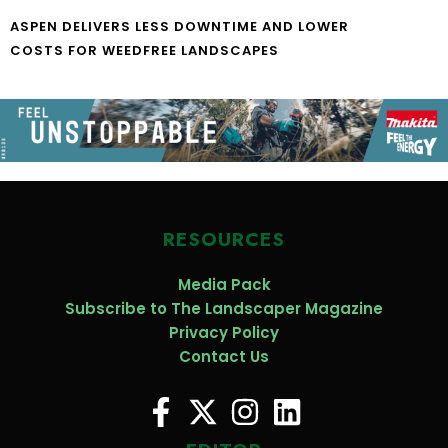
ASPEN DELIVERS LESS DOWNTIME AND LOWER
COSTS FOR WEEDFREE LANDSCAPES
RESOURCES
Media Pack
Subscribe to The Landscaper Magazine
Privacy Policy
Contact Us