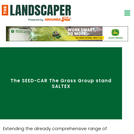
Skip
to
content
The SEED-CAR The Grass Group stand
SALTEX
Extending the already comprehensive range of