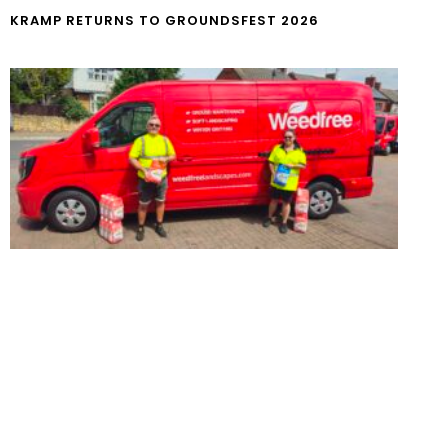
KRAMP RETURNS TO GROUNDSFEST 2026