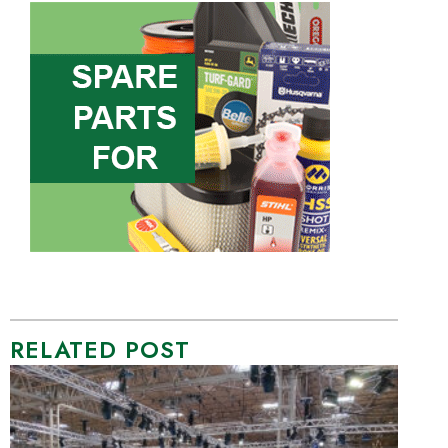
RELATED POST