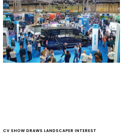
CV SHOW DRAWS LANDSCAPER INTEREST