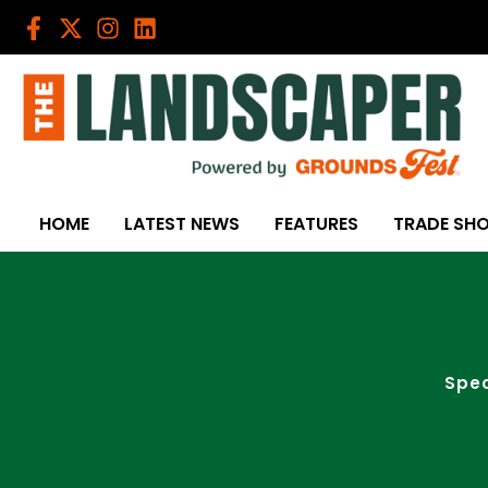
Skip
to
content
HOME
LATEST NEWS
FEATURES
TRADE SH
Spec