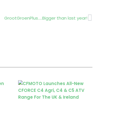
Next
GrootGroenPlus…..Bigger than last year!