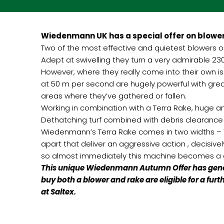
Wiedenmann UK has a special offer on blower
Two of the most effective and quietest blowers 
Adept at swivelling they turn a very admirable 230
However, where they really come into their own i
at 50 m per second are hugely powerful with grea
areas where they’ve gathered or fallen.
Working in combination with a Terra Rake, huge a
Dethatching turf combined with debris clearance
Wiedenmann’s Terra Rake comes in two widths – 1.6 
apart that deliver an aggressive action , decisivel
so almost immediately this machine becomes a c
This unique Wiedenmann Autumn Offer has genero
buy both a blower and rake are eligible for a fu
at Saltex.