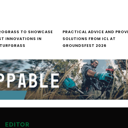
UROGRASS TO SHOWCASE
PRACTICAL ADVICE AND PROV
ST INNOVATIONS IN
SOLUTIONS FROM ICL AT
 TURFGRASS
GROUNDSFEST 2026
EDITOR