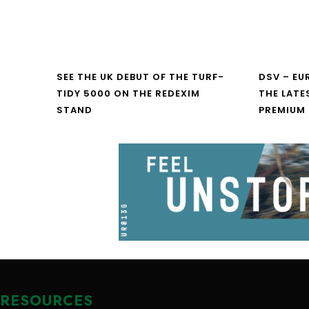
SEE THE UK DEBUT OF THE TURF-
DSV – E
TIDY 5000 ON THE REDEXIM
THE LATE
STAND
PREMIUM
RESOURCES