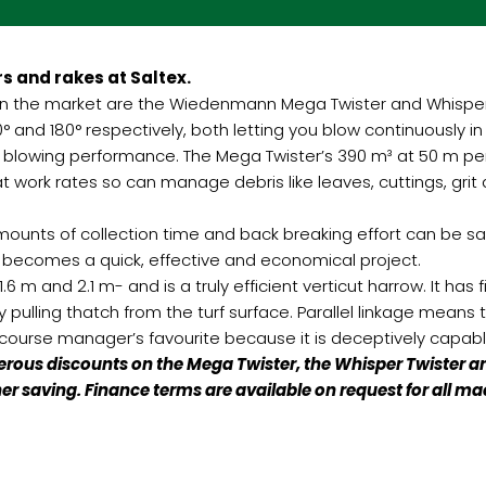
s and rakes at Saltex.
on the market are the Wiedenmann Mega Twister and Whisper 
° and 180° respectively, both letting you blow continuously i
s blowing performance. The Mega Twister’s 390 m³ at 50 m pe
t work rates so can manage debris like leaves, cuttings, gri
mounts of collection time and back breaking effort can be s
 becomes a quick, effective and economical project.
m and 2.1 m- and is a truly efficient verticut harrow. It has f
y pulling thatch from the turf surface. Parallel linkage means t
ourse manager’s favourite because it is deceptively capabl
us discounts on the Mega Twister, the Whisper Twister and
rther saving. Finance terms are available on request for al