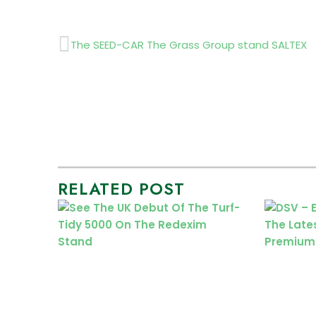
Prev
The SEED-CAR The Grass Group stand SALTEX
RELATED POST