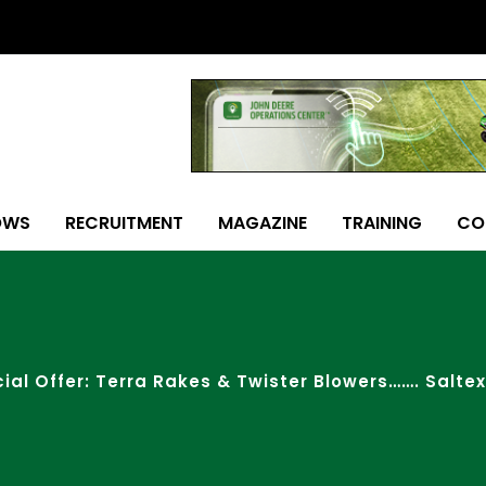
OWS
RECRUITMENT
MAGAZINE
TRAINING
CO
ial Offer: Terra Rakes & Twister Blowers……. Saltex