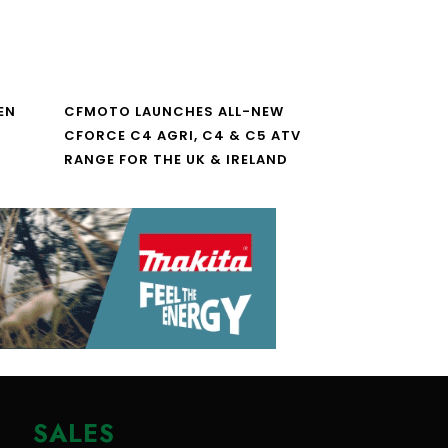
EN
CFMOTO LAUNCHES ALL-NEW
CFORCE C4 AGRI, C4 & C5 ATV
RANGE FOR THE UK & IRELAND
SALES