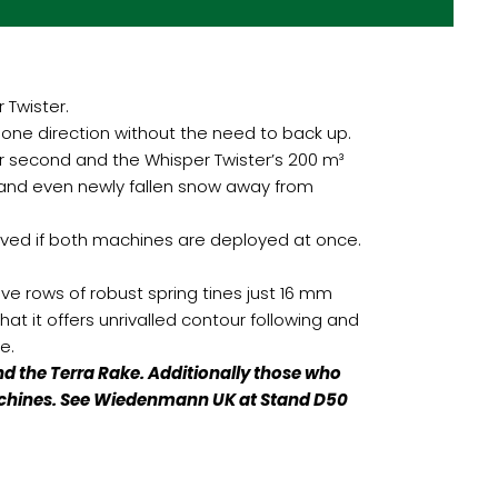
Twister.
n one direction without the need to back up.
r second and the Whisper Twister’s 200 m³
t and even newly fallen snow away from
aved if both machines are deployed at once.
ive rows of robust spring tines just 16 mm
hat it offers unrivalled contour following and
e.
 the Terra Rake. Additionally those who
l machines. See Wiedenmann UK at Stand D50