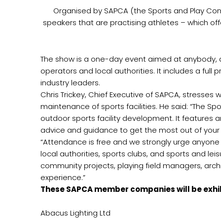
Organised by SAPCA (the Sports and Play Cons
speakers that are practising athletes – which of
The show is a one-day event aimed at anybody, at 
operators and local authorities. It includes a fu
industry leaders.
Chris Trickey, Chief Executive of SAPCA, stresses
maintenance of sports facilities. He said: “The Sp
outdoor sports facility development. It features a
advice and guidance to get the most out of your fa
“Attendance is free and we strongly urge anyone i
local authorities, sports clubs, and sports and lei
community projects, playing field managers, archit
experience.”
These SAPCA member companies will be exhib
Abacus Lighting Ltd