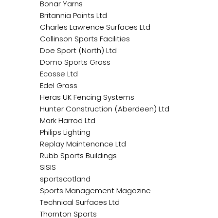
Bonar Yarns
Britannia Paints Ltd
Charles Lawrence Surfaces Ltd
Collinson Sports Facilities
Doe Sport (North) Ltd
Domo Sports Grass
Ecosse Ltd
Edel Grass
Heras UK Fencing Systems
Hunter Construction (Aberdeen) Ltd
Mark Harrod Ltd
Philips Lighting
Replay Maintenance Ltd
Rubb Sports Buildings
SISIS
sportscotland
Sports Management Magazine
Technical Surfaces Ltd
Thornton Sports