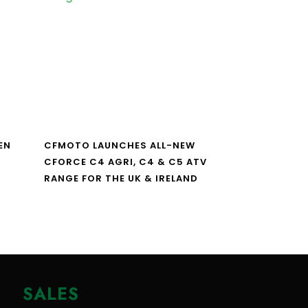
EN
CFMOTO LAUNCHES ALL-NEW
CFORCE C4 AGRI, C4 & C5 ATV
RANGE FOR THE UK & IRELAND
SALES