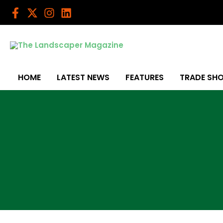
Skip
to
content
HOME
LATEST NEWS
FEATURES
TRADE SH