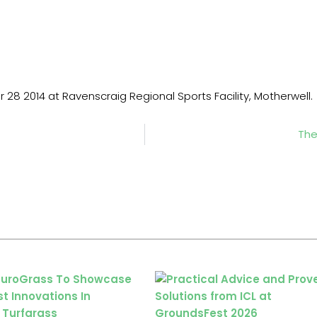
r 28 2014 at Ravenscraig Regional Sports Facility, Motherwell.
The