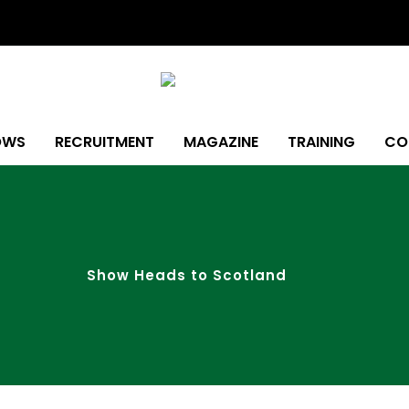
OWS
RECRUITMENT
MAGAZINE
TRAINING
CO
Show Heads to Scotland