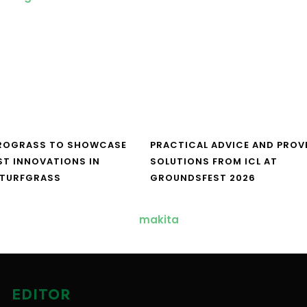
UROGRASS TO SHOWCASE
PRACTICAL ADVICE AND PROV
ST INNOVATIONS IN
SOLUTIONS FROM ICL AT
 TURFGRASS
GROUNDSFEST 2026
EDITOR