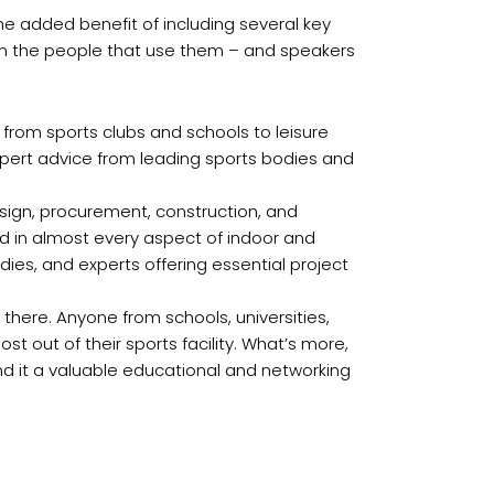
 the added benefit of including several key
from the people that use them – and speakers
 from sports clubs and schools to leisure
expert advice from leading sports bodies and
esign, procurement, construction, and
ved in almost every aspect of indoor and
dies, and experts offering essential project
there. Anyone from schools, universities,
st out of their sports facility. What’s more,
ind it a valuable educational and networking