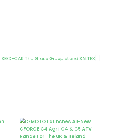
Next
 SEED-CAR The Grass Group stand SALTEX