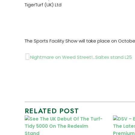
TigerTurf (UK) Ltd
The Sports Facility Show will take place on Octobe
Prev
Nightmare on Weed Street!…Saltex stand L25
RELATED POST