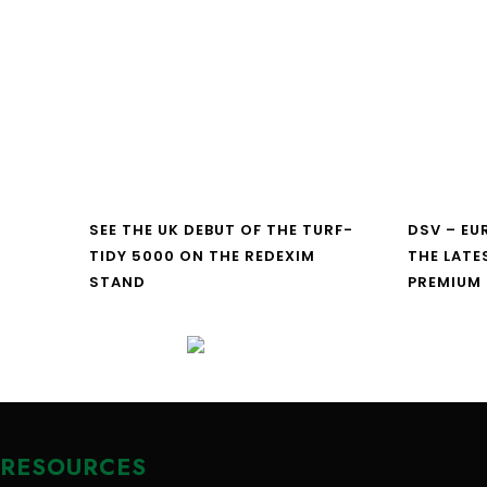
SEE THE UK DEBUT OF THE TURF-
DSV – E
TIDY 5000 ON THE REDEXIM
THE LATE
STAND
PREMIUM
RESOURCES