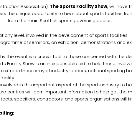
truction Association),
The Sports Facility Show
, will have
fers the unique opportunity to hear about sports facilities 
from the main Scottish sports governing bodies.
any level, involved in the development of sports facilities –
ll programme of seminars, an exhibition, demonstrations and 
 why the event is a crucial tool to those concerned with the d
orts Facility Show is an indispensable aid to help those invol
n extraordinary array of industry leaders, national sporting bo
cility.
nvolved in this important aspect of the sports industry to be 
sure centres will learn important information to help get the mo
ects, specifiers, contractors, and sports organisations will f
iting: