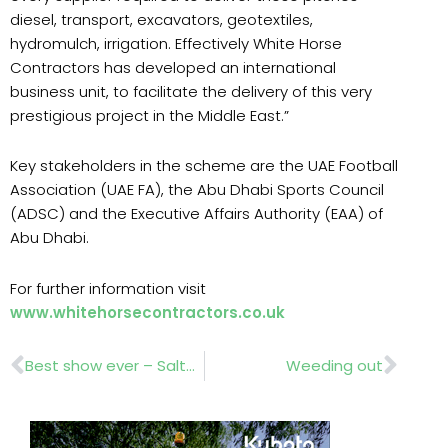
diesel, transport, excavators, geotextiles,
hydromulch, irrigation. Effectively White Horse
Contractors has developed an international
business unit, to facilitate the delivery of this very
prestigious project in the Middle East.”
Key stakeholders in the scheme are the UAE Football
Association (UAE FA), the Abu Dhabi Sports Council
(ADSC) and the Executive Affairs Authority (EAA) of
Abu Dhabi.
For further information visit
www.whitehorsecontractors.co.uk
Prev
Nex
Best show ever – Saltex 009!
Weeding out