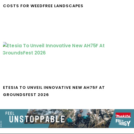
COSTS FOR WEEDFREE LANDSCAPES
ETESIA TO UNVEIL INNOVATIVE NEW AH75F AT
GROUNDSFEST 2026