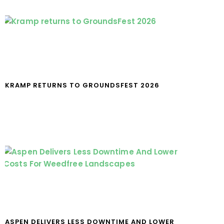
KRAMP RETURNS TO GROUNDSFEST 2026
ASPEN DELIVERS LESS DOWNTIME AND LOWER