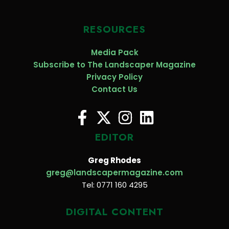
RESOURCES
Media Pack
Subscribe to The Landscaper Magazine
Privacy Policy
Contact Us
EDITOR
Greg Rhodes
greg@landscapermagazine.com
Tel: 0771 160 4295
DIGITAL CONTENT