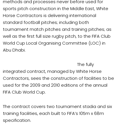
methods and processes never before used for
sports pitch construction in the Middle East, White
Horse Contractors is delivering international
standard football pitches; including both
tournament match pitches and training pitches; as
well as the first full size rugby pitch, to the FIFA Club
World Cup Local Organising Committee (LOC) in
Abu Dhabi.
The fully
integrated contract, managed by White Horse
Contractors, sees the construction of facilities to be
used for the 2009 and 2010 editions of the annual
FIFA Club World Cup.
The contract covers two tournament stadia and six
training facilities, each built to FIFA’s 105m x 68m
specification.