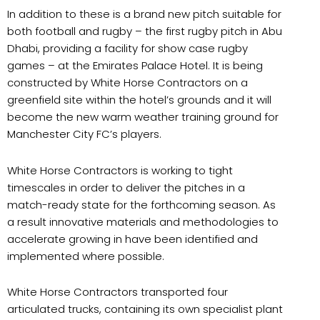
In addition to these is a brand new pitch suitable for
both football and rugby – the first rugby pitch in Abu
Dhabi, providing a facility for show case rugby
games – at the Emirates Palace Hotel. It is being
constructed by White Horse Contractors on a
greenfield site within the hotel’s grounds and it will
become the new warm weather training ground for
Manchester City FC’s players.
White Horse Contractors is working to tight
timescales in order to deliver the pitches in a
match-ready state for the forthcoming season. As
a result innovative materials and methodologies to
accelerate growing in have been identified and
implemented where possible.
White Horse Contractors transported four
articulated trucks, containing its own specialist plant