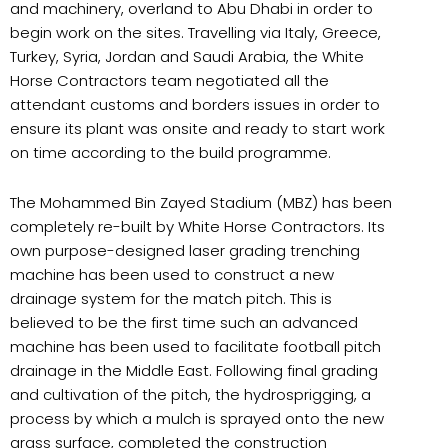
and machinery, overland to Abu Dhabi in order to
begin work on the sites. Travelling via Italy, Greece,
Turkey, Syria, Jordan and Saudi Arabia, the White
Horse Contractors team negotiated all the
attendant customs and borders issues in order to
ensure its plant was onsite and ready to start work
on time according to the build programme.
The Mohammed Bin Zayed Stadium (MBZ) has been
completely re-built by White Horse Contractors. Its
own purpose-designed laser grading trenching
machine has been used to construct a new
drainage system for the match pitch. This is
believed to be the first time such an advanced
machine has been used to facilitate football pitch
drainage in the Middle East. Following final grading
and cultivation of the pitch, the hydrosprigging, a
process by which a mulch is sprayed onto the new
grass surface, completed the construction