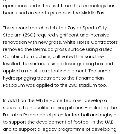
operations and is the first time this technology has
been used on sports pitches in the Middle East.
The second match pitch, the Zayed Sports City
Stadium (ZSC) required significant and intensive
renovation with new grass. White Horse Contractors
removed the Bermuda grass surface using a Blec
Combinator machine, cultivated the sand, re-
levelled the surface using a laser grading box and
applied a moisture retention element. The same
hydrosprigging treatment to the Panamanian
Paspalum was applied to the ZSC stadium too.
In addition the White Horse team will develop a
series of high quality training pitches – including the
Emirates Palace Hotel pitch for football and rugby –
to support the development of football in the UAE
and to support a legacy programme of developing