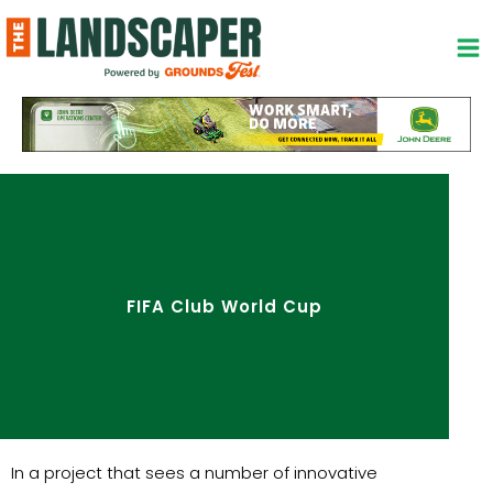
Skip
to
content
FIFA Club World Cup
In a project that sees a number of innovative