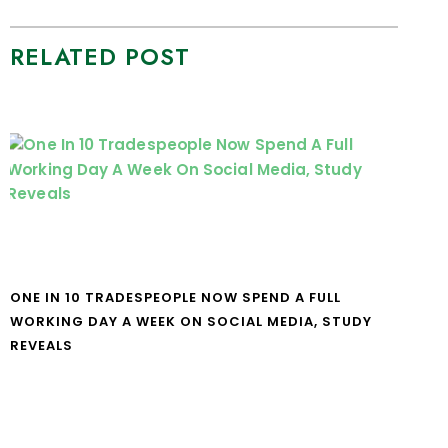
RELATED POST
ONE IN 10 TRADESPEOPLE NOW SPEND A FULL
WORKING DAY A WEEK ON SOCIAL MEDIA, STUDY
REVEALS