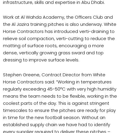
infrastructure, skills and expertise in Abu Dhabi.
Work at Al Wahda Academy, the Officers Club and
the Al Jazira training pitches is also underway. White
Horse Contractors has introduced verti-draining to
relieve soil compaction, verti-cutting to reduce the
matting of surface roots, encouraging a more
dense, vertically growing grass sward and top
dressing to improve surface levels.
Stephen Greene, Contract Director from White
Horse Contractors said: “Working in temperatures
regularly exceeding 45-50ºC with very high humidity
means the team needs to be flexible, working in the
coolest parts of the day. This is against stringent
timescales to ensure the pitches are ready for play
in time for the new football season. Without an
established supply chain we have had to identify
every supplier required to deliver these pitches –