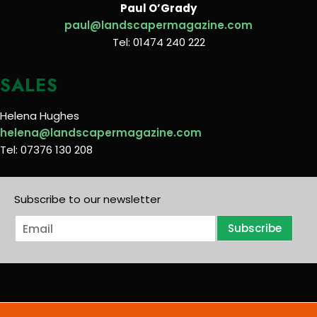
Paul O’Grady
paul@landscapermagazine.com
Tel: 01474 240 222
SALES
Helena Hughes
helena@landscapermagazine.com
Tel: 07376 130 208
Subscribe to our newsletter
E
Subscribe
m
a
i
l
*