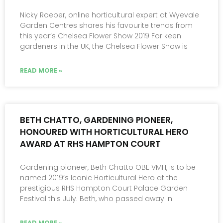
Nicky Roeber, online horticultural expert at Wyevale
Garden Centres shares his favourite trends from
this year’s Chelsea Flower Show 2019 For keen
gardeners in the UK, the Chelsea Flower Show is
READ MORE »
BETH CHATTO, GARDENING PIONEER,
HONOURED WITH HORTICULTURAL HERO
AWARD AT RHS HAMPTON COURT
Gardening pioneer, Beth Chatto OBE VMH, is to be
named 2019’s Iconic Horticultural Hero at the
prestigious RHS Hampton Court Palace Garden
Festival this July. Beth, who passed away in
READ MORE »