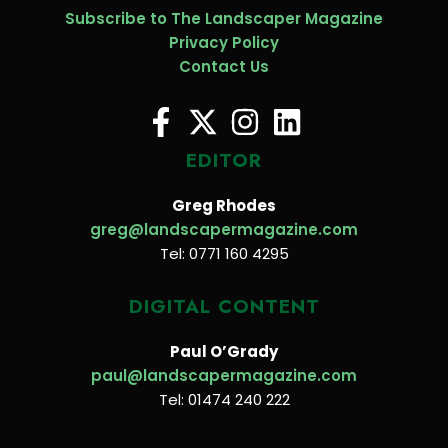
Subscribe to The Landscaper Magazine
Privacy Policy
Contact Us
EDITOR
Greg Rhodes
greg@landscapermagazine.com
Tel: 0771 160 4295
DIGITAL CONTENT
Paul O’Grady
paul@landscapermagazine.com
Tel: 01474 240 222