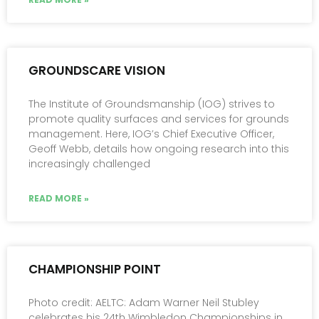
GROUNDSCARE VISION
The Institute of Groundsmanship (IOG) strives to
promote quality surfaces and services for grounds
management. Here, IOG’s Chief Executive Officer,
Geoff Webb, details how ongoing research into this
increasingly challenged
READ MORE »
CHAMPIONSHIP POINT
Photo credit: AELTC: Adam Warner Neil Stubley
celebrates his 24th Wimbledon Championships in