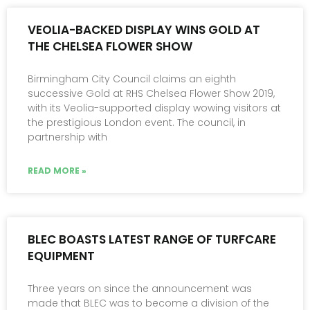
VEOLIA-BACKED DISPLAY WINS GOLD AT
THE CHELSEA FLOWER SHOW
Birmingham City Council claims an eighth
successive Gold at RHS Chelsea Flower Show 2019,
with its Veolia-supported display wowing visitors at
the prestigious London event. The council, in
partnership with
READ MORE »
BLEC BOASTS LATEST RANGE OF TURFCARE
EQUIPMENT
Three years on since the announcement was
made that BLEC was to become a division of the