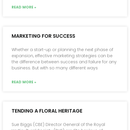
READ MORE »
MARKETING FOR SUCCESS
Whether a start-up or planning the next phase of
expansion, effective marketing strategies can be
the difference between success and failure for any
business. But with so many different ways
READ MORE »
TENDING A FLORAL HERITAGE
Sue Biggs (CBE) Director General of the Royal