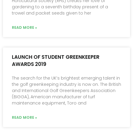
Horticultural Society (RHS) credits her love of
gardening to a seventh birthday present of a
trowel and packet seeds given to her
READ MORE »
LAUNCH OF STUDENT GREENKEEPER
AWARDS 2019
The search for the UK’s brightest emerging talent in
the golf greenkeeping industry is now on. The British
and International Golf Greenkeepers Association
(BIGGA), American manufacturer of turf
maintenance equipment, Toro and
READ MORE »