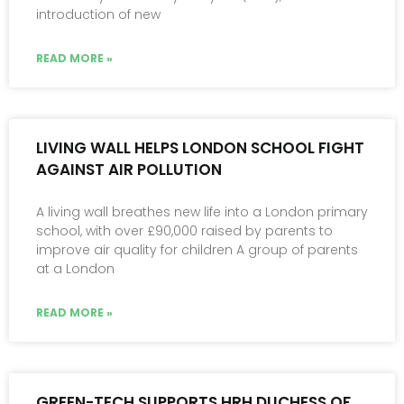
introduction of new
READ MORE »
LIVING WALL HELPS LONDON SCHOOL FIGHT
AGAINST AIR POLLUTION
A living wall breathes new life into a London primary
school, with over £90,000 raised by parents to
improve air quality for children A group of parents
at a London
READ MORE »
GREEN-TECH SUPPORTS HRH DUCHESS OF