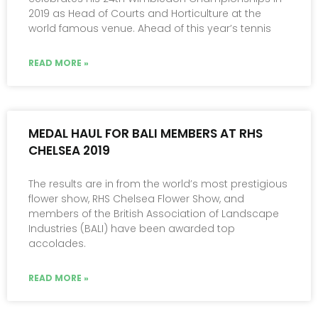
2019 as Head of Courts and Horticulture at the
world famous venue. Ahead of this year’s tennis
READ MORE »
MEDAL HAUL FOR BALI MEMBERS AT RHS
CHELSEA 2019
The results are in from the world’s most prestigious
flower show, RHS Chelsea Flower Show, and
members of the British Association of Landscape
Industries (BALI) have been awarded top
accolades.
READ MORE »