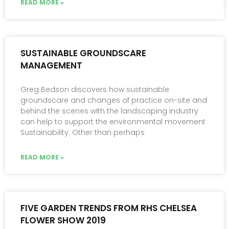
READ MORE »
SUSTAINABLE GROUNDSCARE
MANAGEMENT
Greg Bedson discovers how sustainable
groundscare and changes of practice on-site and
behind the scenes with the landscaping industry
can help to support the environmental movement
Sustainability. Other than perhaps
READ MORE »
FIVE GARDEN TRENDS FROM RHS CHELSEA
FLOWER SHOW 2019