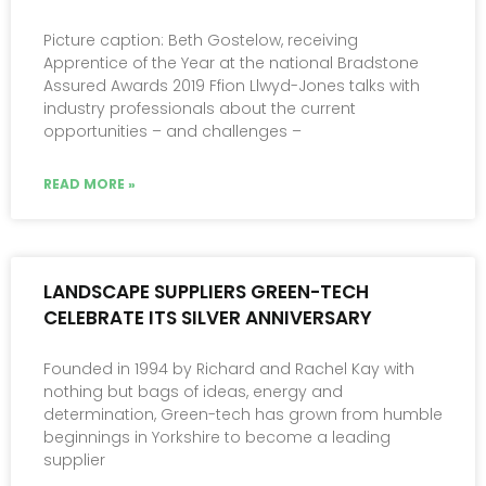
Picture caption: Beth Gostelow, receiving
Apprentice of the Year at the national Bradstone
Assured Awards 2019 Ffion Llwyd-Jones talks with
industry professionals about the current
opportunities – and challenges –
READ MORE »
LANDSCAPE SUPPLIERS GREEN-TECH
CELEBRATE ITS SILVER ANNIVERSARY
Founded in 1994 by Richard and Rachel Kay with
nothing but bags of ideas, energy and
determination, Green-tech has grown from humble
beginnings in Yorkshire to become a leading
supplier