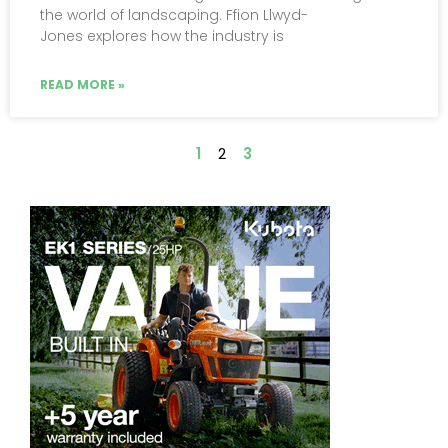
the world of landscaping. Ffion Llwyd-
Jones explores how the industry is
READ MORE »
1
2
3