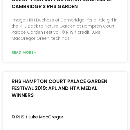
CAMBRIDGE’S RHS GARDEN
Image: HRH Duchess of Cambridge lifts a little girl in
the RHS Back to Nature Garden at Hampton Court
Palace Garden Festival. © RHS / credit: Luke
MacGregor Green-tech has
READ MORE »
RHS HAMPTON COURT PALACE GARDEN
FESTIVAL 2019: APL AND HTA MEDAL
WINNERS
© RHS / Luke MacGregor