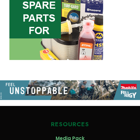
RESOURCES
Media Pack