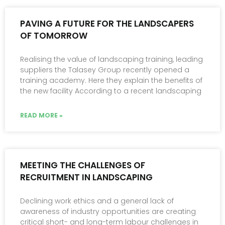
PAVING A FUTURE FOR THE LANDSCAPERS
OF TOMORROW
Realising the value of landscaping training, leading
suppliers the Talasey Group recently opened a
training academy. Here they explain the benefits of
the new facility According to a recent landscaping
READ MORE »
MEETING THE CHALLENGES OF
RECRUITMENT IN LANDSCAPING
Declining work ethics and a general lack of
awareness of industry opportunities are creating
critical short- and long-term labour challenges in