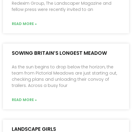
Redexim Group, The Landscaper Magazine and
fellow press were recently invited to an
READ MORE »
SOWING BRITAIN’S LONGEST MEADOW
As the sun begins to drop below the horizon, the
team from Pictorial Meadows are just starting out,
checking plans and unloading their convoy of
trailers. Across a busy four
READ MORE »
LANDSCAPE GIRLS