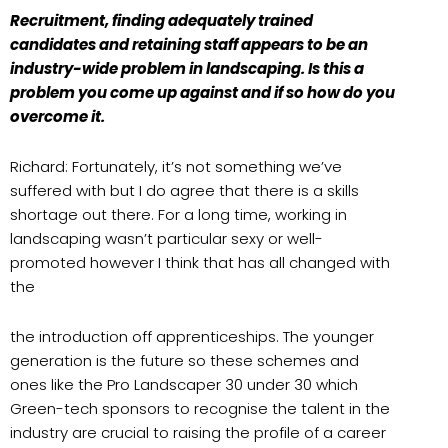
Recruitment, finding adequately trained
candidates and retaining staff appears to be an
industry-wide problem in landscaping. Is this a
problem you come up against and if so how do you
overcome it.
Richard: Fortunately, it’s not something we’ve
suffered with but I do agree that there is a skills
shortage out there. For a long time, working in
landscaping wasn’t particular sexy or well-
promoted however I think that has all changed with
the
the introduction off apprenticeships. The younger
generation is the future so these schemes and
ones like the Pro Landscaper 30 under 30 which
Green-tech sponsors to recognise the talent in the
industry are crucial to raising the profile of a career