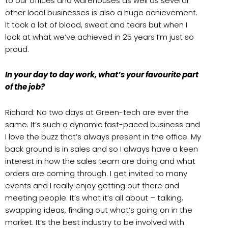
to our offices and warehouses as well as several
other local businesses is also a huge achievement.
It took a lot of blood, sweat and tears but when I
look at what we’ve achieved in 25 years I’m just so
proud.
In your day to day work, what’s your favourite part
of the job?
Richard: No two days at Green-tech are ever the
same. It’s such a dynamic fast-paced business and
I love the buzz that’s always present in the office. My
back ground is in sales and so I always have a keen
interest in how the sales team are doing and what
orders are coming through. I get invited to many
events and I really enjoy getting out there and
meeting people. It’s what it’s all about – talking,
swapping ideas, finding out what’s going on in the
market. It’s the best industry to be involved with.