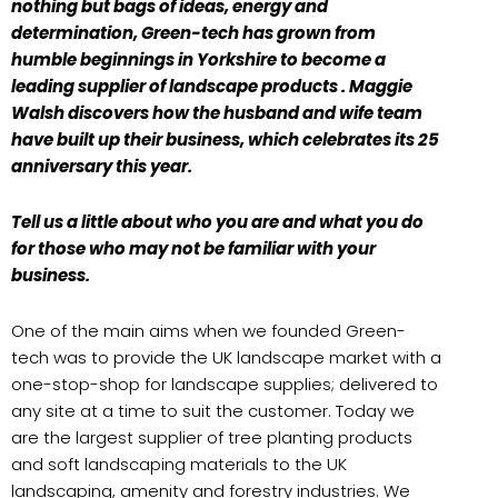
nothing but bags of ideas, energy and
determination, Green-tech has grown from
humble beginnings in Yorkshire to become a
leading supplier of landscape products . Maggie
Walsh discovers how the husband and wife team
have built up their business, which celebrates its 25
anniversary this year.
Tell us a little about who you are and what you do
for those who may not be familiar with your
business.
One of the main aims when we founded Green-
tech was to provide the UK landscape market with a
one-stop-shop for landscape supplies; delivered to
any site at a time to suit the customer. Today we
are the largest supplier of tree planting products
and soft landscaping materials to the UK
landscaping, amenity and forestry industries. We