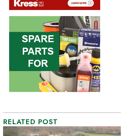
RELATED POST