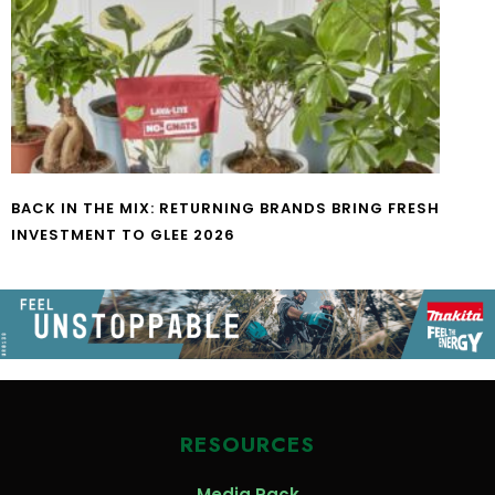
BACK IN THE MIX: RETURNING BRANDS BRING FRESH
INVESTMENT TO GLEE 2026
RESOURCES
Media Pack