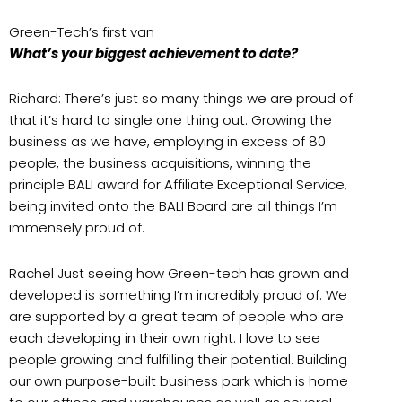
Green-Tech’s first van
What’s your biggest achievement to date?
Richard: There’s just so many things we are proud of
that it’s hard to single one thing out. Growing the
business as we have, employing in excess of 80
people, the business acquisitions, winning the
principle BALI award for Affiliate Exceptional Service,
being invited onto the BALI Board are all things I’m
immensely proud of.
Rachel Just seeing how Green-tech has grown and
developed is something I’m incredibly proud of. We
are supported by a great team of people who are
each developing in their own right. I love to see
people growing and fulfilling their potential. Building
our own purpose-built business park which is home