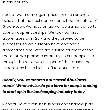
in this industry.
Rachel: We are an ageing industry and I strongly
believe that the next generation will be the future of
Green-tech. We have an active recruitment drive to
take on apprenticeships. We took our first
apprentices on in 2017 and they proved to be
successful so we currently have another 2
apprentices and we’re advertising for more at the
moment. We promote internally so our people rise
through the ranks which is part of the reason that
Green-tech has a high staff retention rate.
Clearly, you’ve created a successful business
model. What advise do you have for people looking
to start up in the landscaping industry today.
Richard: Have a robust business and financial plan
to work to. Test your plan to ensure the demand is