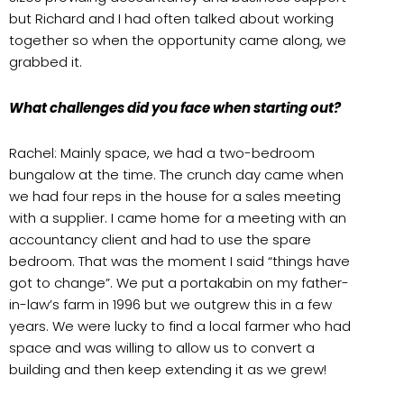
but Richard and I had often talked about working
together so when the opportunity came along, we
grabbed it.
What challenges did you face when starting out?
Rachel: Mainly space, we had a two-bedroom
bungalow at the time. The crunch day came when
we had four reps in the house for a sales meeting
with a supplier. I came home for a meeting with an
accountancy client and had to use the spare
bedroom. That was the moment I said “things have
got to change”. We put a portakabin on my father-
in-law’s farm in 1996 but we outgrew this in a few
years. We were lucky to find a local farmer who had
space and was willing to allow us to convert a
building and then keep extending it as we grew!