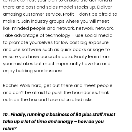
there and cost and sales model stacks up. Deliver
amazing customer service. Profit – don’t be afraid to
make it. Join industry groups where you will meet
like-minded people and network, network, network.
Take advantage of technology – use social media
to promote yourselves for low cost big exposure
and use software such as quick books or sage to
ensure you have accurate data. Finally learn from
your mistakes but most importantly have fun and
enjoy building your business.
Rachel: Work hard, get out there and meet people
and don’t be afraid to push the boundaries, think
outside the box and take calculated risks.
10 . Finally, running a business of 80 plus staff must
take up a lot of time and energy – how do you
relax?