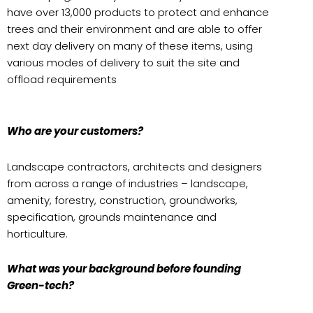
have over 13,000 products to protect and enhance
trees and their environment and are able to offer
next day delivery on many of these items, using
various modes of delivery to suit the site and
offload requirements
Who are your customers?
Landscape contractors, architects and designers
from across a range of industries – landscape,
amenity, forestry, construction, groundworks,
specification, grounds maintenance and
horticulture.
What was your background before founding
Green-tech?