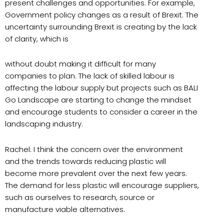
present challenges and opportunities. For example,
Government policy changes as a result of Brexit. The
uncertainty surrounding Brexit is creating by the lack
of clarity, which is
without doubt making it difficult for many
companies to plan. The lack of skilled labour is
affecting the labour supply but projects such as BALI
Go Landscape are starting to change the mindset
and encourage students to consider a career in the
landscaping industry.
Rachel: I think the concern over the environment
and the trends towards reducing plastic will
become more prevalent over the next few years.
The demand for less plastic will encourage suppliers,
such as ourselves to research, source or
manufacture viable alternatives.