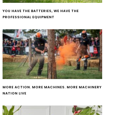
YOU HAVE THE BATTERIES, WE HAVE THE
PROFESSIONAL EQUIPMENT
MORE ACTION. MORE MACHINES. MORE MACHINERY
NATION LIVE