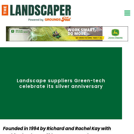
Skip
to
content
Landscape suppliers Green-tech
celebrate its silver anniversary
Founded in 1994 by Richard and Rachel Kay with