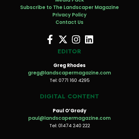
Subscribe to The Landscaper Magazine
Privacy Policy
Contact Us
EDITOR
Greg Rhodes
greg@landscapermagazine.com
Tel: 0771 160 4295
DIGITAL CONTENT
Paul O’Grady
paul@landscapermagazine.com
Tel: 01474 240 222