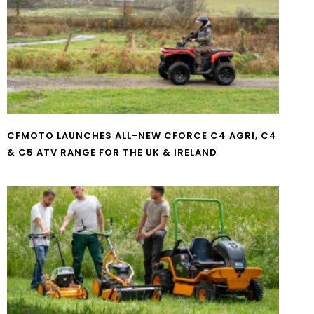
CFMOTO LAUNCHES ALL-NEW CFORCE C4 AGRI, C4
& C5 ATV RANGE FOR THE UK & IRELAND