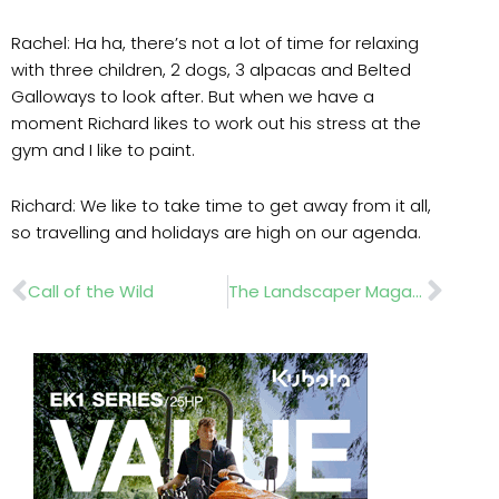
Rachel: Ha ha, there’s not a lot of time for relaxing
with three children, 2 dogs, 3 alpacas and Belted
Galloways to look after. But when we have a
moment Richard likes to work out his stress at the
gym and I like to paint.
Richard: We like to take time to get away from it all,
so travelling and holidays are high on our agenda.
Prev
Nex
Call of the Wild
The Landscaper Magazine May 2019