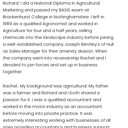
Richard: I did a National Diploma in Agricultural
Marketing and passed my BASIS exam at
Brackenhurst College in Nottinghamshire. I left in
1989 as a qualified Agronomist and worked in
Agriculture for four and a half years, selling
chemicals into the landscape industry before joining
a well-established company Joseph Bentley’s of Hull
as Sales Manager for their amenity division. When
the company went into receivership Rachel and I
decided to join forces and set up in business
together.
Rachel:. My background was agricultural. My father
was a farmer and Richard and I both shared a
passion for it. I was a qualified accountant and
worked in the motor industry as an accountant
before moving into private practice. It was
extremely interesting working with businesses of all
sizes providing accountancy and business support