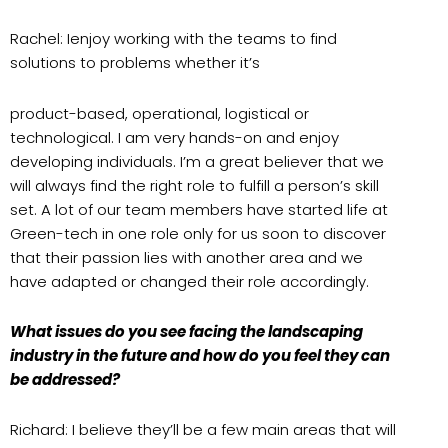
Rachel: Ienjoy working with the teams to find
solutions to problems whether it’s
product-based, operational, logistical or
technological. I am very hands-on and enjoy
developing individuals. I’m a great believer that we
will always find the right role to fulfill a person’s skill
set. A lot of our team members have started life at
Green-tech in one role only for us soon to discover
that their passion lies with another area and we
have adapted or changed their role accordingly.
What issues do you see facing the landscaping
industry in the future and how do you feel they can
be addressed?
Richard: I believe they’ll be a few main areas that will