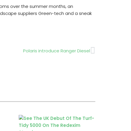
looms over the summer months, an
landscape suppliers Green-tech and a sneak
Next
Polaris introduce Ranger Diesel