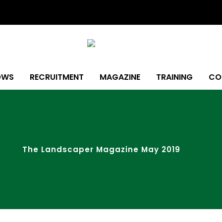
OWS
RECRUITMENT
MAGAZINE
TRAINING
CO
The Landscaper Magazine May 2019