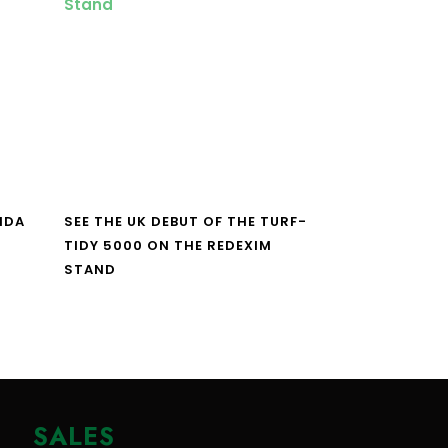
NDA
SEE THE UK DEBUT OF THE TURF-
TIDY 5000 ON THE REDEXIM
STAND
SALES