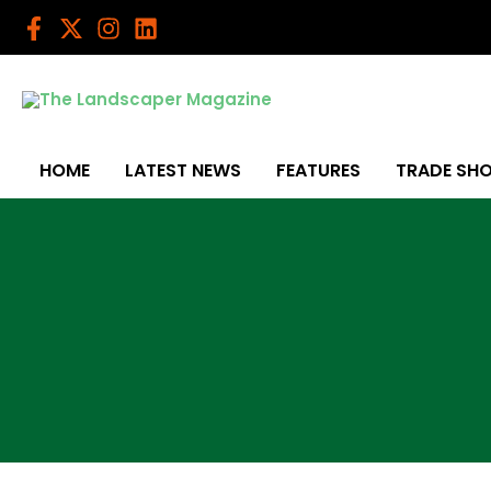
Skip
to
content
HOME
LATEST NEWS
FEATURES
TRADE SH