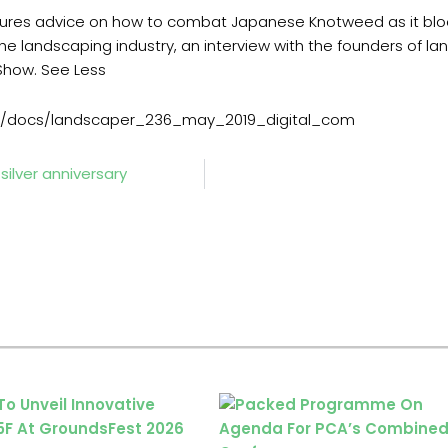
atures advice on how to combat Japanese Knotweed as it b
the landscaping industry, an interview with the founders of 
Show. See Less
m/docs/landscaper_236_may_2019_digital_com
ilver anniversary