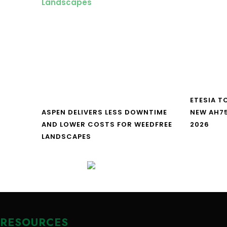
ETESIA T
ASPEN DELIVERS LESS DOWNTIME
NEW AH7
AND LOWER COSTS FOR WEEDFREE
2026
LANDSCAPES
RESOURCES