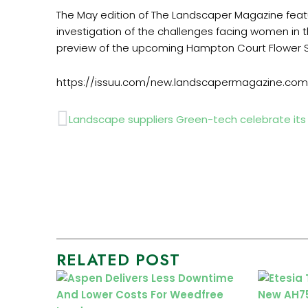
The May edition of The Landscaper Magazine fe
investigation of the challenges facing women in 
preview of the upcoming Hampton Court Flower 
https://issuu.com/new.landscapermagazine.co
Prev
Landscape suppliers Green-tech celebrate its s
RELATED POST