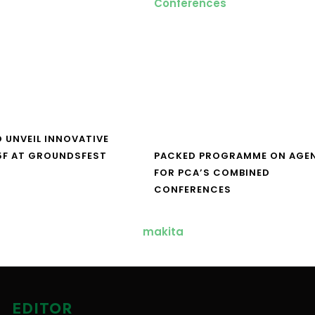
O UNVEIL INNOVATIVE
5F AT GROUNDSFEST
PACKED PROGRAMME ON AGE
FOR PCA’S COMBINED
CONFERENCES
EDITOR