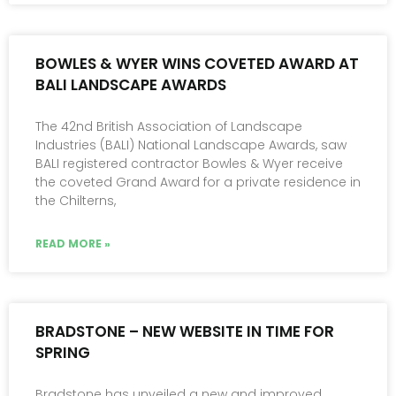
BOWLES & WYER WINS COVETED AWARD AT
BALI LANDSCAPE AWARDS
The 42nd British Association of Landscape
Industries (BALI) National Landscape Awards, saw
BALI registered contractor Bowles & Wyer receive
the coveted Grand Award for a private residence in
the Chilterns,
READ MORE »
BRADSTONE – NEW WEBSITE IN TIME FOR
SPRING
Bradstone has unveiled a new and improved