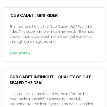
CUB CADET ..MINI RIDER
The new addition is the Cub Cadet LR2 FR60 mini
rider. This super nimble machine needs little more
space than a walk-behind mower, yet easily fits
through garden gates and
READ MORE »
CUB CADET INFINICUT …QUALITY OF CUT
SEALED THE DEAL
St James Park has been a home to football in
Newcastle since 1880. Overseeing the club
properties for the last 17 years has been Facilities