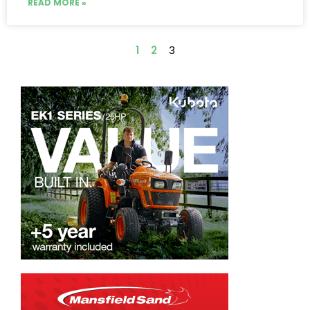
READ MORE »
1
2
3