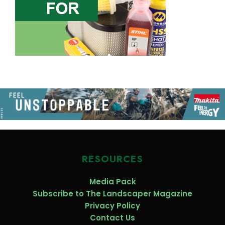
RESOURCES
Media Pack
Subscribe to The Landscaper Magazine
Privacy Policy
Contact Us