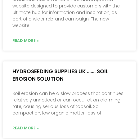
website designed to provide customers with the
ultimate hub for information and inspiration, as
part of a wider rebrand campaign. The new
website
READ MORE »
HYDROSEEDING SUPPLIES UK ……. SOIL
EROSION SOLUTION
Soil erosion can be a slow process that continues
relatively unnoticed or can occur at an alarming
rate, causing serious loss of topsoil. Soil
compaction, low organic matter, loss of
READ MORE »