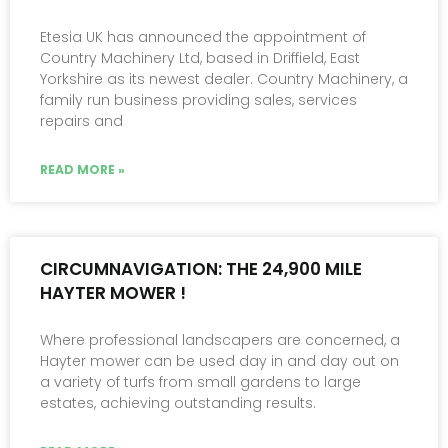
Etesia UK has announced the appointment of
Country Machinery Ltd, based in Driffield, East
Yorkshire as its newest dealer. Country Machinery, a
family run business providing sales, services
repairs and
READ MORE »
CIRCUMNAVIGATION: THE 24,900 MILE
HAYTER MOWER !
Where professional landscapers are concerned, a
Hayter mower can be used day in and day out on
a variety of turfs from small gardens to large
estates, achieving outstanding results.