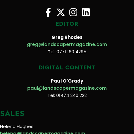
EDITOR
Greg Rhodes
greg@landscapermagazine.com
Tel: 0771 160 4295
DIGITAL CONTENT
Paul O’Grady
paul@landscapermagazine.com
Tel: 01474 240 222
SALES
Helena Hughes
helena@landscapermagazine.com