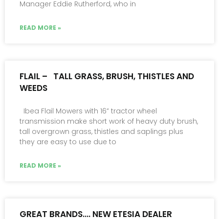
Manager Eddie Rutherford, who in
READ MORE »
FLAIL – TALL GRASS, BRUSH, THISTLES AND
WEEDS
Ibea Flail Mowers with 16” tractor wheel
transmission make short work of heavy duty brush,
tall overgrown grass, thistles and saplings plus
they are easy to use due to
READ MORE »
GREAT BRANDS…. NEW ETESIA DEALER