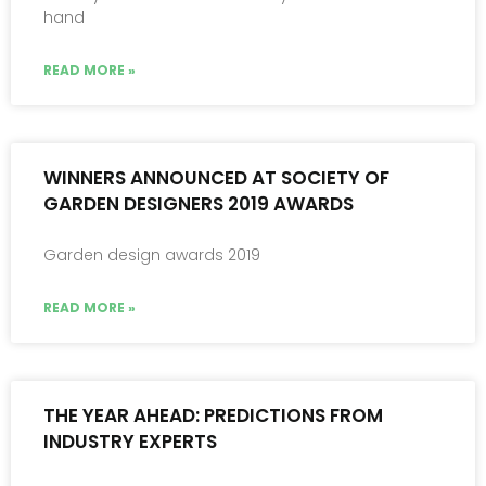
hand
READ MORE »
WINNERS ANNOUNCED AT SOCIETY OF
GARDEN DESIGNERS 2019 AWARDS
Garden design awards 2019
READ MORE »
THE YEAR AHEAD: PREDICTIONS FROM
INDUSTRY EXPERTS