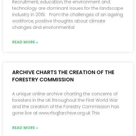
Recruitment, education, the environment and
technology are dominant issues for the landscape
industry in 2019. From the challenges of an ageing
workforce, positive thoughts about climate
changes and environmental
READ MORE »
ARCHIVE CHARTS THE CREATION OF THE
FORESTRY COMMISSION
A unique online archive charting the concerns of
foresters in the UK throughout the First World War
and the creation of the Forestry Commission has
gone live at www.rfsqjfarchive.org.uk This
READ MORE »