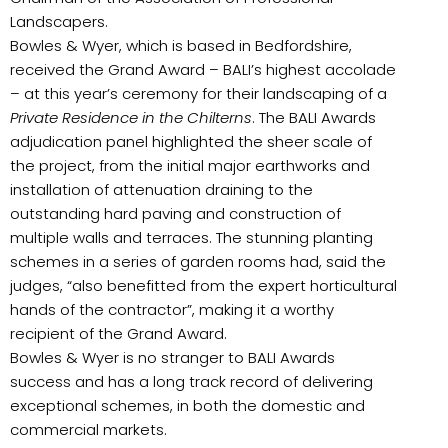
Landscapers.
Bowles & Wyer, which is based in Bedfordshire,
received the Grand Award – BALI’s highest accolade
– at this year’s ceremony for their landscaping of a
Private Residence in the Chilterns
. The BALI Awards
adjudication panel highlighted the sheer scale of
the project, from the initial major earthworks and
installation of attenuation draining to the
outstanding hard paving and construction of
multiple walls and terraces. The stunning planting
schemes in a series of garden rooms had, said the
judges, “also benefitted from the expert horticultural
hands of the contractor”, making it a worthy
recipient of the Grand Award.
Bowles & Wyer is no stranger to BALI Awards
success and has a long track record of delivering
exceptional schemes, in both the domestic and
commercial markets.