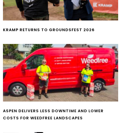
KRAMP RETURNS TO GROUNDSFEST 2026
ASPEN DELIVERS LESS DOWNTIME AND LOWER
COSTS FOR WEEDFREE LANDSCAPES