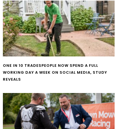
ONE IN 10 TRADESPEOPLE NOW SPEND A FULL
WORKING DAY A WEEK ON SOCIAL MEDIA, STUDY
REVEALS