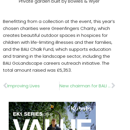
Private garden built by Bowles & Wyer
Benefitting from a collection at the event, this year’s
chosen charities were Greenfingers Charity, which
creates beautiful outdoor spaces in hospices for
children with life-limiting illnesses and their families,
and the BALI Chalk Fund, which supports education
and training in the landscape sector, including the
BALI GoLandscape careers outreach initiative. The
total amount raised was £5,353.
Prev
Nex
Improving Lives
New chairman for BALI Landscape Awards