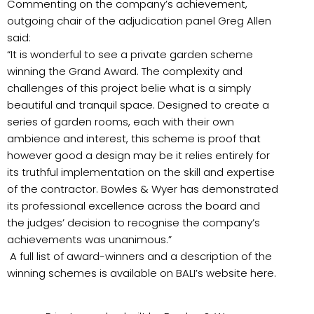
Commenting on the company’s achievement,
outgoing chair of the adjudication panel Greg Allen
said:
“It is wonderful to see a private garden scheme
winning the Grand Award. The complexity and
challenges of this project belie what is a simply
beautiful and tranquil space. Designed to create a
series of garden rooms, each with their own
ambience and interest, this scheme is proof that
however good a design may be it relies entirely for
its truthful implementation on the skill and expertise
of the contractor. Bowles & Wyer has demonstrated
its professional excellence across the board and
the judges’ decision to recognise the company’s
achievements was unanimous.”
A full list of award-winners and a description of the
winning schemes is available on BALI’s website here.