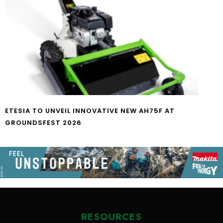
ETESIA TO UNVEIL INNOVATIVE NEW AH75F AT
GROUNDSFEST 2026
RESOURCES