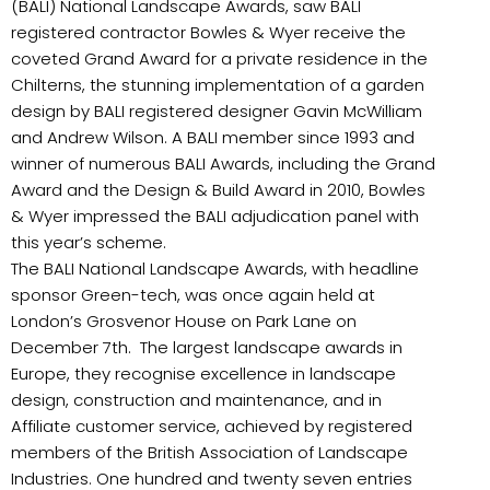
(BALI) National Landscape Awards, saw BALI
registered contractor Bowles & Wyer receive the
coveted Grand Award for a private residence in the
Chilterns, the stunning implementation of a garden
design by BALI registered designer Gavin McWilliam
and Andrew Wilson. A BALI member since 1993 and
winner of numerous BALI Awards, including the Grand
Award and the Design & Build Award in 2010, Bowles
& Wyer impressed the BALI adjudication panel with
this year’s scheme.
The BALI National Landscape Awards, with headline
sponsor Green-tech, was once again held at
London’s Grosvenor House on Park Lane on
December 7th.
The largest landscape awards in
Europe, they recognise excellence in landscape
design, construction and maintenance, and in
Affiliate customer service, achieved by registered
members of the British Association of Landscape
Industries. One hundred and twenty seven entries