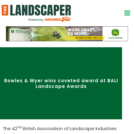
Skip
to
content
Bowles & Wyer wins coveted award at BALI
Landscape Awards
nd
The 42
British Association of Landscape Industries