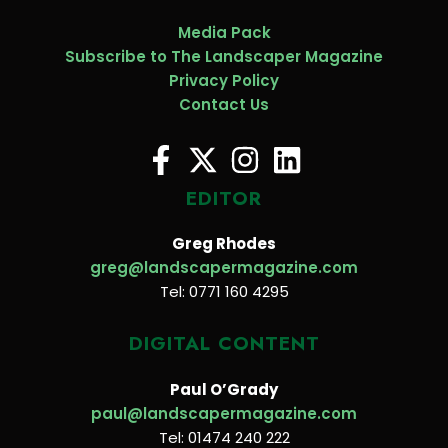
Media Pack
Subscribe to The Landscaper Magazine
Privacy Policy
Contact Us
EDITOR
Greg Rhodes
greg@landscapermagazine.com
Tel: 0771 160 4295
DIGITAL CONTENT
Paul O’Grady
paul@landscapermagazine.com
Tel: 01474 240 222