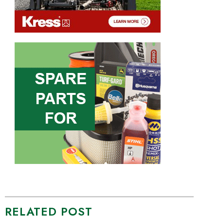
RELATED POST