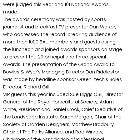
were judged this year and 101 National Awards
made.
The awards ceremony was hosted by sports
journalist and breakfast TV presenter Dan Walker,
who addressed the record-breaking audience of
more than 1000 BALI members and guests during
the luncheon and joined awards sponsors on stage
to present the 29 principal and three special
awards. The presentation of the Grand Award to
Bowles & Wyer’s Managing Director Dan Riddleston
was made by headline sponsor Green-tech’s Sales
Director, Richard Gill.
VIP guests this year included Sue Biggs CBE, Director
General of the Royal Horticultural Society; Adam
White, President and Daniel Cook, Chief Executive of
the Landscape Institute; Sarah Morgan, Chair of the
Society of Garden Designers; Matthew Bradbury,
Chair of The Parks Alliance; and Rod Winrow,
Chairman of the Association of Professional