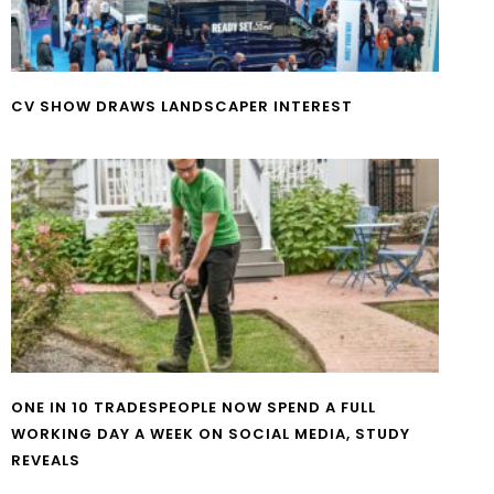
CV SHOW DRAWS LANDSCAPER INTEREST
ONE IN 10 TRADESPEOPLE NOW SPEND A FULL
WORKING DAY A WEEK ON SOCIAL MEDIA, STUDY
REVEALS