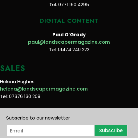
Tel: 0771 160 4295
DIGITAL CONTENT
Paul O’Grady
paul@landscapermagazine.com
Tel: 01474 240 222
SALES
Helena Hughes
helena@landscapermagazine.com
Tel: 07376 130 208
Subscribe to our newsletter
E
Subscribe
m