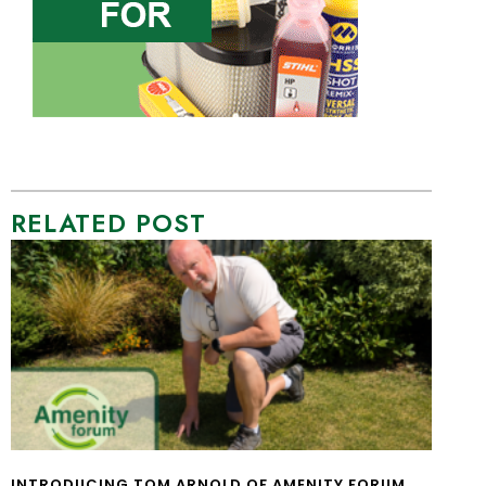
RELATED POST
INTRODUCING TOM ARNOLD OF AMENITY FORUM