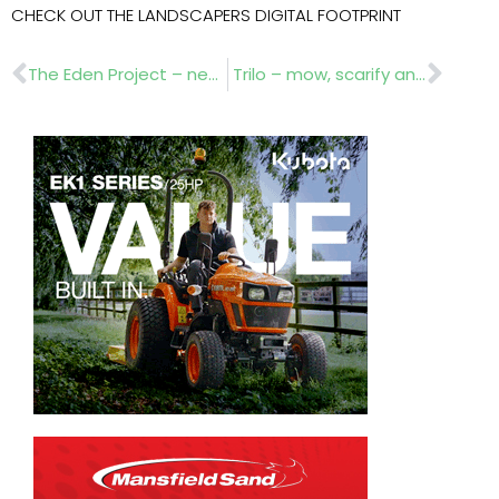
CHECK OUT THE LANDSCAPERS DIGITAL FOOTPRINT
Prev
Nex
The Eden Project – new robotic gardener
Trilo – mow, scarify and collect