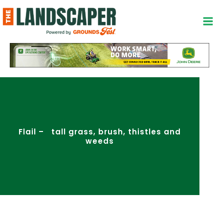
Skip
to
content
Flail – tall grass, brush, thistles and
weeds