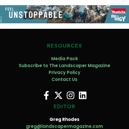
RESOURCES
Media Pack
Subscribe to The Landscaper Magazine
Privacy Policy
Contact Us
EDITOR
Greg Rhodes
greg@landscapermagazine.com