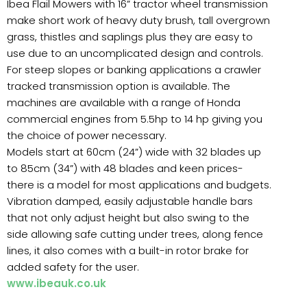
Ibea Flail Mowers with 16” tractor wheel transmission
make short work of heavy duty brush, tall overgrown
grass, thistles and saplings plus they are easy to
use due to an uncomplicated design and controls.
For steep slopes or banking applications a crawler
tracked transmission option is available. The
machines are available with a range of Honda
commercial engines from 5.5hp to 14 hp giving you
the choice of power necessary.
Models start at 60cm (24”) wide with 32 blades up
to 85cm (34”) with 48 blades and keen prices-
there is a model for most applications and budgets.
Vibration damped, easily adjustable handle bars
that not only adjust height but also swing to the
side allowing safe cutting under trees, along fence
lines, it also comes with a built-in rotor brake for
added safety for the user.
www.ibeauk.co.uk