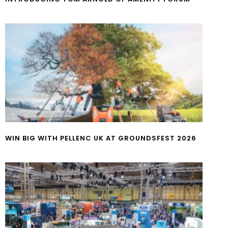
WIN BIG WITH PELLENC UK AT GROUNDSFEST 2026