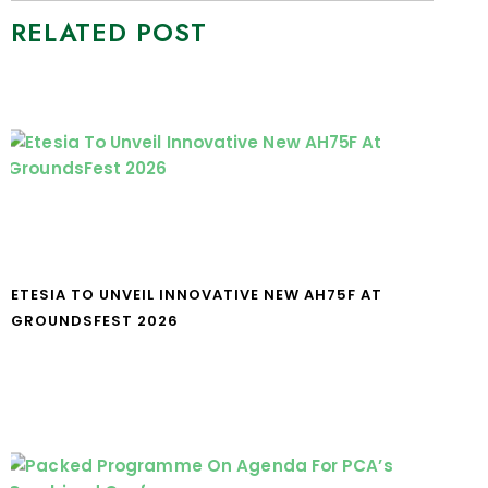
RELATED POST
ETESIA TO UNVEIL INNOVATIVE NEW AH75F AT
GROUNDSFEST 2026