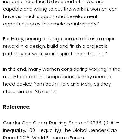
inclusive industries to be a part of. If you are
capable and willing to put the work in, women can
have as much support and development
opportunities as their male counterparts.”
For Hilary, seeing a design come to life is a major
reward: “To design, build and finish a project is
putting your work, your inspiration on the line.”
In the end, many women considering working in the
multi-faceted landscape industry may need to
heed advice from both Hilary and Mark, as they
state, simply: “Go for it!”
Reference:
Gender Gap Global Ranking. Score of 0.736. (0.00 =
inequality, 1.00 = equality). The Global Gender Gap
Report 2018. World Economic Forum.