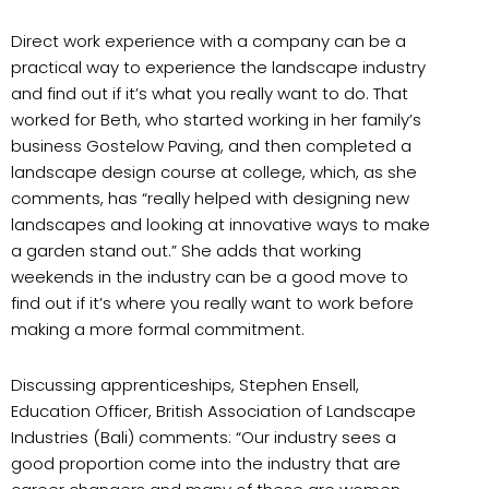
Direct work experience with a company can be a
practical way to experience the landscape industry
and find out if it’s what you really want to do. That
worked for Beth, who started working in her family’s
business Gostelow Paving, and then completed a
landscape design course at college, which, as she
comments, has “really helped with designing new
landscapes and looking at innovative ways to make
a garden stand out.” She adds that working
weekends in the industry can be a good move to
find out if it’s where you really want to work before
making a more formal commitment.
Discussing apprenticeships, Stephen Ensell,
Education Officer, British Association of Landscape
Industries (Bali) comments: “Our industry sees a
good proportion come into the industry that are