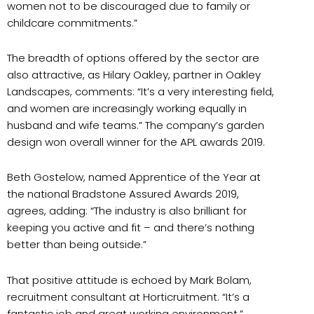
women not to be discouraged due to family or
childcare commitments.”
The breadth of options offered by the sector are
also attractive, as Hilary Oakley, partner in Oakley
Landscapes, comments: “It’s a very interesting field,
and women are increasingly working equally in
husband and wife teams.” The company’s garden
design won overall winner for the APL awards 2019.
Beth Gostelow, named Apprentice of the Year at
the national Bradstone Assured Awards 2019,
agrees, adding: “The industry is also brilliant for
keeping you active and fit – and there’s nothing
better than being outside.”
That positive attitude is echoed by Mark Bolam,
recruitment consultant at Horticruitment. “It’s a
fantastic job and great working environment.”