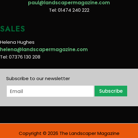
paul@landscapermagazine.com
Tel: 01474 240 222
SALES
Helena Hughes
helena@landscapermagazine.com
Tel: 07376 130 208
Subscribe to our newsletter
E
Subscribe
m
a
i
l
*
Copyright © 2026 The Landscaper Magazine