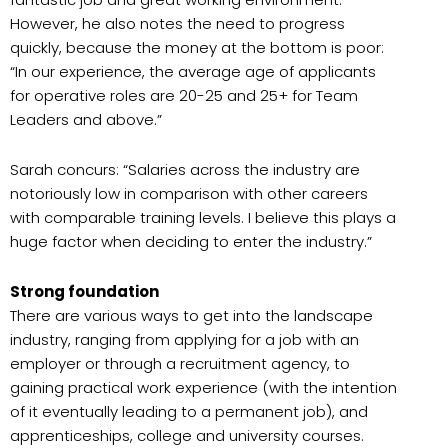
However, he also notes the need to progress
quickly, because the money at the bottom is poor:
“In our experience, the average age of applicants
for operative roles are 20-25 and 25+ for Team
Leaders and above.”
Sarah concurs: “Salaries across the industry are
notoriously low in comparison with other careers
with comparable training levels. I believe this plays a
huge factor when deciding to enter the industry.”
Strong foundation
There are various ways to get into the landscape
industry, ranging from applying for a job with an
employer or through a recruitment agency, to
gaining practical work experience (with the intention
of it eventually leading to a permanent job), and
apprenticeships, college and university courses.