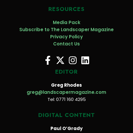
RESOURCES
Media Pack
Subscribe to The Landscaper Magazine
Privacy Policy
Contact Us
EDITOR
Greg Rhodes
greg@landscapermagazine.com
Tel: 0771 160 4295
DIGITAL CONTENT
Paul O’Grady