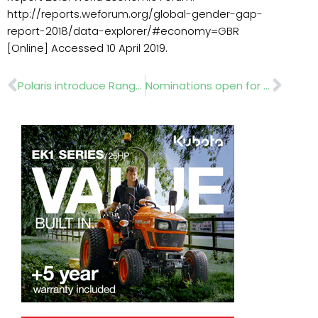
http://reports.weforum.org/global-gender-gap-
report-2018/data-explorer/#economy=GBR
[Online] Accessed 10 April 2019.
Prev
Nex
Polaris introduce Ranger Diesel
Nominations open for 2019 IOG industry awards