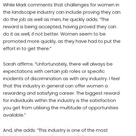
While Mark comments that challenges for women in
the landscape industry can include proving they can
do the job as well as men, he quickly adds: “The
reward is being accepted, having proved they can
do it as well, if not better. Women seem to be
promoted more quickly, as they have had to put the
effort in to get there.”
Sarah affirms: “Unfortunately, there will always be
expectations with certain job roles or specific
incidents of discrimination as with any industry. I feel
that this industry in general can offer women a
rewarding and satisfying career. The biggest reward
for individuals within the industry is the satisfaction
you get from utilising the multitude of opportunities
available.”
And, she adds: “This industry is one of the most