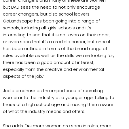
career changers and many of these are women,
but BALI sees the need to not only encourage
career changers, but also school leavers.
GoLandscape has been going into a range of
schools, including all-girls’ schools and it’s
interesting to see that it is not even on their radar,
or even seen that it’s a credible career, but once it
has been outlined in terms of the broad range of
roles available as well as the skills we are looking for,
there has been a good amount of interest,
especially from the creative and environmental
aspects of the job.”
Jodie emphasises the importance of recruiting
women into the industry at a younger age, talking to
those of a high school age and making them aware
of what the industry means and offers.
She adds: “As more women are seen in roles, more