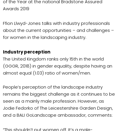
of the Year at the national Bradstone Assured
Awards 2019
Ffion Llwyd-Jones talks with industry professionals
about the current opportunities – and challenges –
for women in the landscaping industry.
Industry perception
The United Kingdom ranks only 15th in the world
(GGGR, 2018) in gender equality, despite having an
almost equal (1.03) ratio of women/men.
People’s perception of the landscape industry
remains the biggest challenge as it continues to be
seen as a mainly male profession. However, as
Jodie Fedorko of The Leicestershire Garden Design,
and a BALI GoLandscape ambassador, comments:
“This shouldn’t put women off. It’s a male-