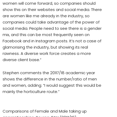
women will come forward, so companies should
show this on their websites and social media. There
are women like me already in the industry, so
companies could take advantage of the power of
social media. People need to see there is a gender
mix, and this can be most frequently seen on
Facebook and in Instagram posts. It’s not a case of
glamorising the industry, but showing its real
rawness. A diverse work force creates a more
diverse client base.”
Stephen comments the 20117/18 academic year
shows the difference in the number/ratio of men
and women, adding: “I would suggest this would be
mainly the horticulture route.’’
Comparisons of Female and Male taking up