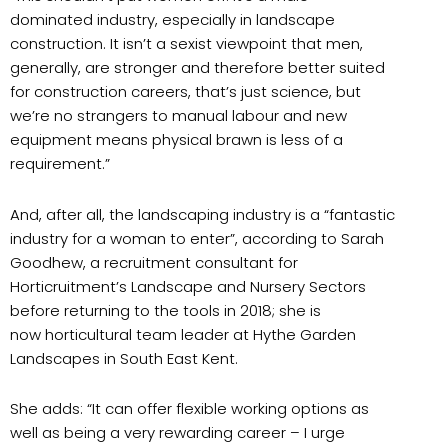
dominated industry, especially in landscape
construction. It isn’t a sexist viewpoint that men,
generally, are stronger and therefore better suited
for construction careers, that’s just science, but
we’re no strangers to manual labour and new
equipment means physical brawn is less of a
requirement.”
And, after all, the landscaping industry is a “fantastic
industry for a woman to enter”, according to Sarah
Goodhew, a recruitment consultant for
Horticruitment’s Landscape and Nursery Sectors
before returning to the tools in 2018; she is
now horticultural team leader at Hythe Garden
Landscapes in South East Kent.
She adds: “It can offer flexible working options as
well as being a very rewarding career – I urge