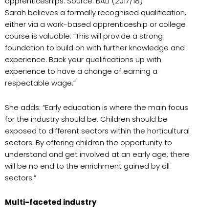
apprenticeships. Source: BALI (2017/18)
Sarah believes a formally recognised qualification,
either via a work-based apprenticeship or college
course is valuable: “This will provide a strong
foundation to build on with further knowledge and
experience. Back your qualifications up with
experience to have a change of earning a
respectable wage.”
She adds: “Early education is where the main focus
for the industry should be. Children should be
exposed to different sectors within the horticultural
sectors. By offering children the opportunity to
understand and get involved at an early age, there
will be no end to the enrichment gained by all
sectors.”
Multi-faceted industry