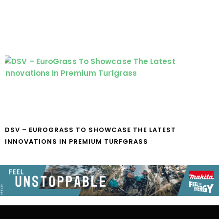
DSV – EUROGRASS TO SHOWCASE THE LATEST
INNOVATIONS IN PREMIUM TURFGRASS