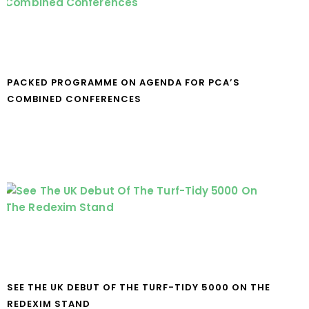
PACKED PROGRAMME ON AGENDA FOR PCA’S
COMBINED CONFERENCES
SEE THE UK DEBUT OF THE TURF-TIDY 5000 ON THE
REDEXIM STAND