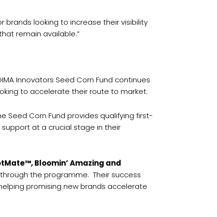
rands looking to increase their visibility
hat remain available.”
 GIMA Innovators Seed Corn Fund continues
oking to accelerate their route to market.
he Seed Corn Fund provides qualifying first-
support at a crucial stage in their
PotMate™, Bloomin’ Amazing and
ed through the programme. Their success
d helping promising new brands accelerate