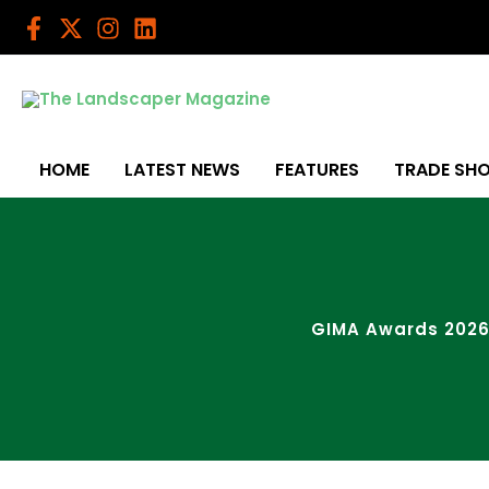
Skip
to
content
HOME
LATEST NEWS
FEATURES
TRADE SH
GIMA Awards 2026