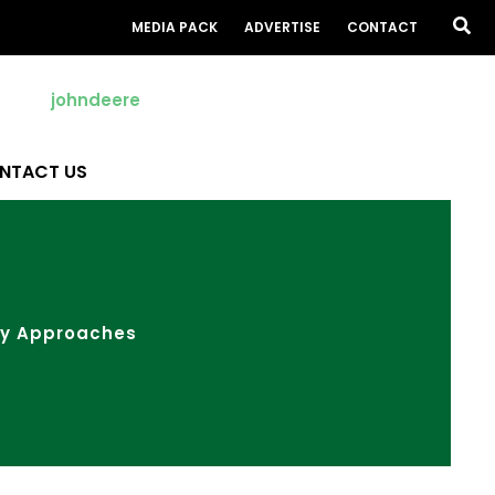
Sea
MEDIA PACK
ADVERTISE
CONTACT
NTACT US
ay Approaches