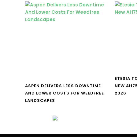
ETESIA T
ASPEN DELIVERS LESS DOWNTIME
NEW AH7
AND LOWER COSTS FOR WEEDFREE
2026
LANDSCAPES