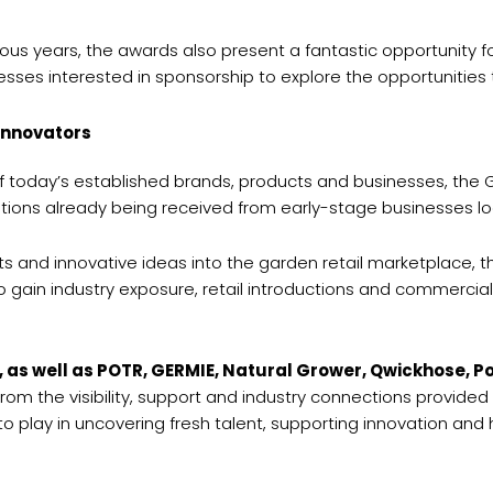
s years, the awards also present a fantastic opportunity for b
ses interested in sponsorship to explore the opportunities t
innovators
of today’s established brands, products and businesses, the
cations already being received from early-stage businesses lo
ts and innovative ideas into the garden retail marketplace, t
o gain industry exposure, retail introductions and commercial 
, as well as POTR, GERMIE, Natural Grower, Qwickhose, 
from the visibility, support and industry connections provid
to play in uncovering fresh talent, supporting innovation an