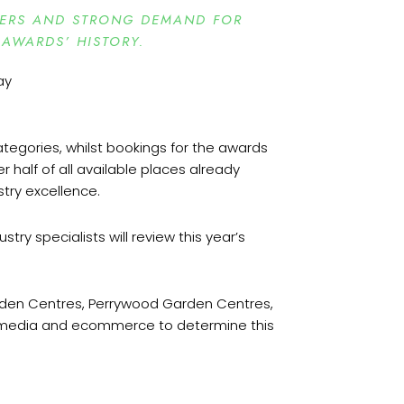
BERS AND STRONG DEMAND FOR
 AWARDS’ HISTORY.
tegories, whilst bookings for the awards
 half of all available places already
stry excellence.
try specialists will review this year’s
rden Centres, Perrywood Garden Centres,
l, media and ecommerce to determine this