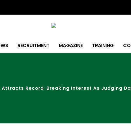
OWS
RECRUITMENT
MAGAZINE
TRAINING
CO
 Attracts Record-Breaking Interest As Judging D