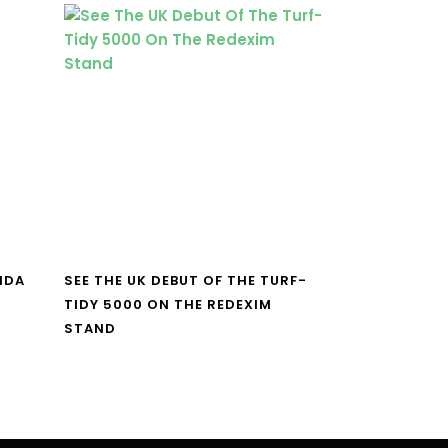
NDA
SEE THE UK DEBUT OF THE TURF-
TIDY 5000 ON THE REDEXIM
STAND