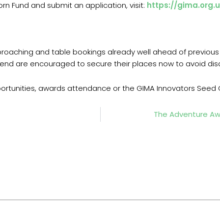
n Fund and submit an application, visit:
https://gima.org.
proaching and table bookings already well ahead of previous 
end are encouraged to secure their places now to avoid di
portunities, awards attendance or the GIMA Innovators Seed C
The Adventure Awa