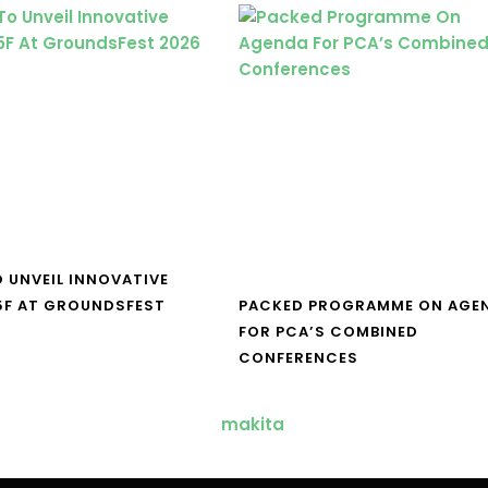
O UNVEIL INNOVATIVE
5F AT GROUNDSFEST
PACKED PROGRAMME ON AGE
FOR PCA’S COMBINED
CONFERENCES