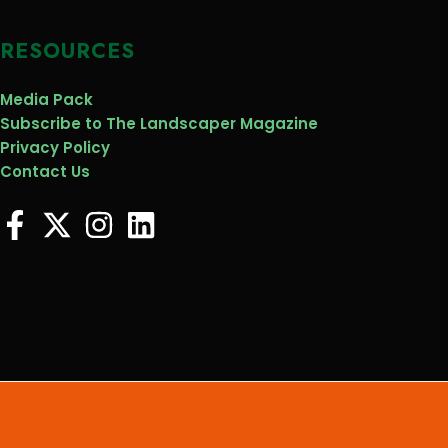
RESOURCES
Media Pack
Subscribe to The Landscaper Magazine
Privacy Policy
Contact Us