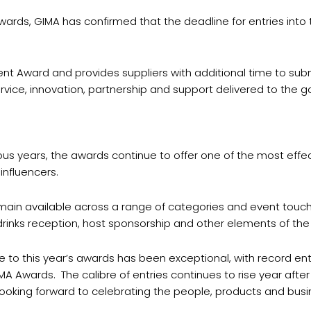
ards, GIMA has confirmed that the deadline for entries into 
nt Award and provides suppliers with additional time to submi
ice, innovation, partnership and support delivered to the ga
s years, the awards continue to offer one of the most effect
influencers.
main available across a range of categories and event touch
drinks reception, host sponsorship and other elements of the
e to this year’s awards has been exceptional, with record en
A Awards. The calibre of entries continues to rise year afte
ooking forward to celebrating the people, products and busin