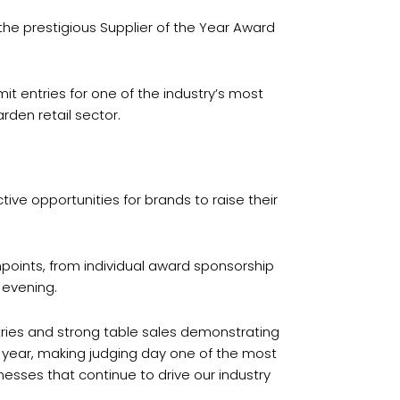
the prestigious Supplier of the Year Award
t entries for one of the industry’s most
rden retail sector.
ive opportunities for brands to raise their
points, from individual award sponsorship
 evening.
tries and strong table sales demonstrating
r year, making judging day one of the most
esses that continue to drive our industry