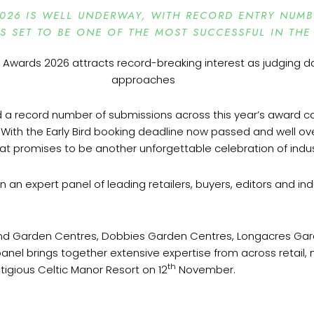
026 IS WELL UNDERWAY, WITH RECORD ENTRY NUM
IS SET TO BE ONE OF THE MOST SUCCESSFUL IN THE
d a record number of submissions across this year’s award ca
. With the Early Bird booking deadline now passed and well over
what promises to be another unforgettable celebration of indu
n an expert panel of leading retailers, buyers, editors and indus
ond Garden Centres, Dobbies Garden Centres, Longacres Ga
panel brings together extensive expertise from across retai
th
stigious Celtic Manor Resort on 12
November.