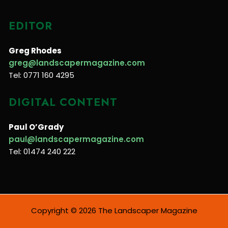
EDITOR
Greg Rhodes
greg@landscapermagazine.com
Tel: 0771 160 4295
DIGITAL CONTENT
Paul O’Grady
paul@landscapermagazine.com
Tel: 01474 240 222
Copyright © 2026 The Landscaper Magazine