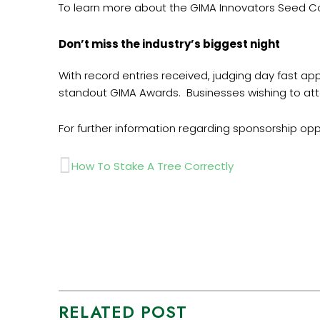
To learn more about the GIMA Innovators Seed Cor
Don’t miss the industry’s biggest night
With record entries received, judging day fast ap
standout GIMA Awards. Businesses wishing to att
For further information regarding sponsorship op
Prev
How To Stake A Tree Correctly
RELATED POST