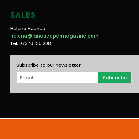
SALES
Helena Hughes
helena@landscapermagazine.com
Tel: 07376 130 208
Subscribe to our newsletter
E
Subscribe
m
a
i
l
*