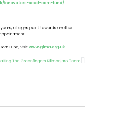
uk/innovators-seed-corn-fund/
years, all signs point towards another
sappointment.
orn Fund, visit
www.gima.org.uk
.
Next
iting The Greenfingers Kilimanjaro Team