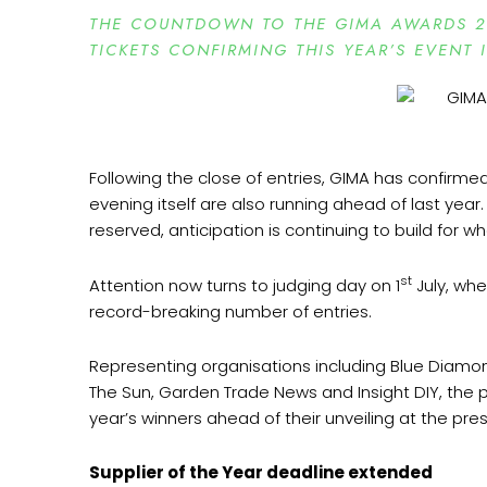
THE COUNTDOWN TO THE GIMA AWARDS 2
TICKETS CONFIRMING THIS YEAR’S EVENT 
Following the close of entries, GIMA has confirme
evening itself are also running ahead of last year
reserved, anticipation is continuing to build for 
st
Attention now turns to judging day on 1
July, whe
record-breaking number of entries.
Representing organisations including Blue Diam
The Sun, Garden Trade News and Insight DIY, the 
year’s winners ahead of their unveiling at the pre
Supplier of the Year deadline extended