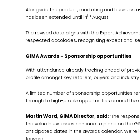
Alongside the product, marketing and business aw
th
has been extended until 14
August.
The revised date aligns with the Export Achieveme
respected accolades, recognising exceptional serv
GIMA Awards – Sponsorship opportunities
With attendance already tracking ahead of previou
profile amongst key retailers, buyers and industry 
A limited number of sponsorship opportunities re
through to high-profile opportunities around the 
Martin Ward, GIMA Director, said:
“The respons
the value businesses continue to place on the GIM
anticipated dates in the awards calendar. We’re l
forward.