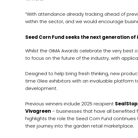
“With attendance already tracking ahead of previou
within the sector, and we would encourage busines
Seed Corn Fund seeks the next generation of 
Whilst the GIMA Awards celebrate the very best 
to focus on the future of the industry, with appli
Designed to help bring fresh thinking, new produc
time Glee exhibitors with an invaluable platform t
development.
Previous winners include 2025 recipient
SealStop
Vivagreen
– businesses that have all benefited 
highlights the role the Seed Corn Fund continues 
their journey into the garden retail marketplace.