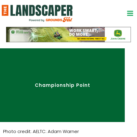
Skip
to
content
Championship Point
Photo credit: AELTC: Adam Warner