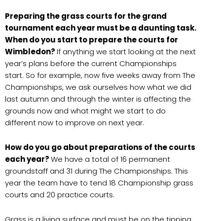
Preparing the grass courts for the grand
tournament each year must be a daunting task.
When do you start to prepare the courts for
Wimbledon?
If anything we start looking at the next
year’s plans before the current Championships
start. So for example, now five weeks away from The
Championships, we ask ourselves how what we did
last autumn and through the winter is affecting the
grounds now and what might we start to do
different now to improve on next year.
How do you go about preparations of the courts
each year?
We have a total of 16 permanent
groundstaff and 31 during The Championships. This
year the team have to tend 18 Championship grass
courts and 20 practice courts.
Grass is a living surface and must be on the tipping