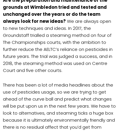
Are the preparation and maintenance of the
grounds at Wimbledon tried and tested and
unchanged over the years or do the team
always look for new ideas?
We are always open
to new techniques and ideas. In 2017, the
Groundstaff trialled a steaming method on four of
The Championships courts, with the ambition to
further reduce the AELTC’s reliance on pesticides in
future years. The trial was judged a success, and in
2018, the steaming method was used on Centre
Court and five other courts.
There has been a lot of media headlines about the
use of pesticides usage, so we are trying to get
ahead of the curve ball and predict what changes
will be put upon us in the next few years. We have to
look to alternatives, and steaming ticks a huge box
because it is ultimately environmentally friendly and
there is no residual affect that you’d get from