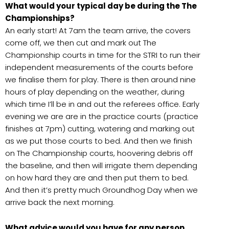
What would your typical day be during the The
Championships?
An early start! At 7am the team arrive, the covers
come off, we then cut and mark out The
Championship courts in time for the STRI to run their
independent measurements of the courts before
we finalise them for play. There is then around nine
hours of play depending on the weather, during
which time I’ll be in and out the referees office. Early
evening we are are in the practice courts (practice
finishes at 7pm) cutting, watering and marking out
as we put those courts to bed. And then we finish
on The Championship courts, hoovering debris off
the baseline, and then will irrigate them depending
on how hard they are and then put them to bed.
And then it’s pretty much Groundhog Day when we
arrive back the next morning.
What advice would you have for any person