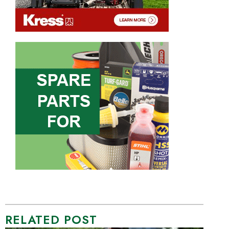
RELATED POST