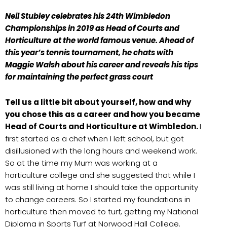
Neil Stubley celebrates his 24th Wimbledon
Championships in 2019 as Head
of Courts and
Horticulture
at the world famous venue. Ahead of
this year’s tennis tournament, he chats with
Maggie Walsh about his career and reveals his tips
for maintaining the perfect grass court
Tell us a little bit about yourself, how and why
you chose this as a career and how you became
Head of Courts and Horticulture at Wimbledon.
I
first started as a chef when I left school, but got
disillusioned with the long hours and weekend work.
So at the time my Mum was working at a
horticulture college and she suggested that while I
was still living at home I should take the opportunity
to change careers. So I started my foundations in
horticulture then moved to turf, getting my National
Diploma in Sports Turf at Norwood Hall College.