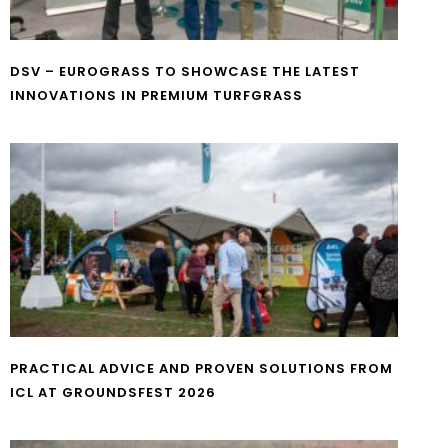
DSV – EUROGRASS TO SHOWCASE THE LATEST
INNOVATIONS IN PREMIUM TURFGRASS
PRACTICAL ADVICE AND PROVEN SOLUTIONS FROM
ICL AT GROUNDSFEST 2026