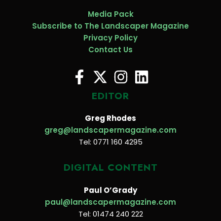
Media Pack
Subscribe to The Landscaper Magazine
Privacy Policy
Contact Us
EDITOR
Greg Rhodes
greg@landscapermagazine.com
Tel: 0771 160 4295
DIGITAL CONTENT
Paul O’Grady
paul@landscapermagazine.com
Tel: 01474 240 222