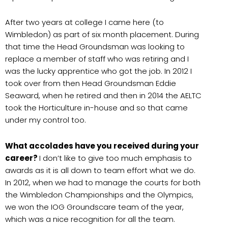
After two years at college I came here (to
Wimbledon) as part of six month placement. During
that time the Head Groundsman was looking to
replace a member of staff who was retiring and I
was the lucky apprentice who got the job. In 2012 I
took over from then Head Groundsman Eddie
Seaward, when he retired and then in 2014 the AELTC
took the Horticulture in-house and so that came
under my control too.
What accolades have you received during your
career?
I don’t like to give too much emphasis to
awards as it is all down to team effort what we do.
In 2012, when we had to manage the courts for both
the Wimbledon Championships and the Olympics,
we won the IOG Groundscare team of the year,
which was a nice recognition for all the team.