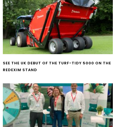
SEE THE UK DEBUT OF THE TURF-TIDY 5000 ON THE
REDEXIM STAND