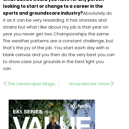
looking to start or change to a career in the
sports and groundscare industry?
Absolutely do
it as it can be very rewarding. It has stresses and
strains but what I like about my job is that year on
year you never get two Championships the same.
The weather patterns are a constant challenge, but
that’s the joy of the job. You start each day with a
blank canvas and you then do the very best you can
to show case your grounds in the best light you
can.
Prev
Nex
The Landscaper Magazine June 2019
Groundscare Vision