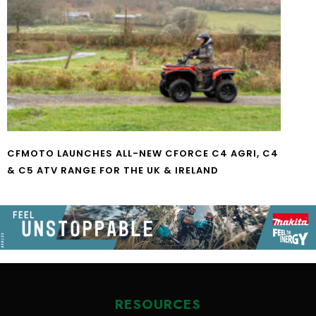
CFMOTO LAUNCHES ALL-NEW CFORCE C4 AGRI, C4
& C5 ATV RANGE FOR THE UK & IRELAND
RESOURCES