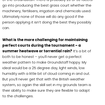
go into producing the best grass court whether the
machinery, fertilisers, irrigation and chemicals used.
Ultimately none of those will do any good if the
person applying it isn’t doing the best they possibly
can.
What is the more challenging for maintaining
perfect courts during the tournament – a
summer heatwave or torrential rain?
It’s a bit of
both to be honest – you’ll never get a perfect
weather pattern to make Groundstaff happy. My
ideal would be a 25 degree day, light winds, low
humidity with a little bit of cloud coming in and out.
But you’ll never get that with the British weather
system, so again the skill set in my grounds team is
their ability to make sure they are flexible to adapt
to the challenges.