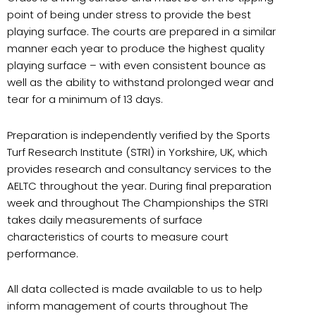
point of being under stress to provide the best
playing surface. The courts are prepared in a similar
manner each year to produce the highest quality
playing surface – with even consistent bounce as
well as the ability to withstand prolonged wear and
tear for a minimum of 13 days.
Preparation is independently verified by the Sports
Turf Research Institute (STRI) in Yorkshire, UK, which
provides research and consultancy services to the
AELTC throughout the year. During final preparation
week and throughout The Championships the STRI
takes daily measurements of surface
characteristics of courts to measure court
performance.
All data collected is made available to us to help
inform management of courts throughout The