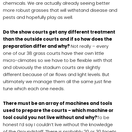
chemicals. We are actually already seeing better
more robust grasses that will withstand disease and
pests and hopefully play as well.
Do the show courts get any different treatment
than the outside courts and if so how does the
preparation differ and why?
Not really – every
one of our 38 grass courts have their own little
micro-climates so we have to be flexible with that
and obviously the stadium courts are slightly
different because of air flows and light levels. But
ultimately we manage them all the same just fine
tune which each one needs.
There must be an array of machines and tools
used to prepare the courts – which machine or
tool could you not live without and why?
To be
honest I’d say I couldn’t live without the knowledge
of the Groundstaff. There is probably 20 or 30 facets