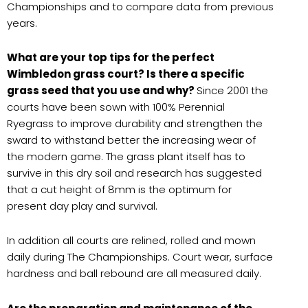
Championships and to compare data from previous
years.
What are your top tips for the perfect
Wimbledon grass court? Is there a specific
grass seed that you use and why?
Since 2001 the
courts have been sown with 100% Perennial
Ryegrass to improve durability and strengthen the
sward to withstand better the increasing wear of
the modern game. The grass plant itself has to
survive in this dry soil and research has suggested
that a cut height of 8mm is the optimum for
present day play and survival.
In addition all courts are relined, rolled and mown
daily during The Championships. Court wear, surface
hardness and ball rebound are all measured daily.