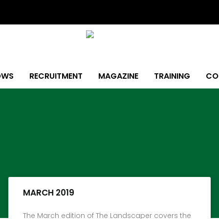
OWS
RECRUITMENT
MAGAZINE
TRAINING
CO
Page
Page
Page
Page
Page
Page
Page
MARCH 2019
The March edition of The Landscaper covers the