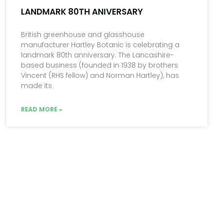
LANDMARK 80TH ANIVERSARY
British greenhouse and glasshouse
manufacturer Hartley Botanic is celebrating a
landmark 80th anniversary. The Lancashire-
based business (founded in 1938 by brothers
Vincent (RHS fellow) and Norman Hartley), has
made its
READ MORE »