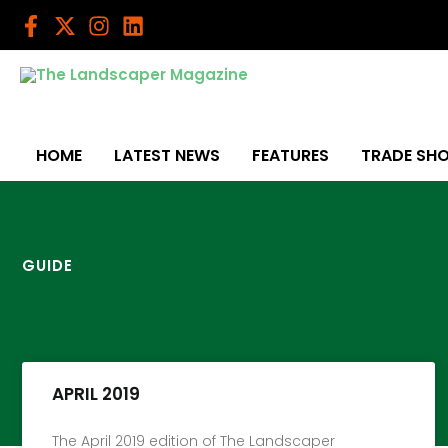
Skip
to
content
HOME
LATEST NEWS
FEATURES
TRADE SH
GUIDE
APRIL 2019
The April 2019 edition of The Landscaper