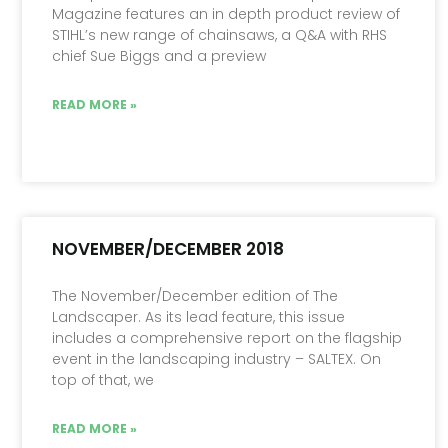
Magazine features an in depth product review of
STIHL’s new range of chainsaws, a Q&A with RHS
chief Sue Biggs and a preview
READ MORE »
NOVEMBER/DECEMBER 2018
The November/December edition of The
Landscaper. As its lead feature, this issue
includes a comprehensive report on the flagship
event in the landscaping industry – SALTEX. On
top of that, we
READ MORE »