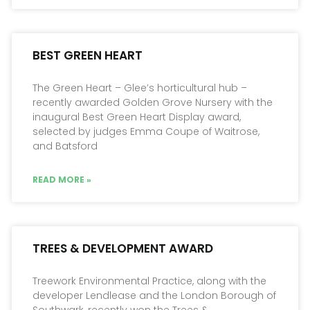
BEST GREEN HEART
The Green Heart – Glee’s horticultural hub –
recently awarded Golden Grove Nursery with the
inaugural Best Green Heart Display award,
selected by judges Emma Coupe of Waitrose,
and Batsford
READ MORE »
TREES & DEVELOPMENT AWARD
Treework Environmental Practice, along with the
developer Lendlease and the London Borough of
Southwark, recently won the Trees &