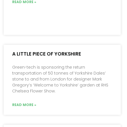
READ MORE »
A LITTLE PIECE OF YORKSHIRE
Green-tech is sponsoring the return
transportation of 50 tonnes of Yorkshire Dales’
stone to and from London for designer Mark
Gregory’s ‘Welcome to Yorkshire’ garden at RHS
Chelsea Flower Show.
READ MORE »