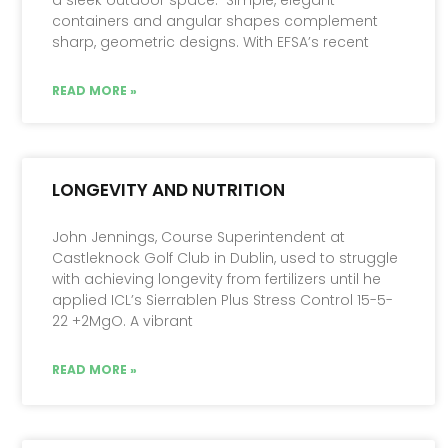
containers and angular shapes complement
sharp, geometric designs. With EFSA’s recent
READ MORE »
LONGEVITY AND NUTRITION
John Jennings, Course Superintendent at
Castleknock Golf Club in Dublin, used to struggle
with achieving longevity from fertilizers until he
applied ICL’s Sierrablen Plus Stress Control 15-5-
22 +2MgO. A vibrant
READ MORE »