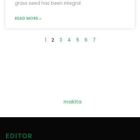
grass seed has been integral
READ MORE »
1
2
3
4
5
6
7
EDITOR