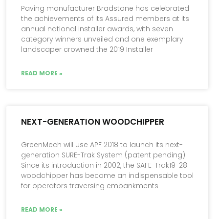
Paving manufacturer Bradstone has celebrated
the achievements of its Assured members at its
annual national installer awards, with seven
category winners unveiled and one exemplary
landscaper crowned the 2019 Installer
READ MORE »
NEXT-GENERATION WOODCHIPPER
GreenMech will use APF 2018 to launch its next-
generation SURE-Trak System (patent pending).
Since its introduction in 2002, the SAFE-Trak19-28
woodchipper has become an indispensable tool
for operators traversing embankments
READ MORE »