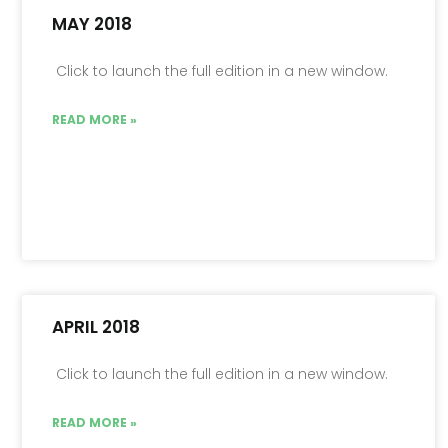
MAY 2018
Click to launch the full edition in a new window.
READ MORE »
APRIL 2018
Click to launch the full edition in a new window.
READ MORE »