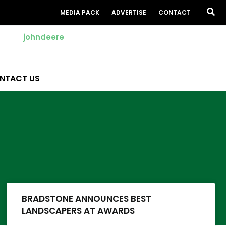
Sea
MEDIA PACK
ADVERTISE
CONTACT
NTACT US
BRADSTONE ANNOUNCES BEST
LANDSCAPERS AT AWARDS