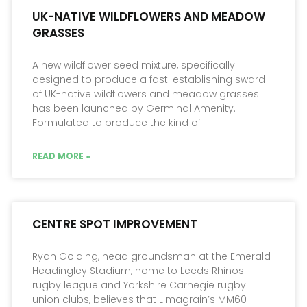
UK-NATIVE WILDFLOWERS AND MEADOW
GRASSES
A new wildflower seed mixture, specifically
designed to produce a fast-establishing sward
of UK-native wildflowers and meadow grasses
has been launched by Germinal Amenity.
Formulated to produce the kind of
READ MORE »
CENTRE SPOT IMPROVEMENT
Ryan Golding, head groundsman at the Emerald
Headingley Stadium, home to Leeds Rhinos
rugby league and Yorkshire Carnegie rugby
union clubs, believes that Limagrain’s MM60