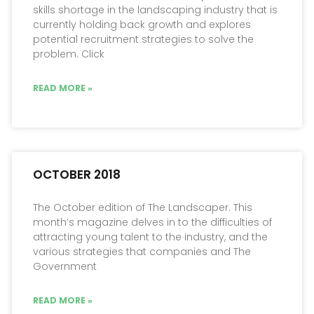
skills shortage in the landscaping industry that is
currently holding back growth and explores
potential recruitment strategies to solve the
problem. Click
READ MORE »
OCTOBER 2018
The October edition of The Landscaper. This
month’s magazine delves in to the difficulties of
attracting young talent to the industry, and the
various strategies that companies and The
Government
READ MORE »