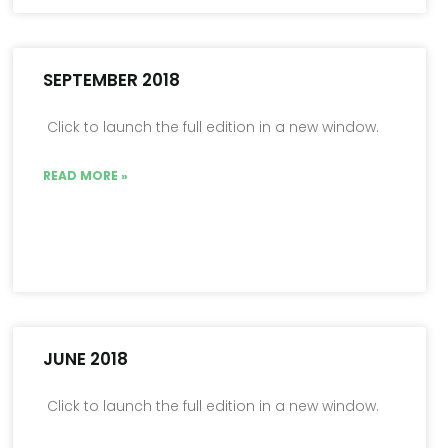
SEPTEMBER 2018
Click to launch the full edition in a new window.
READ MORE »
JUNE 2018
Click to launch the full edition in a new window.