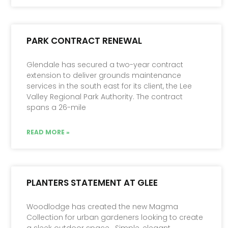
PARK CONTRACT RENEWAL
Glendale has secured a two-year contract
extension to deliver grounds maintenance
services in the south east for its client, the Lee
Valley Regional Park Authority. The contract
spans a 26-mile
READ MORE »
PLANTERS STATEMENT AT GLEE
Woodlodge has created the new Magma
Collection for urban gardeners looking to create
a sleek outdoor space. Simple, elegant