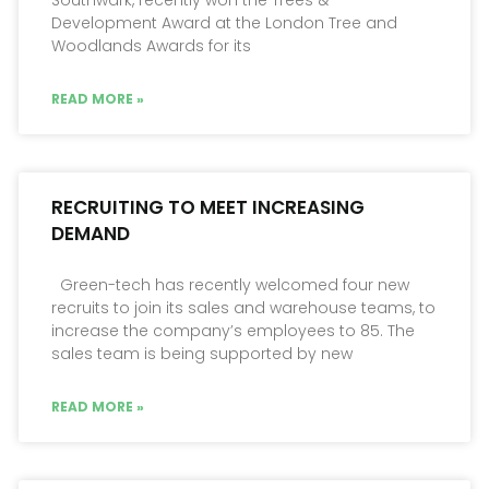
Development Award at the London Tree and
Woodlands Awards for its
READ MORE »
RECRUITING TO MEET INCREASING
DEMAND
Green-tech has recently welcomed four new
recruits to join its sales and warehouse teams, to
increase the company’s employees to 85. The
sales team is being supported by new
READ MORE »