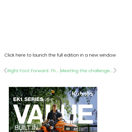
Click here to launch the full edition in a new window
Prev
Nex
Right Foot Forward: The Importance of Healthy Feet
Meeting the challenges of recruitment in landscaping