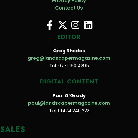
Privacy Policy
Contact Us
EDITOR
Greg Rhodes
greg@landscapermagazine.com
Tel: 0771 160 4295
DIGITAL CONTENT
Paul O’Grady
paul@landscapermagazine.com
Tel: 01474 240 222
SALES