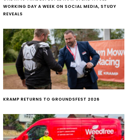
WORKING DAY A WEEK ON SOCIAL MEDIA, STUDY
REVEALS
KRAMP RETURNS TO GROUNDSFEST 2026