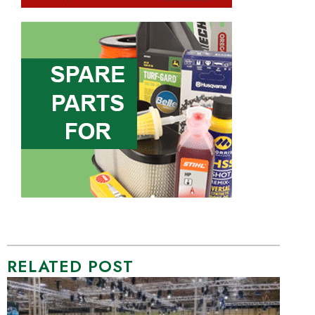
RELATED POST