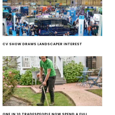
CV SHOW DRAWS LANDSCAPER INTEREST
ONE IN 10 TRADESPEOPLE NOW SPEND A FULL