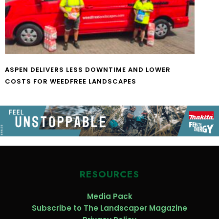
ASPEN DELIVERS LESS DOWNTIME AND LOWER
COSTS FOR WEEDFREE LANDSCAPES
RESOURCES
Media Pack
Subscribe to The Landscaper Magazine