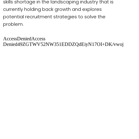
skills shortage in the landscaping industry that is
currently holding back growth and explores
potential recruitment strategies to solve the
problem.