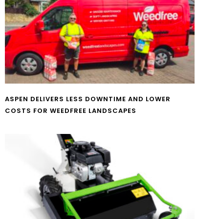
ASPEN DELIVERS LESS DOWNTIME AND LOWER
COSTS FOR WEEDFREE LANDSCAPES