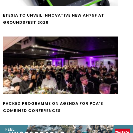
ETESIA TO UNVEIL INNOVATIVE NEW AH75F AT
GROUNDSFEST 2026
PACKED PROGRAMME ON AGENDA FOR PCA’S
COMBINED CONFERENCES