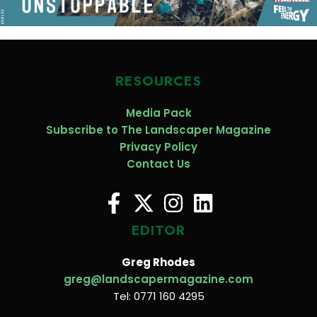
RESOURCES
Media Pack
Subscribe to The Landscaper Magazine
Privacy Policy
Contact Us
EDITOR
Greg Rhodes
greg@landscapermagazine.com
Tel: 0771 160 4295