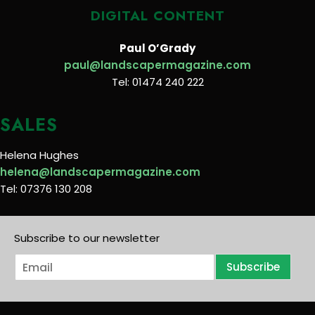
DIGITAL CONTENT
Paul O’Grady
paul@landscapermagazine.com
Tel: 01474 240 222
SALES
Helena Hughes
helena@landscapermagazine.com
Tel: 07376 130 208
Subscribe to our newsletter
E
Subscribe
m
a
i