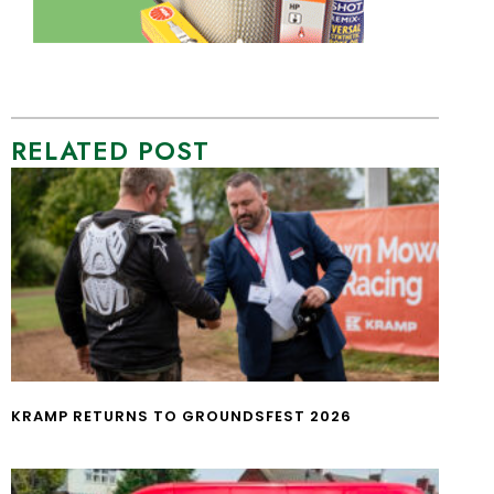
RELATED POST
KRAMP RETURNS TO GROUNDSFEST 2026