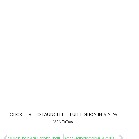
CLICK HERE TO LAUNCH THE FULL EDITION IN A NEW
WINDOW
Prev
Nex
Mulch mower from Italian manufacturer
Soft-landscape workshop