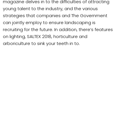
magazine delves in to the difficulties of attracting
young talent to the industry, and the various
strategies that companies and The Government
can jointly employ to ensure landscaping is
recruiting for the future. In addition, there’s features
on lighting, SALTEX 2018, horticulture and
arboriculture to sink your teeth in to.