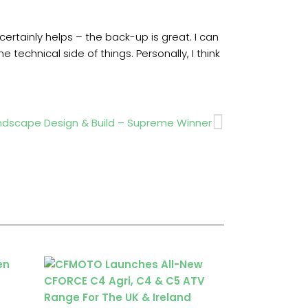
rtainly helps – the back-up is great. I can
technical side of things. Personally, I think
Next
ndscape Design & Build – Supreme Winner