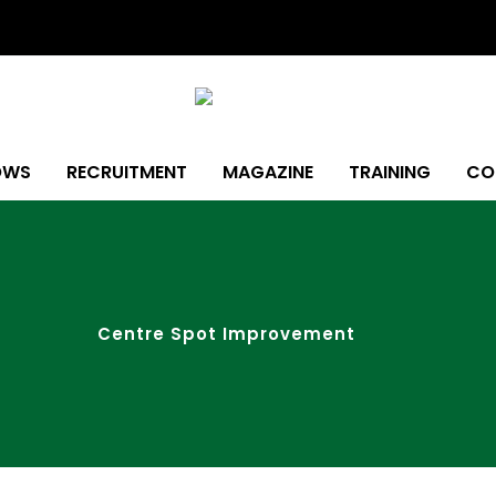
OWS
RECRUITMENT
MAGAZINE
TRAINING
CO
Centre Spot Improvement