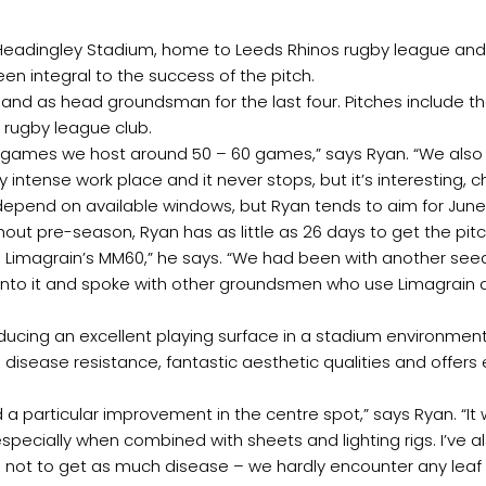
eadingley Stadium, home to Leeds Rhinos rugby league and Y
n integral to the success of the pitch.
 and as head groundsman for the last four. Pitches include the
 rugby league club.
y games we host around 50 – 60 games,” says Ryan. “We al
 intense work place and it never stops, but it’s interesting, 
ely depend on available windows, but Ryan tends to aim for J
 pre-season, Ryan has as little as 26 days to get the pitc
se Limagrain’s MM60,” he says. “We had been with another seed
into it and spoke with other groundsmen who use Limagrain a
cing an excellent playing surface in a stadium environment. 
h disease resistance, fantastic aesthetic qualities and offer
ed a particular improvement in the centre spot,” says Ryan. “I
ially when combined with sheets and lighting rigs. I’ve also
ot to get as much disease – we hardly encounter any leaf sp