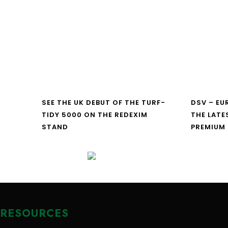
SEE THE UK DEBUT OF THE TURF-
DSV – E
TIDY 5000 ON THE REDEXIM
THE LATE
STAND
PREMIUM
RESOURCES