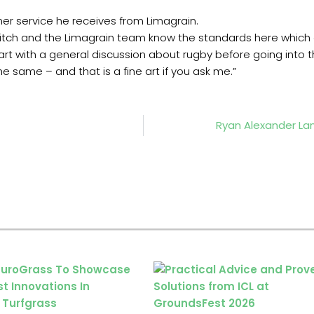
er service he receives from Limagrain.
itch and the Limagrain team know the standards here which ce
rt with a general discussion about rugby before going into the 
 same – and that is a fine art if you ask me.”
Ryan Alexander La