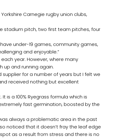
orkshire Carnegie rugby union clubs,
 stadium pitch, two first team pitches, four
so have under-19 games, community games,
challenging and enjoyable.”
une each year. However, where many
h up and running again.
 supplier for a number of years but I felt we
nd received nothing but excellent
It is a 100% Ryegrass formula which is
s extremely fast germination, boosted by the
t was always a problematic area in the past
 noticed that it doesn’t fray the leaf edge
ot as a result from stress and there is no