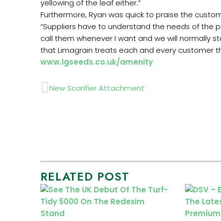
yellowing of the leaf either.”
Furthermore, Ryan was quick to praise the custom
“Suppliers have to understand the needs of the p
call them whenever I want and we will normally sta
that Limagrain treats each and every customer the
www.lgseeds.co.uk/amenity
Prev
New Scarifier Attachment
RELATED POST