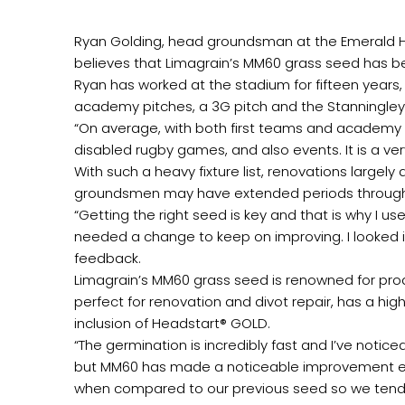
Ryan Golding, head groundsman at the Emerald H
believes that Limagrain’s MM60 grass seed has bee
Ryan has worked at the stadium for fifteen years,
academy pitches, a 3G pitch and the Stanningley
“On average, with both first teams and academ
disabled rugby games, and also events. It is a very
With such a heavy fixture list, renovations larg
groundsmen may have extended periods throughout
“Getting the right seed is key and that is why I u
needed a change to keep on improving. I looked 
feedback.
Limagrain’s MM60 grass seed is renowned for produ
perfect for renovation and divot repair, has a hig
inclusion of Headstart® GOLD.
“The germination is incredibly fast and I’ve notic
but MM60 has made a noticeable improvement espec
when compared to our previous seed so we tend n