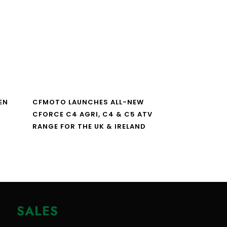
EN
CFMOTO LAUNCHES ALL-NEW
CFORCE C4 AGRI, C4 & C5 ATV
RANGE FOR THE UK & IRELAND
SALES