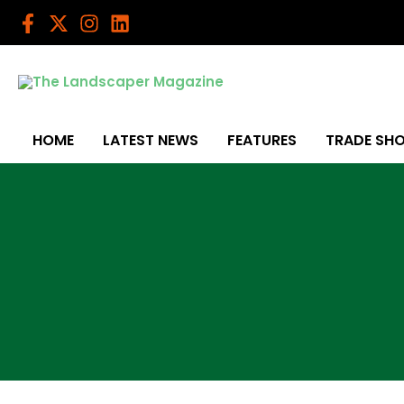
Skip
to
content
HOME
LATEST NEWS
FEATURES
TRADE SH