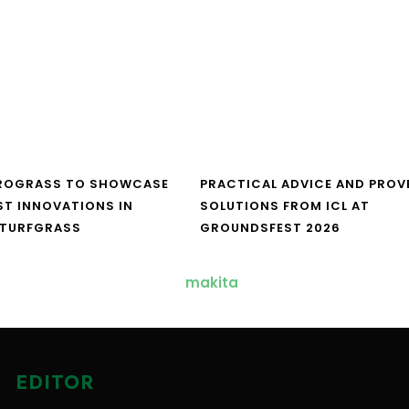
UROGRASS TO SHOWCASE
PRACTICAL ADVICE AND PROV
ST INNOVATIONS IN
SOLUTIONS FROM ICL AT
 TURFGRASS
GROUNDSFEST 2026
EDITOR