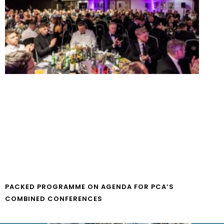
PACKED PROGRAMME ON AGENDA FOR PCA’S
COMBINED CONFERENCES