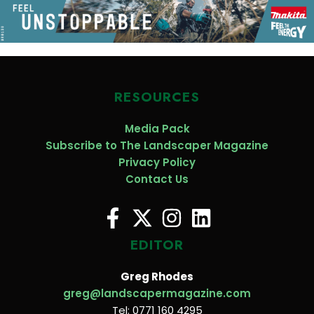
RESOURCES
Media Pack
Subscribe to The Landscaper Magazine
Privacy Policy
Contact Us
EDITOR
Greg Rhodes
greg@landscapermagazine.com
Tel: 0771 160 4295