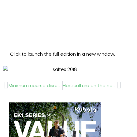
Click to launch the full edition in a new window.
Prev
Next
Minimum course disruption
Horticulture on the national curriculum?