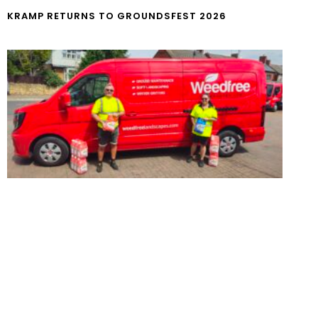
KRAMP RETURNS TO GROUNDSFEST 2026