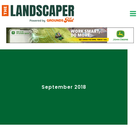
Skip
to
content
September 2018