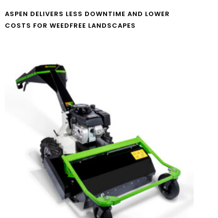
ASPEN DELIVERS LESS DOWNTIME AND LOWER
COSTS FOR WEEDFREE LANDSCAPES