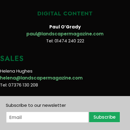
DIGITAL CONTENT
Paul O’Grady
paul@landscapermagazine.com
Tel: 01474 240 222
SALES
Helena Hughes
helena@landscapermagazine.com
Tel: 07376 130 208
Subscribe to our newsletter
E
Subscribe
m
a