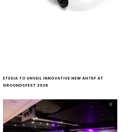
ETESIA TO UNVEIL INNOVATIVE NEW AH75F AT
GROUNDSFEST 2026