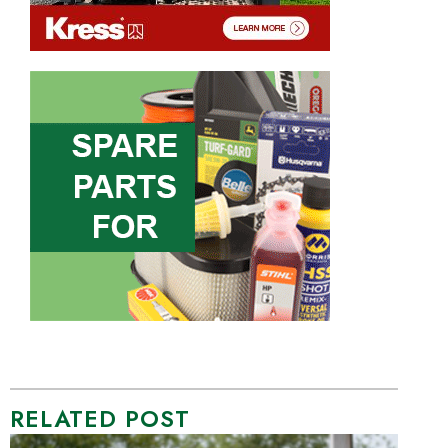
RELATED POST