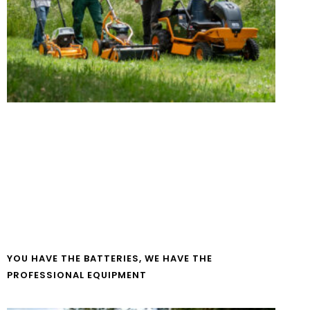
YOU HAVE THE BATTERIES, WE HAVE THE
PROFESSIONAL EQUIPMENT