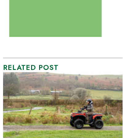
RELATED POST