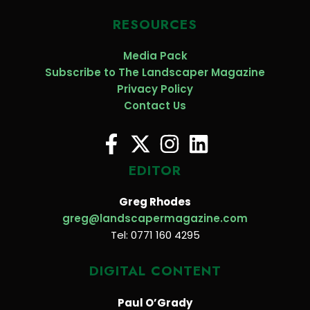
RESOURCES
Media Pack
Subscribe to The Landscaper Magazine
Privacy Policy
Contact Us
EDITOR
Greg Rhodes
greg@landscapermagazine.com
Tel: 0771 160 4295
DIGITAL CONTENT
Paul O’Grady