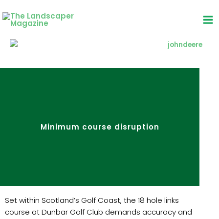
Skip
to
content
Minimum course disruption
Set within Scotland’s Golf Coast, the 18 hole links
course at Dunbar Golf Club demands accuracy and