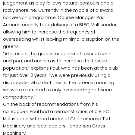
judgement as play follows natural contours and a
rocky shoreline. Currently in the middle of a sward
conversion programme, Course Manager Paul
Armour recently took delivery of a BLEC Multiseeder,
allowing him to increase the frequency of
overseeding whilst leaving minimal disruption on the
greens.
“At present the greens are a mix of fescue/bent
and poa, and our aim is to increase the fescue
population,” explains Paul, who has been at the club
for just over 2 years. “We were previously using a
disc seeder which left lines in the greens meaning
we were restricted to only overseeding between
competitions.”
On the back of recommendations from his
colleagues, Paul had a demonstration of a BLEC
Multiseeder with Ian Lauder of Charterhouse Turf
Machinery and local dealers Henderson Grass
Machinery.