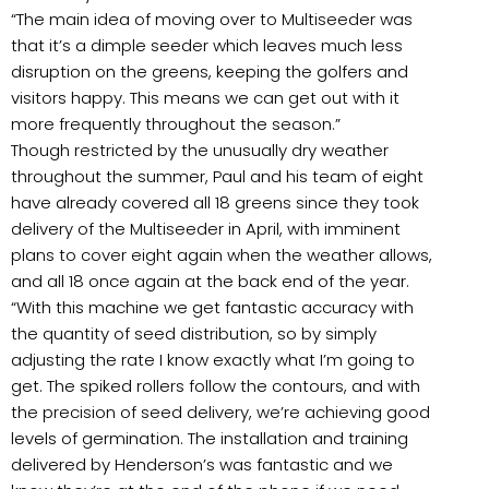
“The main idea of moving over to Multiseeder was
that it’s a dimple seeder which leaves much less
disruption on the greens, keeping the golfers and
visitors happy. This means we can get out with it
more frequently throughout the season.”
Though restricted by the unusually dry weather
throughout the summer, Paul and his team of eight
have already covered all 18 greens since they took
delivery of the Multiseeder in April, with imminent
plans to cover eight again when the weather allows,
and all 18 once again at the back end of the year.
“With this machine we get fantastic accuracy with
the quantity of seed distribution, so by simply
adjusting the rate I know exactly what I’m going to
get. The spiked rollers follow the contours, and with
the precision of seed delivery, we’re achieving good
levels of germination. The installation and training
delivered by Henderson’s was fantastic and we