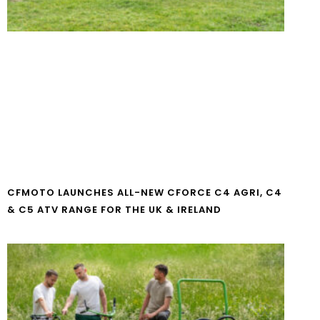
CFMOTO LAUNCHES ALL-NEW CFORCE C4 AGRI, C4
& C5 ATV RANGE FOR THE UK & IRELAND