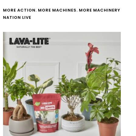
MORE ACTION. MORE MACHINES. MORE MACHINERY
NATION LIVE