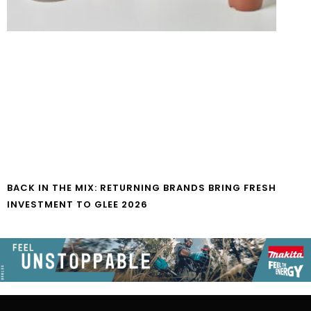
BACK IN THE MIX: RETURNING BRANDS BRING FRESH
INVESTMENT TO GLEE 2026