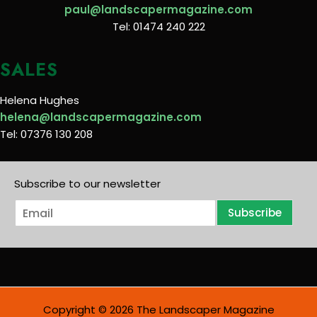
paul@landscapermagazine.com
Tel: 01474 240 222
SALES
Helena Hughes
helena@landscapermagazine.com
Tel: 07376 130 208
Subscribe to our newsletter
E
Subscribe
m
a
i
l
*
Copyright © 2026 The Landscaper Magazine