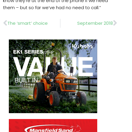
know they’re at the end of the phone if we need
them – but so far we’ve had no need to call.”
Prev
Nex
The ‘smart’ choice
September 2018