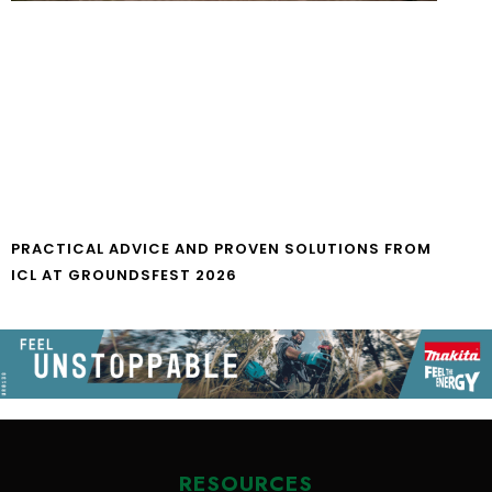
PRACTICAL ADVICE AND PROVEN SOLUTIONS FROM
ICL AT GROUNDSFEST 2026
RESOURCES