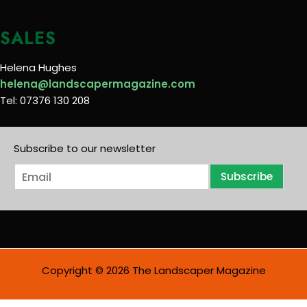
SALES
Helena Hughes
helena@landscapermagazine.com
Tel: 07376 130 208
Subscribe to our newsletter
E
Subscribe
m
a
i
l
*
Copyright © 2026 The Landscaper Magazine