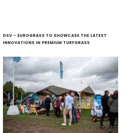
DSV – EUROGRASS TO SHOWCASE THE LATEST
INNOVATIONS IN PREMIUM TURFGRASS