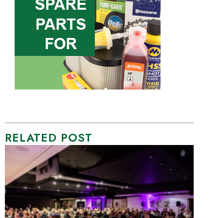
RELATED POST