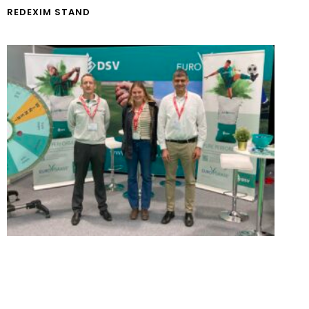
REDEXIM STAND