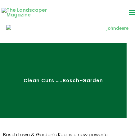
Skip
to
content
Clean Cuts …..Bosch-Garden
Bosch Lawn & Garden’s Keo, is a new powerful