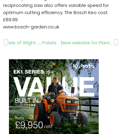
reciprocating saw also offers variable speed for
optimum cutting efficiency. The Bosch Keo cost
£89.99
www.bosch-garden.co.uk
Prev
Next
Isle of Wight…….Polaris
New website for Plant Professionals