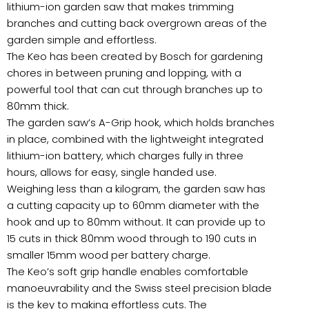
lithium-ion garden saw that makes trimming
branches and cutting back overgrown areas of the
garden simple and effortless.
The Keo has been created by Bosch for gardening
chores in between pruning and lopping, with a
powerful tool that can cut through branches up to
80mm thick.
The garden saw’s A-Grip hook, which holds branches
in place, combined with the lightweight integrated
lithium-ion battery, which charges fully in three
hours, allows for easy, single handed use.
Weighing less than a kilogram, the garden saw has
a cutting capacity up to 60mm diameter with the
hook and up to 80mm without. It can provide up to
15 cuts in thick 80mm wood through to 190 cuts in
smaller 15mm wood per battery charge.
The Keo’s soft grip handle enables comfortable
manoeuvrability and the Swiss steel precision blade
is the key to making effortless cuts. The