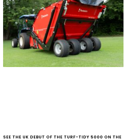
SEE THE UK DEBUT OF THE TURF-TIDY 5000 ON THE