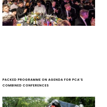
PACKED PROGRAMME ON AGENDA FOR PCA’S
COMBINED CONFERENCES