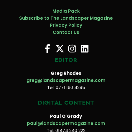
Media Pack
Subscribe to The Landscaper Magazine
Privacy Policy
Contact Us
EDITOR
Greg Rhodes
greg@landscapermagazine.com
Tel: 0771 160 4295
DIGITAL CONTENT
Paul O’Grady
paul@landscapermagazine.com
Tel: 01474 240 222