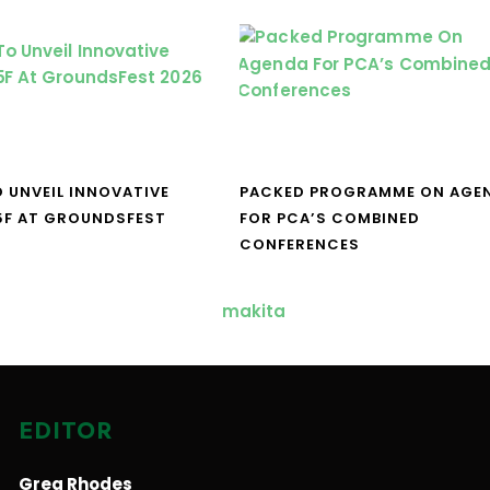
O UNVEIL INNOVATIVE
PACKED PROGRAMME ON AGE
5F AT GROUNDSFEST
FOR PCA’S COMBINED
CONFERENCES
EDITOR
Greg Rhodes