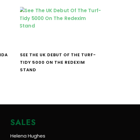
NDA
SEE THE UK DEBUT OF THE TURF-
TIDY 5000 ON THE REDEXIM
STAND
SALES
Helena Hughes