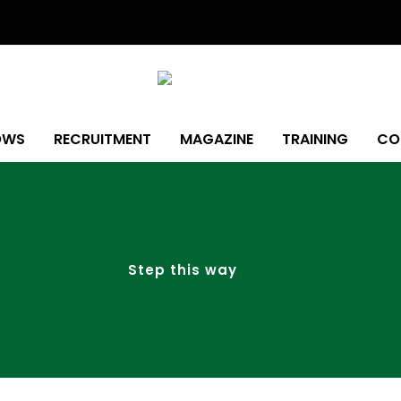
OWS
RECRUITMENT
MAGAZINE
TRAINING
CO
Step this way