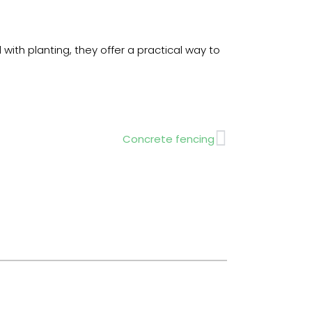
with planting, they offer a practical way to
Next
Concrete fencing