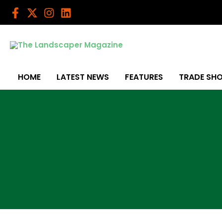
Skip
to
content
HOME
LATEST NEWS
FEATURES
TRADE SH