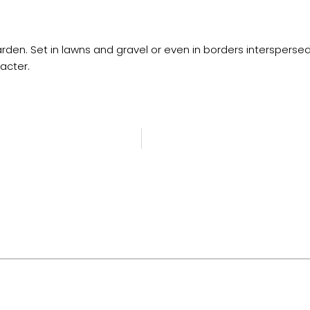
den. Set in lawns and gravel or even in borders interspersed 
acter.