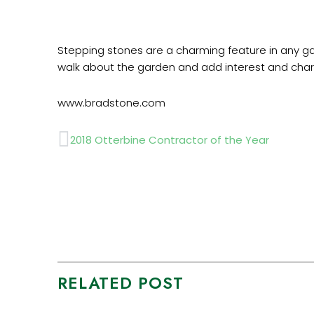
Stepping stones are a charming feature in any gar
walk about the garden and add interest and char
www.bradstone.com
Prev
2018 Otterbine Contractor of the Year
RELATED POST