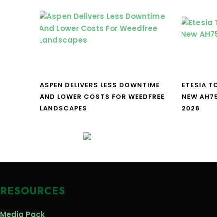
ASPEN DELIVERS LESS DOWNTIME
ETESIA T
AND LOWER COSTS FOR WEEDFREE
NEW AH7
LANDSCAPES
2026
RESOURCES
Media Pack