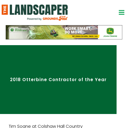
Skip
to
content
2018 Otterbine Contractor of the Year
Tim Soane at Colshaw Hall Country