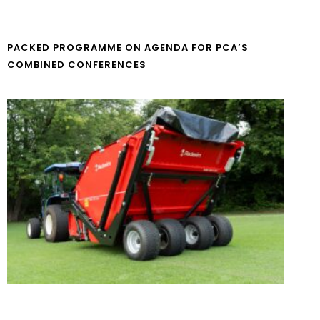
PACKED PROGRAMME ON AGENDA FOR PCA’S
COMBINED CONFERENCES