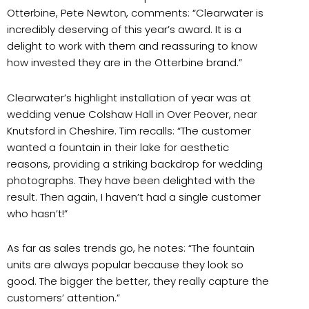
Otterbine, Pete Newton, comments: “Clearwater is
incredibly deserving of this year’s award. It is a
delight to work with them and reassuring to know
how invested they are in the Otterbine brand.”
Clearwater’s highlight installation of year was at
wedding venue Colshaw Hall in Over Peover, near
Knutsford in Cheshire. Tim recalls: “The customer
wanted a fountain in their lake for aesthetic
reasons, providing a striking backdrop for wedding
photographs. They have been delighted with the
result. Then again, I haven’t had a single customer
who hasn’t!”
As far as sales trends go, he notes: “The fountain
units are always popular because they look so
good. The bigger the better, they really capture the
customers’ attention.”