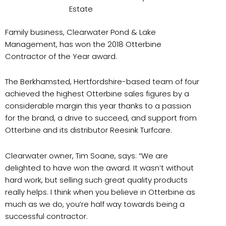
Estate
Family business, Clearwater Pond & Lake
Management, has won the 2018 Otterbine
Contractor of the Year award.
The Berkhamsted, Hertfordshire-based team of four
achieved the highest Otterbine sales figures by a
considerable margin this year thanks to a passion
for the brand, a drive to succeed, and support from
Otterbine and its distributor Reesink Turfcare.
Clearwater owner, Tim Soane, says: “We are
delighted to have won the award. It wasn’t without
hard work, but selling such great quality products
really helps. I think when you believe in Otterbine as
much as we do, you’re half way towards being a
successful contractor.