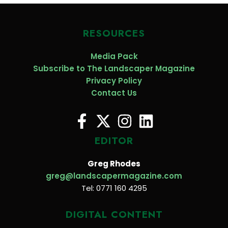
RESOURCES
Media Pack
Subscribe to The Landscaper Magazine
Privacy Policy
Contact Us
EDITOR
Greg Rhodes
greg@landscapermagazine.com
Tel: 0771 160 4295
DIGITAL CONTENT