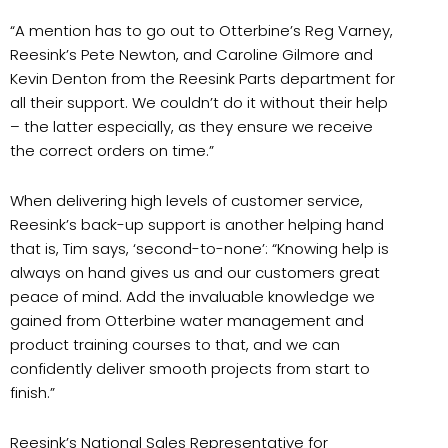
“A mention has to go out to Otterbine’s Reg Varney,
Reesink’s Pete Newton, and Caroline Gilmore and
Kevin Denton from the Reesink Parts department for
all their support. We couldn’t do it without their help
– the latter especially, as they ensure we receive
the correct orders on time.”
When delivering high levels of customer service,
Reesink’s back-up support is another helping hand
that is, Tim says, ‘second-to-none’: “Knowing help is
always on hand gives us and our customers great
peace of mind. Add the invaluable knowledge we
gained from Otterbine water management and
product training courses to that, and we can
confidently deliver smooth projects from start to
finish.”
Reesink’s National Sales Representative for