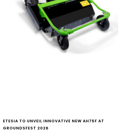
ETESIA TO UNVEIL INNOVATIVE NEW AH75F AT
GROUNDSFEST 2026