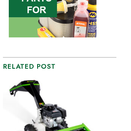
RELATED POST