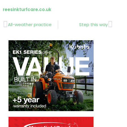
reesinkturfcare.co.uk
Prev
Next
All-weather practice
Step this way