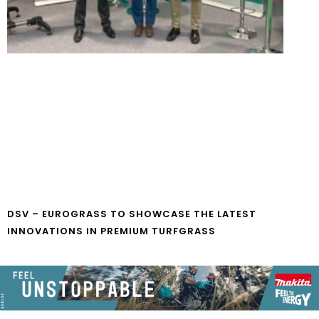
DSV – EUROGRASS TO SHOWCASE THE LATEST
INNOVATIONS IN PREMIUM TURFGRASS