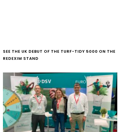
SEE THE UK DEBUT OF THE TURF-TIDY 5000 ON THE
REDEXIM STAND