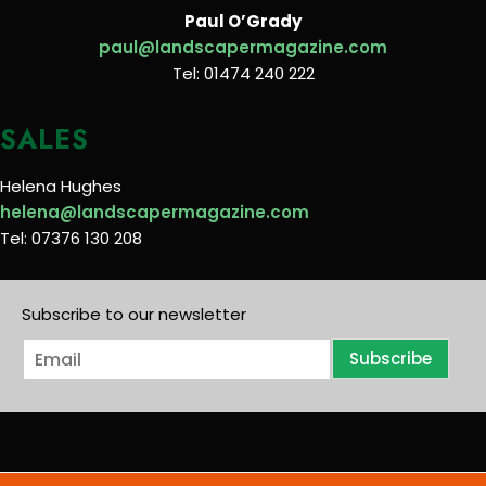
Paul O’Grady
paul@landscapermagazine.com
Tel: 01474 240 222
SALES
Helena Hughes
helena@landscapermagazine.com
Tel: 07376 130 208
Subscribe to our newsletter
E
Subscribe
m
a
i
l
*