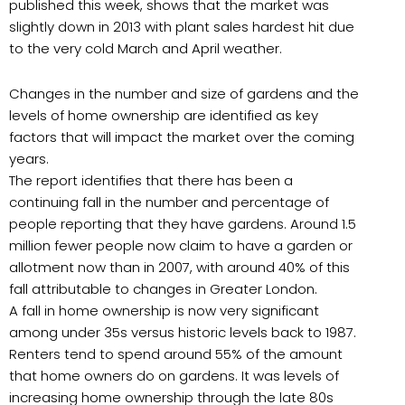
published this week, shows that the market was
slightly down in 2013 with plant sales hardest hit due
to the very cold March and April weather.
Changes in the number and size of gardens and the
levels of home ownership are identified as key
factors that will impact the market over the coming
years.
The report identifies that there has been a
continuing fall in the number and percentage of
people reporting that they have gardens. Around 1.5
million fewer people now claim to have a garden or
allotment now than in 2007, with around 40% of this
fall attributable to changes in Greater London.
A fall in home ownership is now very significant
among under 35s versus historic levels back to 1987.
Renters tend to spend around 55% of the amount
that home owners do on gardens. It was levels of
increasing home ownership through the late 80s