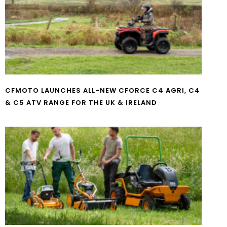
CFMOTO LAUNCHES ALL-NEW CFORCE C4 AGRI, C4
& C5 ATV RANGE FOR THE UK & IRELAND