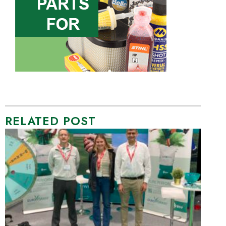
RELATED POST