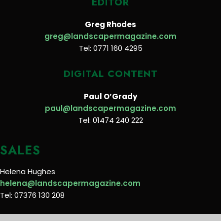
EDITOR
Greg Rhodes
greg@landscapermagazine.com
Tel: 0771 160 4295
DIGITAL CONTENT
Paul O’Grady
paul@landscapermagazine.com
Tel: 01474 240 222
SALES
Helena Hughes
helena@landscapermagazine.com
Tel: 07376 130 208