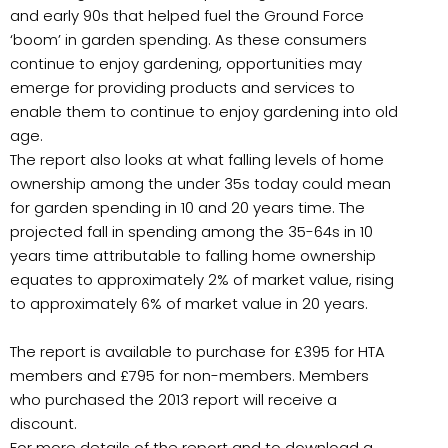
and early 90s that helped fuel the Ground Force
‘boom’ in garden spending. As these consumers
continue to enjoy gardening, opportunities may
emerge for providing products and services to
enable them to continue to enjoy gardening into old
age.
The report also looks at what falling levels of home
ownership among the under 35s today could mean
for garden spending in 10 and 20 years time. The
projected fall in spending among the 35-64s in 10
years time attributable to falling home ownership
equates to approximately 2% of market value, rising
to approximately 6% of market value in 20 years.
The report is available to purchase for £395 for HTA
members and £795 for non-members. Members
who purchased the 2013 report will receive a
discount.
For more details of the report and to download a