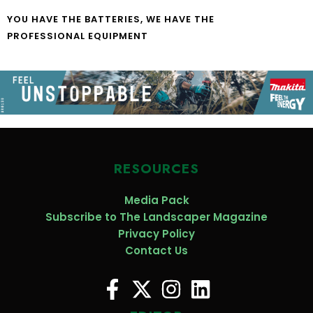
YOU HAVE THE BATTERIES, WE HAVE THE
PROFESSIONAL EQUIPMENT
RESOURCES
Media Pack
Subscribe to The Landscaper Magazine
Privacy Policy
Contact Us