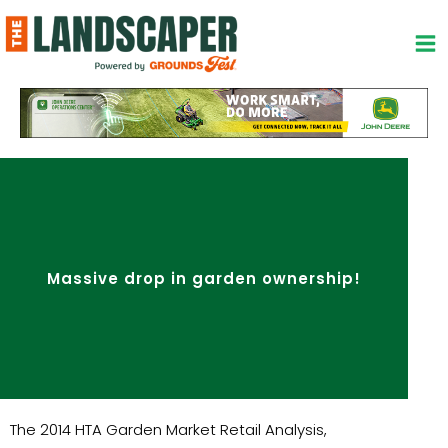
Skip
to
content
Massive drop in garden ownership!
The 2014 HTA Garden Market Retail Analysis,