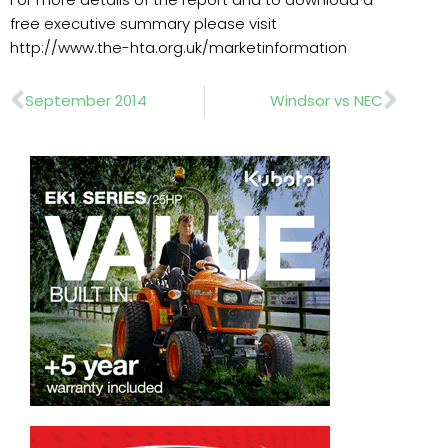
free executive summary please visit
http://www.the-hta.org.uk/marketinformation
Prev
Nex
September 2014
Windsor vs NEC