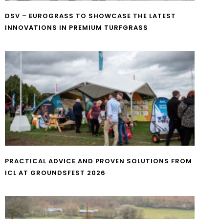
DSV – EUROGRASS TO SHOWCASE THE LATEST
INNOVATIONS IN PREMIUM TURFGRASS
PRACTICAL ADVICE AND PROVEN SOLUTIONS FROM
ICL AT GROUNDSFEST 2026