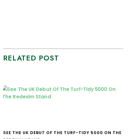
RELATED POST
SEE THE UK DEBUT OF THE TURF-TIDY 5000 ON THE