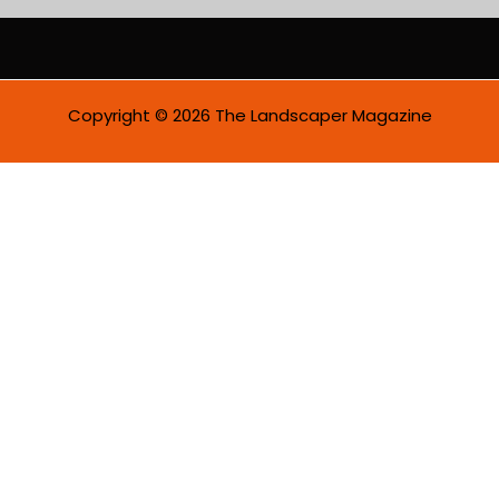
i
l
*
Copyright © 2026 The Landscaper Magazine