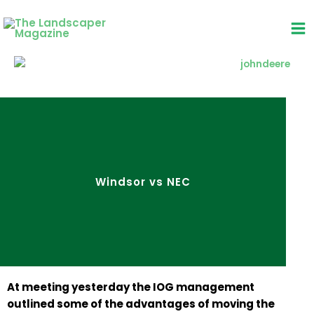
Skip
to
content
Windsor vs NEC
At meeting yesterday the IOG management
outlined some of the advantages of moving the