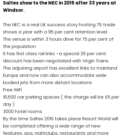
Saltex show to the NEC in 2015 after 33 years at
Windsor.
The NEC is a real UK success story hosting 75 trade
shows a year with a 95 per cent retention level
The venue is within 3 hours drive for 75 per cent of
the population
It has first class rail links –a special 25 per cent
discount has been negotiated with Virgin Trains
The adjoining airport has excellent links to mainland
Europe and now can also accommodate wide
bodied jets from more distant locations
Free WiFi
16,500 car parking spaces ( the charge will be £5 per
day )
3000 hotel rooms
By the time Saltex 2015 takes place Resort World will
be completed offering a wide range of new
features, spa, nightclubs, restaurants and more