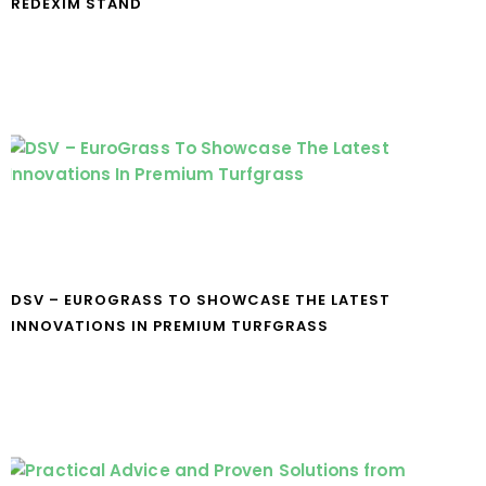
REDEXIM STAND
DSV – EUROGRASS TO SHOWCASE THE LATEST
INNOVATIONS IN PREMIUM TURFGRASS