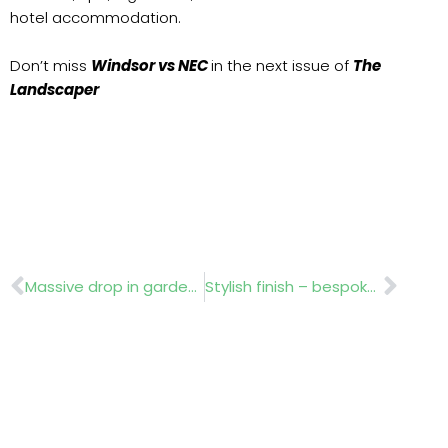
hotel accommodation.
Don’t miss
Windsor vs NEC
in the next issue of
The
Landscaper
Prev
Nex
Massive drop in garden ownership!
Stylish finish – bespoke design