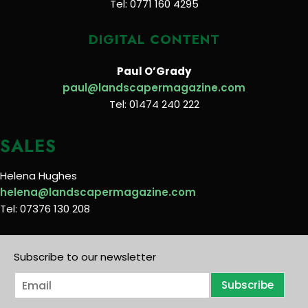
Tel: 0771 160 4295
DIGITAL CONTENT
Paul O’Grady
paul@landscapermagazine.com
Tel: 01474 240 222
SALES
Helena Hughes
helena@landscapermagazine.com
Tel: 07376 130 208
Subscribe to our newsletter
E
Subscribe
m
a