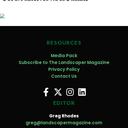
RESOURCES
Media Pack
Subscribe to The Landscaper Magazine
Privacy Policy
Contact Us
EDITOR
Greg Rhodes
greg@landscapermagazine.com