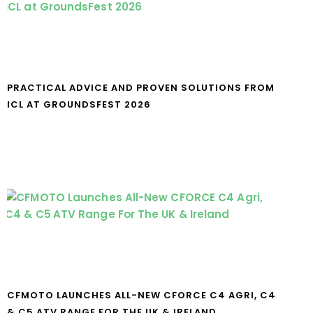
PRACTICAL ADVICE AND PROVEN SOLUTIONS FROM
ICL AT GROUNDSFEST 2026
CFMOTO LAUNCHES ALL-NEW CFORCE C4 AGRI, C4
& C5 ATV RANGE FOR THE UK & IRELAND