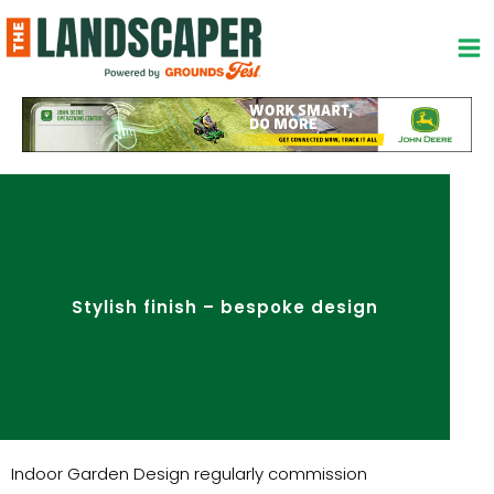
Skip
to
content
Stylish finish – bespoke design
Indoor Garden Design regularly commission