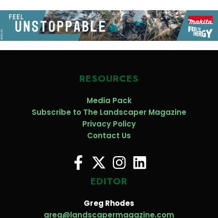
RESOURCES
Media Pack
Subscribe to The Landscaper Magazine
Privacy Policy
Contact Us
EDITOR
Greg Rhodes
greg@landscapermagazine.com