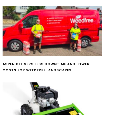
ASPEN DELIVERS LESS DOWNTIME AND LOWER
COSTS FOR WEEDFREE LANDSCAPES