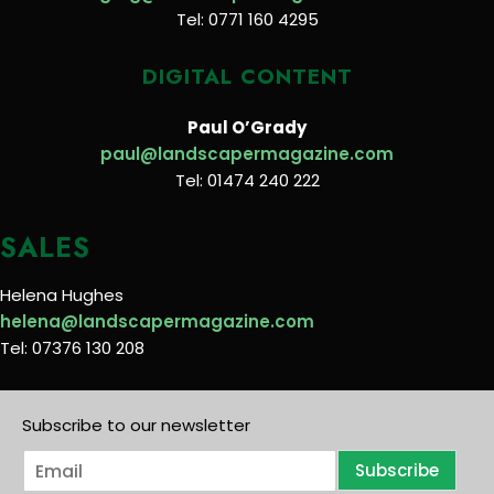
Tel: 0771 160 4295
DIGITAL CONTENT
Paul O’Grady
paul@landscapermagazine.com
Tel: 01474 240 222
SALES
Helena Hughes
helena@landscapermagazine.com
Tel: 07376 130 208
Subscribe to our newsletter
E
Subscribe
m