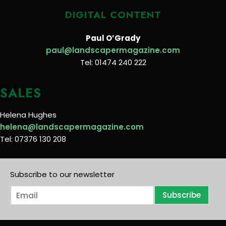
DIGITAL CONTENT
Paul O’Grady
paul@landscapermagazine.com
Tel: 01474 240 222
SALES
Helena Hughes
helena@landscapermagazine.com
Tel: 07376 130 208
Subscribe to our newsletter
E
Subscribe
m
a
i