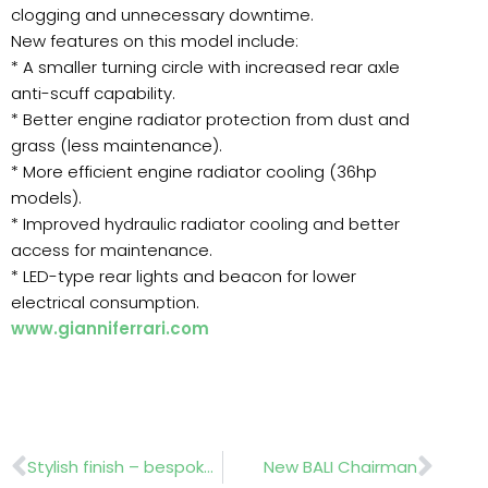
clogging and unnecessary downtime.
New features on this model include:
* A smaller turning circle with increased rear axle
anti-scuff capability.
* Better engine radiator protection from dust and
grass (less maintenance).
* More efficient engine radiator cooling (36hp
models).
* Improved hydraulic radiator cooling and better
access for maintenance.
* LED-type rear lights and beacon for lower
electrical consumption.
www.gianniferrari.com
Prev
Nex
Stylish finish – bespoke design
New BALI Chairman