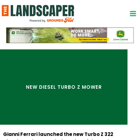
Skip
to
content
NEW DIESEL TURBO Z MOWER
Gianni Ferrari launched the new Turbo Z 322