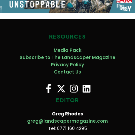
RESOURCES
Media Pack
Subscribe to The Landscaper Magazine
Privacy Policy
Contact Us
EDITOR
Greg Rhodes
greg@landscapermagazine.com
Tel: 0771 160 4295