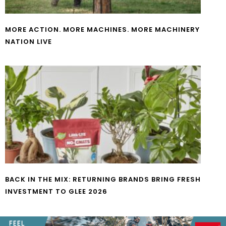
MORE ACTION. MORE MACHINES. MORE MACHINERY
NATION LIVE
BACK IN THE MIX: RETURNING BRANDS BRING FRESH
INVESTMENT TO GLEE 2026