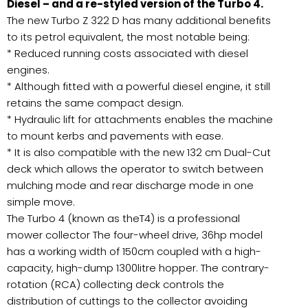
Diesel – and a re-styled version of the Turbo 4.
The new Turbo Z 322 D has many additional benefits
to its petrol equivalent, the most notable being:
* Reduced running costs associated with diesel
engines.
* Although fitted with a powerful diesel engine, it still
retains the same compact design.
* Hydraulic lift for attachments enables the machine
to mount kerbs and pavements with ease.
* It is also compatible with the new 132 cm Dual-Cut
deck which allows the operator to switch between
mulching mode and rear discharge mode in one
simple move.
The Turbo 4 (known as theT4) is a professional
mower collector The four-wheel drive, 36hp model
has a working width of 150cm coupled with a high-
capacity, high-dump 1300litre hopper. The contrary-
rotation (RCA) collecting deck controls the
distribution of cuttings to the collector avoiding