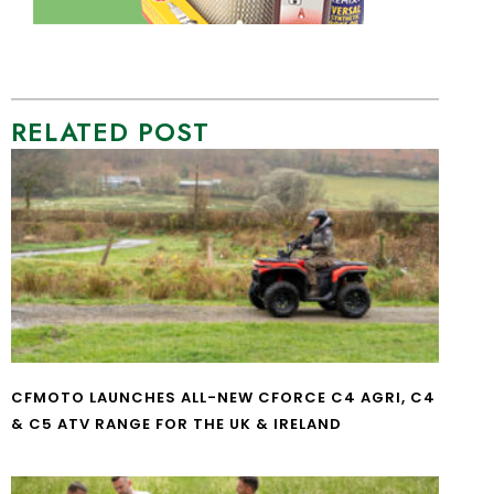
RELATED POST
CFMOTO LAUNCHES ALL-NEW CFORCE C4 AGRI, C4
& C5 ATV RANGE FOR THE UK & IRELAND