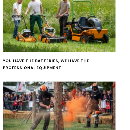
YOU HAVE THE BATTERIES, WE HAVE THE
PROFESSIONAL EQUIPMENT